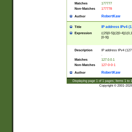
Matches
177777
Non-Matches
177778
RobertKaw
Author
IP address IPv4 (1
Title
Expression
((25[0-5]|(2[0-4]|1{0,1
[0-9])
Description
IP address IPv4 (127
.
Matches
127.0.0.1
Non-Matches
127-0-0-1
RobertKaw
Author
Displaying page
1
of
1
pages; Items
1
to
Copyright © 2001-202