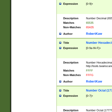
Expression
[0-9]+
Description
Number Decimal (6553
Matches
65535
Non-Matches
65A35
RobertKaw
Author
Number Hexadecim
Title
Expression
[0-9a-fA-F]+
Description
Number Hexadecimal
http://tools.twainsca
Matches
FFFF
Non-Matches
FFFG
RobertKaw
Author
Number Octal (17
Title
Expression
[0-7]+
Description
Number Octal (177777