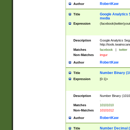
RobertKaw
Author
Google Analytics 
Title
media
Expression
(facebook|twitter|you
Description
Google Analytics Seg
http://tools.twainsca
Matches
facebook
|
twitter
Non-Matches
imgur
RobertKaw
Author
Number Binary (1
Title
Expression
[0-1]+
Description
Number Binary (10101
.
Matches
10101010
Non-Matches
10101012
RobertKaw
Author
Number Decimal (
Title