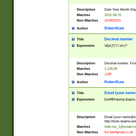
Description
Date Year-Month-Day.
Matches
2015-08-31
Non-Matches
31/08/2015
RobertKaw
Author
Decimal number
Title
Expression
\d[\d,]*(?:\.\d+)?
Description
Decimal number. From
Matches
1,128.09
Non-Matches
128F
RobertKaw
Author
Email (
your-name
Title
Expression
[\w!#$%&amp;&apos;*+
Description
Email (
your-name@e
http://tools.twainsc
Matches
hello.me_1@email.c
Non-Matches
foo.bar#gmail.co.uk