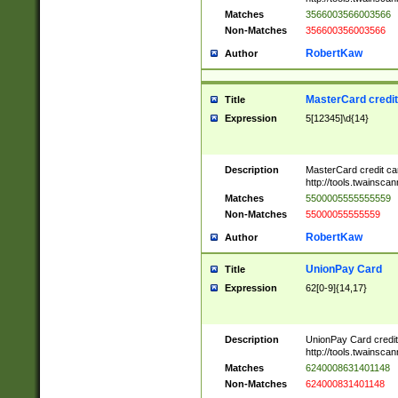
Matches
3566003566003566
Non-Matches
356600356003566
RobertKaw
Author
MasterCard credi
Title
Expression
5[12345]\d{14}
Description
MasterCard credit c
http://tools.twainsc
Matches
5500005555555559
Non-Matches
55000055555559
RobertKaw
Author
UnionPay Card
Title
Expression
62[0-9]{14,17}
Description
UnionPay Card credi
http://tools.twainsc
Matches
6240008631401148
Non-Matches
624000831401148