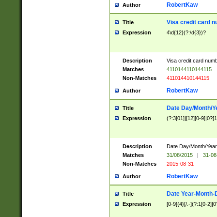
RobertKaw
Author
Visa credit card 
Title
Expression
4\d{12}(?:\d{3})?
Description
Visa credit card num
Matches
4110144110144115
Non-Matches
411014410144115
RobertKaw
Author
Date Day/Month/Y
Title
Expression
(?:3[01]|[12][0-9]|0?[1-
Description
Date Day/Month/Year.
Matches
31/08/2015
|
31-08
Non-Matches
2015-08-31
RobertKaw
Author
Date Year-Month-
Title
Expression
[0-9]{4}[/.-](?:1[0-2]|0