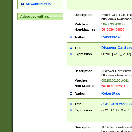
All Contributors
Description
Diners Club Card cre
Advertise with us
http://tools.twainsc
Matches
36438936438936
Non-Matches
3643836438936
RobertKaw
Author
Discover Card cre
Title
Expression
6(?:011|5\d{2})\d{12}
Description
Discover Card credit
http://tools.twainsc
Matches
6011016011016011
Non-Matches
60116011016011
RobertKaw
Author
JCB Card credit 
Title
Expression
(?:2131|1800|35\d{3})
Description
JCB Card credit car
http://tools.twainsc