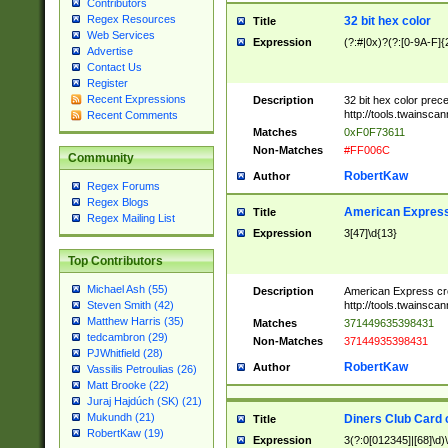
Contributors
Regex Resources
32 bit hex color
Title
Web Services
Expression
(?:#|0x)?(?:[0-9A-F]{
Advertise
Contact Us
Register
Recent Expressions
Description
32 bit hex color prec
http://tools.twainsca
Recent Comments
Matches
0xF0F73611
Non-Matches
#FF006C
Community
RobertKaw
Author
Regex Forums
Regex Blogs
American Express
Title
Regex Mailing List
Expression
3[47]\d{13}
Top Contributors
Michael Ash (55)
Description
American Express cr
http://tools.twainsca
Steven Smith (42)
Matthew Harris (35)
Matches
371449635398431
tedcambron (29)
Non-Matches
37144935398431
PJWhitfield (28)
RobertKaw
Author
Vassilis Petroulias (26)
Matt Brooke (22)
Juraj Hajdúch (SK) (21)
Mukundh (21)
Diners Club Card 
Title
RobertKaw (19)
Expression
3(?:0[012345]|[68]\d)