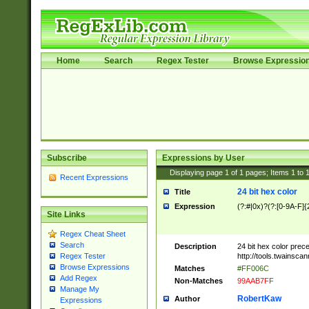
Home
Search
Regex Tester
Browse Expressio
Subscribe
Expressions by User
Displaying page
1
of
1
pages; Items
1
to
Recent Expressions
24 bit hex color
Title
Expression
(?:#|0x)?(?:[0-9A-F]{
Site Links
Regex Cheat Sheet
Search
Description
24 bit hex color prec
http://tools.twainsca
Regex Tester
Browse Expressions
Matches
#FF006C
Add Regex
Non-Matches
99AAB7FF
Manage My
RobertKaw
Author
Expressions