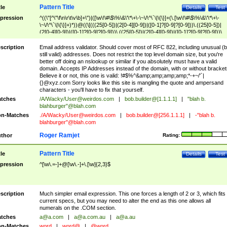
Pattern Title
tle
Details
Test
pression
^((\"[^\"\f\n\r\t\v\b]+\")|([\w\!\#\$\%\&\'\*\+\-\~\/\^\`\|\{\}]+(\.[\w\!\#\$\%\&\'\*\+\-
\~\/\^\`\|\{\}]+)*))@((\[(((25[0-5])|(2[0-4][0-9])|([0-1]?[0-9]?[0-9]))\.((25[0-5])|
(2[0-4][0-9])|([0-1]?[0-9]?[0-9]))\.((25[0-5])|(2[0-4][0-9])|([0-1]?[0-9]?[0-9]))\.
((25[0-5])|(2[0-4][0-9])|([0-1]?[0-9]?[0-9])))\])|(((25[0-5])|(2[0-4][0-9])|([0-1]?[
9]?[0-9]))\.((25[0-5])|(2[0-4][0-9])|([0-1]?[0-9]?[0-9]))\.((25[0-5])|(2[0-4][0-9])|
scription
Email address validator. Should cover most of RFC 822, including unusual (b
([0-1]?[0-9]?[0-9]))\.((25[0-5])|(2[0-4][0-9])|([0-1]?[0-9]?[0-9])))|((([A-Za-z0-
still valid) addresses. Does not restrict the top level domain size, but you're
9\-])+\.)+[A-Za-z\-]+))$
better off doing an nslookup or similar if you absolutely must have a valid
domain. Accepts IP Addresses instead of the domain, with or without bracket
Believe it or not, this one is valid: !#$%^&amp;amp;amp;amp;*-+~/'`|
{}@xyz.com Sorry looks like this site is mangling the quote and ampersand
characters - you'll have to fix that yourself.
tches
/A/Wacky/
User@weirdos.com
|
bob.builder@[1.1.1.1]
|
"blah b.
blahburger"@blah.com
n-Matches
./A/Wacky/
User@weirdos.com
|
bob.builder@[256.1.1.1]
|
-"blah b.
blahburger"@blah.com
Roger Ramjet
thor
Rating:
Pattern Title
tle
Details
Test
pression
^[\w\.=-]+@[\w\.-]+\.[\w]{2,3}$
scription
Much simpler email expression. This one forces a length of 2 or 3, which fits
current specs, but you may need to alter the end as this one allows all
numerals on the .COM section.
tches
a@a.com
|
a@a.com.au
|
a@a.au
n-Matches
word
|
word@
|
@word