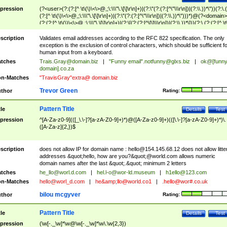
pression
(?<user>(?:(?:[^ \t\(\)\<\>@,;\:\\\"\.\[\]\r\n]+)|(?:\"(?:(?:[^\"\\\r\n])|(?:\\.))*\"))(?:\.
(?:[^ \t\(\)\<\>@,;\:\\\"\.\[\]\r\n]+)|(?:\"(?:(?:[^\"\\\r\n])|(?:\\.))*\")))*)@(?<domain>
(?:(?:[^ \t\(\)\<\>@,;\:\\\"\.\[\]\r\n]+)|(?:\[(?:(?:[^\[\]\\\r\n])|(?:\\.))*\]))(?:\.(?:(?:[^ \t
(\)\<\>@,;\:\\\"\.\[\]\r\n]+)|(?:\[(?:(?:[^\[\]\\\r\n])|(?:\\.))*\])))*)
scription
Validates email addresses according to the RFC 822 specification. The only
exception is the exclusion of control characters, which should be sufficient fo
human input from a keyboard.
tches
Trais.Gray@domain.biz
|
"Funny email"
.notfunny@glxs.biz
|
ok@[funn
domain].co.za
n-Matches
"TravisGray"extra@ domain.biz
Trevor Green
thor
Rating:
Pattern Title
tle
Details
Test
pression
^[A-Za-z0-9](([_\.\-]?[a-zA-Z0-9]+)*)@([A-Za-z0-9]+)(([\.\-]?[a-zA-Z0-9]+)*)\.
([A-Za-z]{2,})$
scription
does not allow IP for domain name :
hello@154.145.68.12
does not allow litte
addresses &quot;hello, how are you?&quot;@world.com allows numeric
domain names after the last &quot;.&quot; minimum 2 letters
tches
he_llo@worl.d.com
|
hel.l-o@wor-ld.museum
|
h1ello@123.com
n-Matches
hello@worl_d.com
|
he&amp;
llo@world.co1
|
.hello@wor#.co.uk
bilou mcgyver
thor
Rating:
Pattern Title
tle
Details
Test
pression
(\w[-._\w]*\w@\w[-._\w]*\w\.\w{2,3})