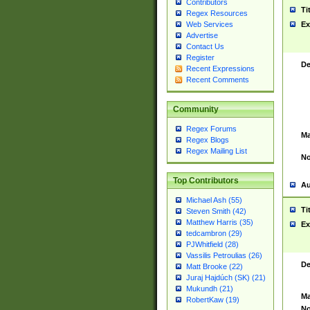
Contributors
Ti
Regex Resources
Web Services
Ex
Advertise
Contact Us
Register
De
Recent Expressions
Recent Comments
Community
Regex Forums
Ma
Regex Blogs
Regex Mailing List
No
Top Contributors
Au
Michael Ash (55)
Ti
Steven Smith (42)
Matthew Harris (35)
Ex
tedcambron (29)
PJWhitfield (28)
Vassilis Petroulias (26)
De
Matt Brooke (22)
Juraj Hajdúch (SK) (21)
Mukundh (21)
Ma
RobertKaw (19)
No