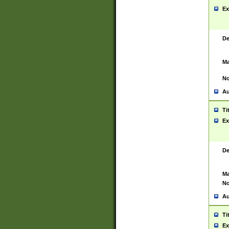
Ex
De
Ma
No
Au
Ti
Ex
De
Ma
No
Au
Ti
Ex