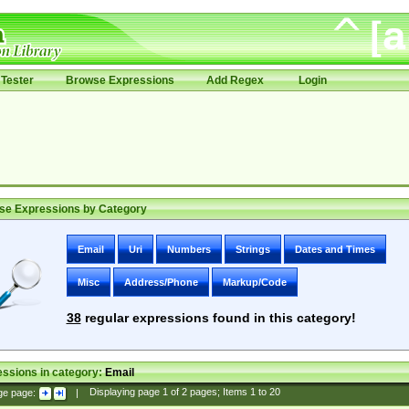
Tester
Browse Expressions
Add Regex
Login
se Expressions by Category
Email
Uri
Numbers
Strings
Dates and Times
Misc
Address/Phone
Markup/Code
38
regular expressions found in this category!
ssions in category:
Email
ge page:
|
Displaying page
1
of
2
pages; Items
1
to
20