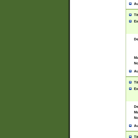
Au
Ti
Ex
De
Ma
No
Au
Ti
Ex
De
Ma
No
Au
Ti