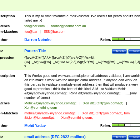
scription
This is my all-time favourite e-mail validator. I've used it for years and it's ne
failed me :-)
tches
foo@bar.com
|
foobar@foobar.com.au
n-Matches
foo@bar
|
$$$@bar.com
Darren Neimke
thor
Rating:
Pattern Title
tle
Details
Test
pression
^[a-zA-Z]+(([\'\,\.\- ][a-zA-Z ])?[a-zA-Z]*)*\s+&lt;
(\w[-._\w]*\w@\w[-._\w]*\w\.\w{2,3})&gt;$|^(\w[-._\w]*\w@\w[-._\w]*\w\.\w{2,3}
$
scription
This Works good until we want a multiple email address validator, I am worki
on it to make it work with the multiple email address, If anyone can work on
this part as to validate a multiple email address then that will produce a very
good expression, i think the best of this kind. AIM - to Validate Mohit
&lt;
myadav@yahoo.com
&gt;; Rohit &lt;
ryadav@yahoo.com
&gt;; .........(any
number of times)
tches
Mohit &lt;
myadav@yahoo.com
&gt;
|
Xon &lt;
JON@jon.com
&gt;
|
Xon@something.com
n-Matches
mohit&lt;
myadav@yahoo.com
&gt;
|
Xon &lt;
JON@jon.com
&gt;, tom
&lt;
jon@jon.com
&gt;
|
Xon@somthing.com
,
Mohit Yadav
thor
Rating:
email address (RFC 2822 mailbox)
tle
Details
Test