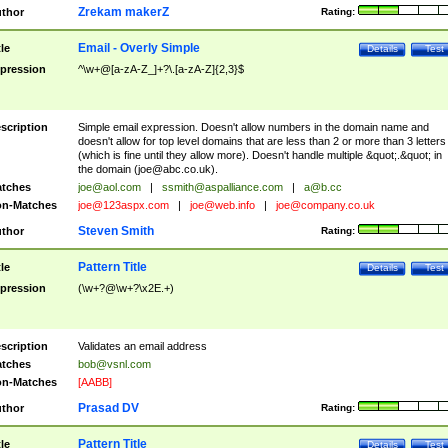
Zrekam makerZ
thor
Rating:
Email - Overly Simple
tle
Details
Test
pression
^\w+@[a-zA-Z_]+?\.[a-zA-Z]{2,3}$
scription
Simple email expression. Doesn't allow numbers in the domain name and
doesn't allow for top level domains that are less than 2 or more than 3 letters
(which is fine until they allow more). Doesn't handle multiple &quot;.&quot; in
the domain (
joe@abc.co.uk
).
tches
joe@aol.com
|
ssmith@aspalliance.com
|
a@b.cc
n-Matches
joe@123aspx.com
|
joe@web.info
|
joe@company.co.uk
Steven Smith
thor
Rating:
Pattern Title
tle
Details
Test
pression
(\w+?@\w+?\x2E.+)
scription
Validates an email address
tches
bob@vsnl.com
n-Matches
[AABB]
Prasad DV
thor
Rating:
Pattern Title
tle
Details
Test