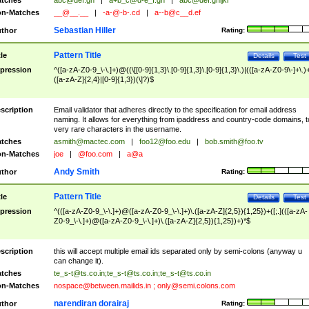
tches
abc@def.gh
|
a+b_c@d-e_f.gh
|
abc@def.ghijkl
n-Matches
__@__.__
|
-a-@-b-.cd
|
a--b@c__d.ef
Sebastian Hiller
thor
Rating:
Pattern Title
tle
Details
Test
pression
^([a-zA-Z0-9_\-\.]+)@((\[[0-9]{1,3}\.[0-9]{1,3}\.[0-9]{1,3}\.)|(([a-zA-Z0-9\-]+\.)
([a-zA-Z]{2,4}|[0-9]{1,3})(\]?)$
scription
Email validator that adheres directly to the specification for email address
naming. It allows for everything from ipaddress and country-code domains, t
very rare characters in the username.
tches
asmith@mactec.com
|
foo12@foo.edu
|
bob.smith@foo.tv
n-Matches
joe
|
@foo.com
|
a@a
Andy Smith
thor
Rating:
Pattern Title
tle
Details
Test
pression
^(([a-zA-Z0-9_\-\.]+)@([a-zA-Z0-9_\-\.]+)\.([a-zA-Z]{2,5}){1,25})+([;.](([a-zA-
Z0-9_\-\.]+)@([a-zA-Z0-9_\-\.]+)\.([a-zA-Z]{2,5}){1,25})+)*$
scription
this will accept multiple email ids separated only by semi-colons (anyway u
can change it).
tches
te_s-t@ts.co.in
;
te_s-t@ts.co.in
;
te_s-t@ts.co.in
n-Matches
nospace@between.mailids.in
;
only@semi.colons.com
narendiran dorairaj
thor
Rating: