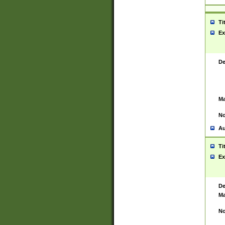
Ti
Ex
De
Ma
No
Au
Ti
Ex
De
Ma
No