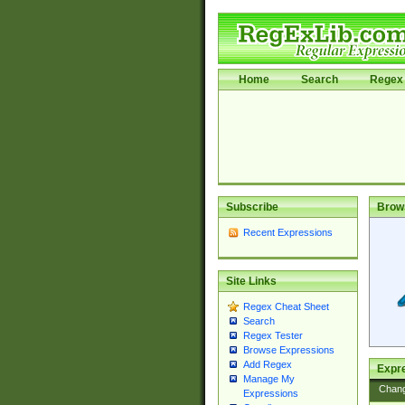
Home
Search
Regex 
Subscribe
Brow
Recent Expressions
Site Links
Regex Cheat Sheet
Search
Regex Tester
Browse Expressions
Add Regex
Expre
Manage My
Chan
Expressions