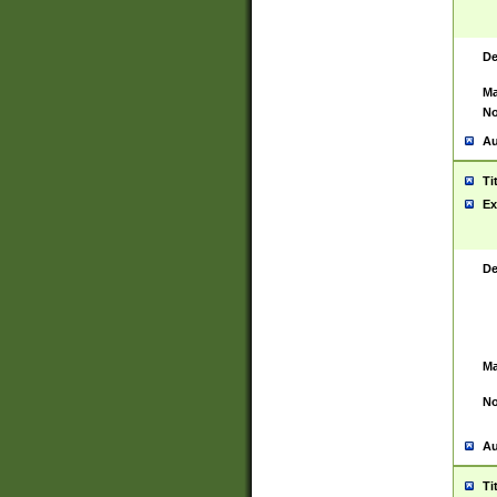
De
Ma
No
Au
Ti
Ex
De
Ma
No
Au
Ti