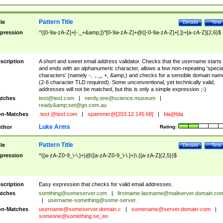
Pattern Title
tle
Details
Test
pression
^([0-9a-zA-Z]+[-._+&amp;])*[0-9a-zA-Z]+@([-0-9a-zA-Z]+[.])+[a-zA-Z]{2,6}$
scription
A short and sweet email address validator. Checks that the username starts
and ends with an alphanumeric character, allows a few non-repeating 'specia
characters' (namely -, ., _, +, &amp;) and checks for a sensible domain nam
(2-6 character TLD required). Some unconventional, yet technically valid,
addresses will not be matched, but this is only a simple expression ;-)
tches
test@test.com
|
nerdy.one@science.museum
|
ready&amp;
set@go.com.au
n-Matches
.test.@test.com
|
spammer@[203.12.145.68]
|
bla@bla
Luke Arms
thor
Rating:
Pattern Title
tle
Details
Test
pression
^([a-zA-Z0-9_\-\.]+)@([a-zA-Z0-9_\-\.]+)\.([a-zA-Z]{2,5})$
scription
Easy expression that checks for valid email addresses.
tches
somthing@someserver.com
|
firstname.lastname@mailserver.domain.co
|
username-something@some-server.
n-Matches
username@someserver.domain.c
|
somename@server.domain-com
|
someone@something.se
_eo