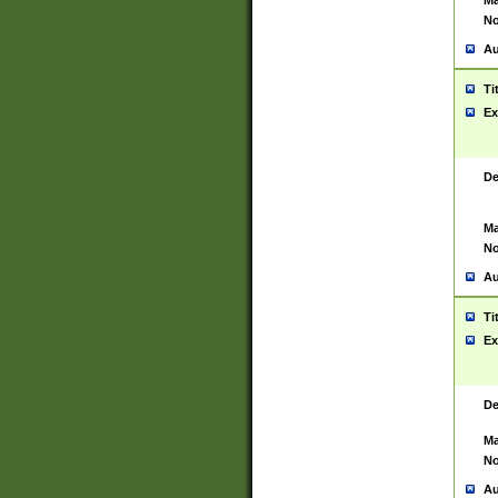
Ma
No
Au
Ti
Ex
De
Ma
No
Au
Ti
Ex
De
Ma
No
Au