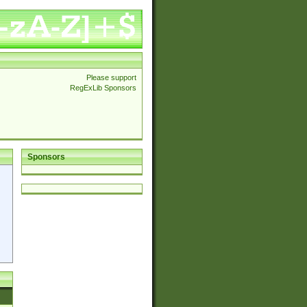
Please support
RegExLib Sponsors
Sponsors