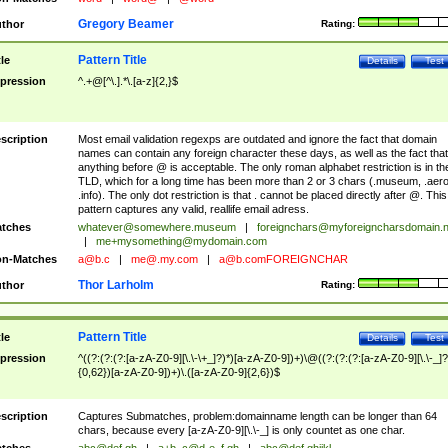
Gregory Beamer
thor
Rating:
Pattern Title
tle
Details
Test
pression
^.+@[^\.].*\.[a-z]{2,}$
scription
Most email validation regexps are outdated and ignore the fact that domain
names can contain any foreign character these days, as well as the fact that
anything before @ is acceptable. The only roman alphabet restriction is in th
TLD, which for a long time has been more than 2 or 3 chars (.museum, .aero
.info). The only dot restriction is that . cannot be placed directly after @. This
pattern captures any valid, reallife email adress.
tches
whatever@somewhere.museum
|
foreignchars@myforeigncharsdomain.
|
me+mysomething@mydomain.com
n-Matches
a@b.c
|
me@.my.com
|
a@b.comFOREIGNCHAR
Thor Larholm
thor
Rating:
Pattern Title
tle
Details
Test
pression
^((?:(?:(?:[a-zA-Z0-9][\.\-\+_]?)*)[a-zA-Z0-9])+)\@((?:(?:(?:[a-zA-Z0-9][\.\-_]?
{0,62})[a-zA-Z0-9])+)\.([a-zA-Z0-9]{2,6})$
scription
Captures Submatches, problem:domainname length can be longer than 64
chars, because every [a-zA-Z0-9][\.\-_] is only countet as one char.