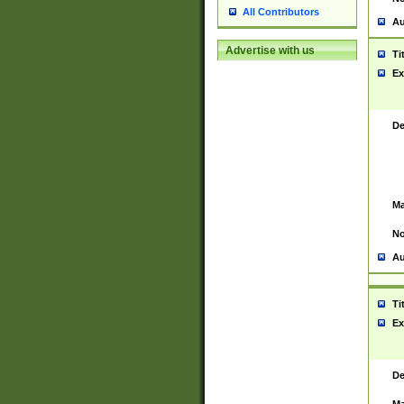
All Contributors
Au
Advertise with us
Ti
Ex
De
Ma
No
Au
Ti
Ex
De