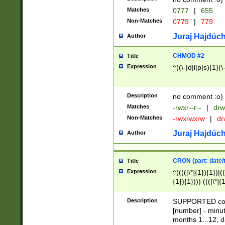
Matches
0777
|
655
Non-Matches
0779
|
779
Juraj Hajdúch
Author
CHMOD #2
Title
Expression
^((\-|d|l|p|s){1}(\
Description
no comment :o)
Matches
-rwxr--r--
|
drw
Non-Matches
-rwxrwxrw
|
dr
Juraj Hajdúch
Author
CRON (part: date/t
Title
Expression
^(((([\*]{1}){1})|(
{1}){1}))) ((([\*]{
9]{1}){1}){1}|([2]{
(([1-9]{1}){1}|(([
Description
SUPPORTED const
{1}){1}))) ((([\*]{
[number] - minut
([0-9]{1}){1}){1}|
months 1...12, da