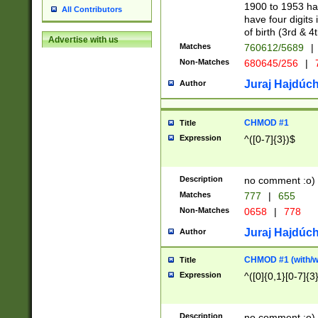
1900 to 1953 hav
All Contributors
have four digits 
of birth (3rd & 4
Advertise with us
Matches
760612/5689
|
Non-Matches
680645/256
|
7
Juraj Hajdúch
Author
CHMOD #1
Title
Expression
^([0-7]{3})$
Description
no comment :o)
Matches
777
|
655
Non-Matches
0658
|
778
Juraj Hajdúch
Author
CHMOD #1 (with/wi
Title
Expression
^([0]{0,1}[0-7]{3
Description
no comment :o)