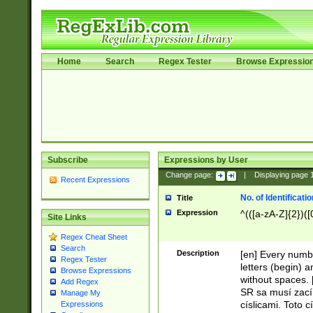
Home
Search
Regex Tester
Browse Expressio
Subscribe
Expressions by User
Change page:
|
Displaying page
Recent Expressions
No. of Identificat
Title
Expression
^(([a-zA-Z]{2})([
Site Links
Regex Cheat Sheet
Search
Description
[en] Every numbe
Regex Tester
letters (begin) 
Browse Expressions
without spaces. 
Add Regex
SR sa musí zací
Manage My
císlicami. Toto 
Expressions