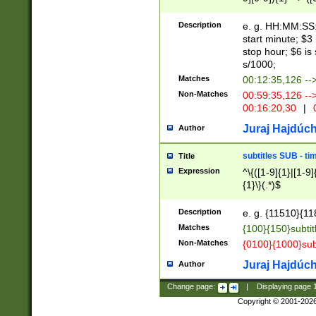
(latin2\_(bin|cz
{1},([0-9][0-9][0-
(cp1257\_(bin|(ge
Description
e. g. HH:MM:SS:t
(latin7\_(bin|gen
start minute; $3 
(general|bulgari
stop hour; $6 is
s/1000;
Matches
00:12:35,126 --
Non-Matches
00:59:35,126 --
00:16:20,30
|
0
Juraj Hajdúch
Author
subtitles SUB - t
Title
Expression
^\{([1-9]{1}|[1-9]
{1}\}(.*)$
Description
e. g. {11510}{118
Matches
{100}{150}subtit
Non-Matches
{0100}{1000}sub
Juraj Hajdúch
Author
Change page:
|
Displaying page
Copyright © 2001-202