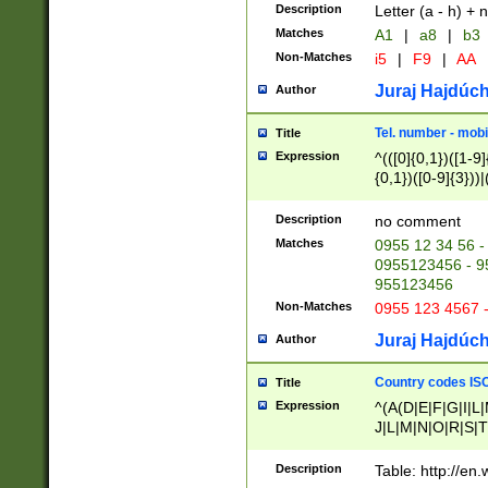
Description
Letter (a - h) + 
Matches
A1
|
a8
|
b3
Non-Matches
i5
|
F9
|
AA
Juraj Hajdúch
Author
Tel. number - mobi
Title
Expression
^(([0]{0,1})([1-9]{
{0,1})([0-9]{3}))|(
{2})))$
Description
no comment
Matches
0955 12 34 56 -
0955123456 - 95
955123456
Non-Matches
0955 123 4567 
Juraj Hajdúch
Author
Country codes ISO
Title
Expression
^(A(D|E|F|G|I|L
J|L|M|N|O|R|S|T
V|X|Y|Z)|D(E|J|
(A|B|D|E|F|G|H|
Description
Table: http://en
D|E|Q|L|M|N|O|R