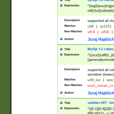
MySQL 5.1 charse
Title
Expression
^(big5|euc(kr|jp
oi8(r|u)|(u|keyb)
(dec|hp|utf|geos
|125(0|1|6|7))|la
Description
supported all ch
Matches
utf8
|
cp1251
Non-Matches
utf-8
|
utf16
|
Juraj Hajdúch
Author
MySQL 5.1 collate
Title
Expression
^((ucs2|utf8)\_(b
(general|unicode
(latv|pers)ian|(
(esto|lithua|roma
Description
supported all co
((mac(ce|roman)
sensitive (lower)
cii|keybcs2|gree
Matches
utf8_bin
|
lati
((dec8|swe7)\_(b
Non-Matches
ucs2_roman_c
((hp8|latin5)\_(b
((big5|gb(2312|k
Juraj Hajdúch
Author
(s|u)jis)\_(bin|j
(tis620\_(bin|thai
subtitles SRT - t
Title
(((dan|span|swed
Expression
^([0-1][0-9]|2[0-3
(cp1250\_(bin|cz
9][0-9]){1} --> ([