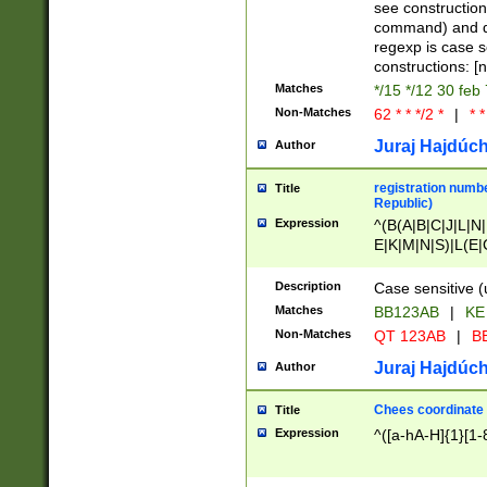
(jan|feb|mar|apr|
see construction
{1})|((\*\/){0,1}((
command) and da
(sun|mon|tue|wed
regexp is case 
constructions: 
Matches
*/15 */12 30 feb
Non-Matches
62 * * */2 *
|
* *
Juraj Hajdúch
Author
registration numbe
Title
Republic)
Expression
^(B(A|B|C|J|L|N|
E|K|M|N|S)|L(E|
|K|N|P|T|U|V)|R(
O|R|S|T|V)|V(K|T)
Description
Case sensitive (
{2})$
Matches
BB123AB
|
KE
Non-Matches
QT 123AB
|
BB
Juraj Hajdúch
Author
Chees coordinate
Title
Expression
^([a-hA-H]{1}[1-