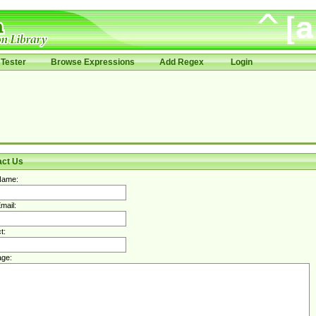
Tester
Browse Expressions
Add Regex
Login
act Us
Name:
mail:
t:
ge: