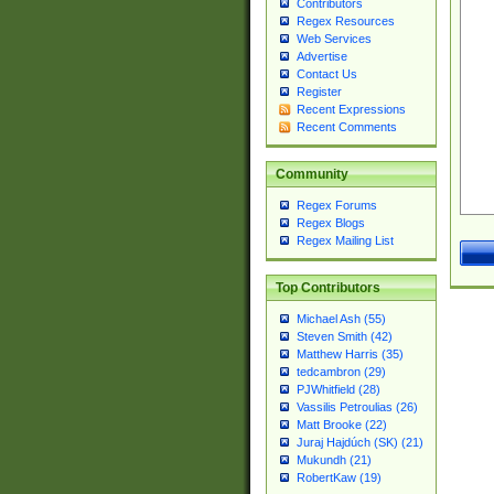
Contributors
Regex Resources
Web Services
Advertise
Contact Us
Register
Recent Expressions
Recent Comments
Community
Regex Forums
Regex Blogs
Regex Mailing List
Top Contributors
Michael Ash (55)
Steven Smith (42)
Matthew Harris (35)
tedcambron (29)
PJWhitfield (28)
Vassilis Petroulias (26)
Matt Brooke (22)
Juraj Hajdúch (SK) (21)
Mukundh (21)
RobertKaw (19)