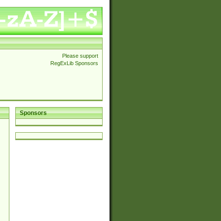
Please support
RegExLib Sponsors
Sponsors