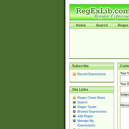
Home
Search
Regex 
Subscribe
Cont
Your 
Recent Expressions
Your E
Site Links
Subjec
Regex Cheat Sheet
Search
Messa
Regex Tester
Browse Expressions
Add Regex
Manage My
Expressions