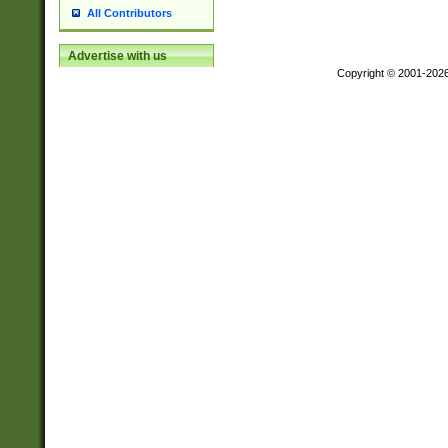
All Contributors
Advertise with us
Copyright © 2001-202