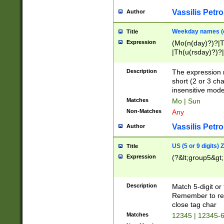
Vassilis Petro
Author
Weekday names (e
Title
Expression
(Mo(n(day)?)?|
|Th(u(rsday)?)?|
Description
The expression 
short (2 or 3 cha
insensitive mode
Matches
Mo | Sun
Non-Matches
Any
Vassilis Petro
Author
US (5 or 9 digits)
Title
Expression
(?&lt;group5&gt;
Description
Match 5-digit or
Remember to repl
close tag char
Matches
12345 | 12345-