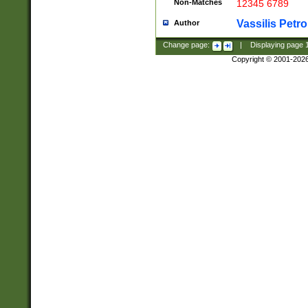
Non-Matches
12345 6789
Vassilis Petro
Author
Change page:
|
Displaying page
Copyright © 2001-202