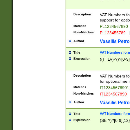
Description
VAT Numbers form
support for opti
Matches
PL1234567890
Non-Matches
PL123456789
|
Vassilis Petro
Author
VAT Numbers format
Title
Expression
((IT|LV)-?)?[0-9]
Description
VAT Numbers form
for optional mem
Matches
IT1234567890
Non-Matches
IT1234567890
Vassilis Petro
Author
VAT Numbers forma
Title
Expression
(SE-?)?[0-9]{12}