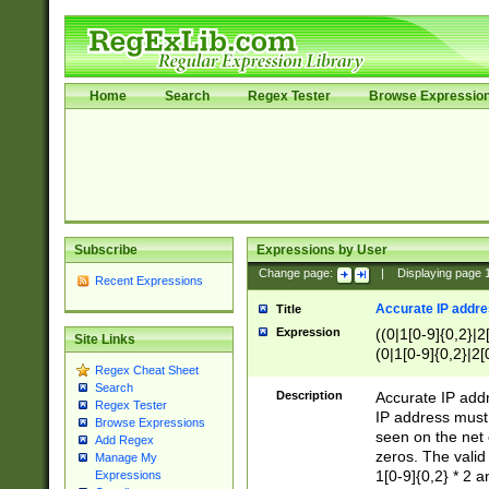
Home
Search
Regex Tester
Browse Expressio
Subscribe
Expressions by User
Change page:
|
Displaying page
Recent Expressions
Accurate IP addres
Title
Expression
((0|1[0-9]{0,2}|2
Site Links
(0|1[0-9]{0,2}|2[
Regex Cheat Sheet
Search
Description
Accurate IP addr
Regex Tester
IP address must 
Browse Expressions
seen on the net 
Add Regex
zeros. The valid
Manage My
1[0-9]{0,2} * 2 
Expressions