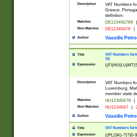
Description
VAT Numbers for
Greece, Portugal
definition.
Matches
DE123456789
Non-Matches
DE12345678
|
Vassilis Petro
Author
VAT Numbers format
Title
SI)
Expression
((FI|HU|LU|MT|SI
Description
VAT Numbers form
Luxemburg, Malta
member state def
Matches
HU12345678
|
Non-Matches
HU1234567
|
Vassilis Petro
Author
VAT Numbers forma
Title
Expression
((PL|SK)-?)?[0-9