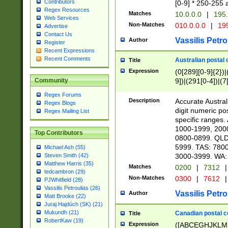
Contributors
[0-9] * 250-255 
Regex Resources
Matches
10.0.0.0
|
195.
Web Services
Non-Matches
010.0.0.0
|
195
Advertise
Contact Us
Vassilis Petro
Author
Register
Recent Expressions
Recent Comments
Australian postal 
Title
Expression
(0[289][0-9]{2})|
9])|(291[0-4])|(7
Community
Regex Forums
Description
Accurate Australi
Regex Blogs
digit numeric po
Regex Mailing List
specific ranges
1000-1999, 200
Top Contributors
0800-0899. QLD
5999. TAS: 780
Michael Ash (55)
3000-3999. WA:
Steven Smith (42)
Matthew Harris (35)
Matches
0200
|
7312
|
tedcambron (29)
Non-Matches
0300
|
7612
|
PJWhitfield (28)
Vassilis Petroulias (26)
Vassilis Petro
Author
Matt Brooke (22)
Juraj Hajdúch (SK) (21)
Mukundh (21)
Canadian postal co
Title
RobertKaw (19)
Expression
([ABCEGHJKLM