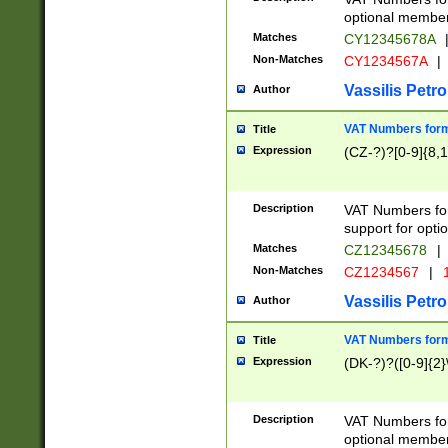
optional member 
Matches
CY12345678A
Non-Matches
CY1234567A
|
Vassilis Petro
Author
VAT Numbers forma
Title
Expression
(CZ-?)?[0-9]{8,1
Description
VAT Numbers form
support for opti
Matches
CZ12345678
|
Non-Matches
CZ1234567
|
1
Vassilis Petro
Author
VAT Numbers forma
Title
Expression
(DK-?)?([0-9]{2}\
Description
VAT Numbers form
optional member 