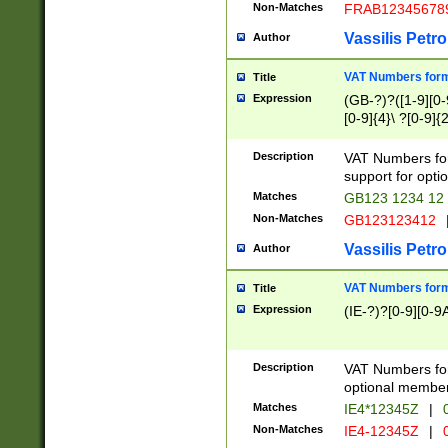
Non-Matches
FRAB12345678
Vassilis Petro
Author
VAT Numbers forma
Title
Expression
(GB-?)?([1-9][0-9
[0-9]{4}\ ?[0-9]{
Description
VAT Numbers for
support for opti
Matches
GB123 1234 12
Non-Matches
GB123123412
Vassilis Petro
Author
VAT Numbers format
Title
Expression
(IE-?)?[0-9][0-9A
Description
VAT Numbers form
optional member 
Matches
IE4*12345Z
|
0
Non-Matches
IE4-12345Z
|
0