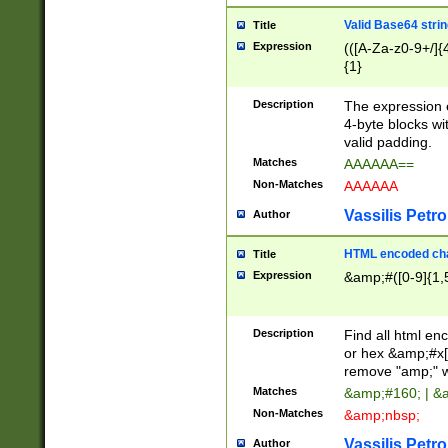
Valid Base64 strin
Title
Expression
(([A-Za-z0-9+/]{
{1}
Description
The expression 
4-byte blocks wit
valid padding.
Matches
AAAAAA==
Non-Matches
AAAAAA
Vassilis Petro
Author
HTML encoded cha
Title
Expression
&amp;#([0-9]{1,5
Description
Find all html en
or hex &amp;#x[
remove "amp;" wh
Matches
&amp;#160; | &
Non-Matches
&amp;nbsp;
Vassilis Petro
Author