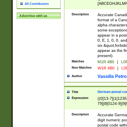
[ABCEGHJKLMNP
All Contributors
[ABCEGHJKLMN
Description
Accurate Canadia
Advertise with us
format of a Can
alpha characters
some exceptions.
appear in a posta
0, E, 1, 0, 0, an
six &quot;forbid
appear as the fir
present).
Matches
M1R 4B0
|
L0
Non-Matches
W1R 4B0
|
L0
Vassilis Petro
Author
German postal cod
Title
Expression
((0[13-7]|1[1235
79]|8[0124-9]|9[0
9]|11[5-9]))|14([
Description
Accurate German
digit numeric po
postal code with