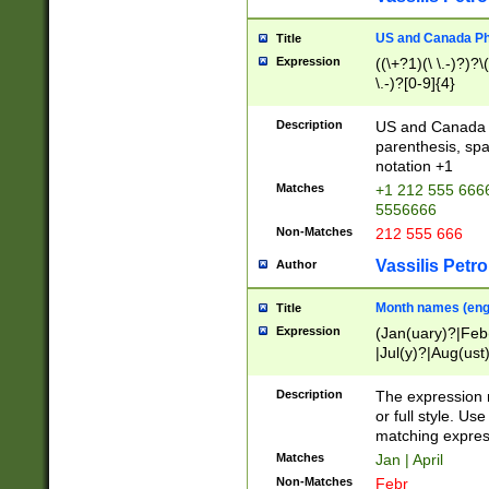
US and Canada Pho
Title
Expression
((\+?1)(\ \.-)?)?\(
\.-)?[0-9]{4}
Description
US and Canada p
parenthesis, spa
notation +1
Matches
+1 212 555 6666
5556666
Non-Matches
212 555 666
Vassilis Petro
Author
Month names (engl
Title
Expression
(Jan(uary)?|Feb
|Jul(y)?|Aug(us
(ember)?)
Description
The expression 
or full style. Us
matching expres
Matches
Jan | April
Non-Matches
Febr