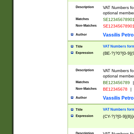
Description
VAT Numbers form
optional member 
Matches
SE1234567890
Non-Matches
SE1234567890
Vassilis Petro
Author
VAT Numbers forma
Title
Expression
(BE-?)?0?[0-9]{
Description
VAT Numbers form
optional member 
Matches
BE123456789
|
Non-Matches
BE12345678
|
Vassilis Petro
Author
VAT Numbers forma
Title
Expression
(CY-?)?[0-9]{8}[
Description
VAT Numbers form