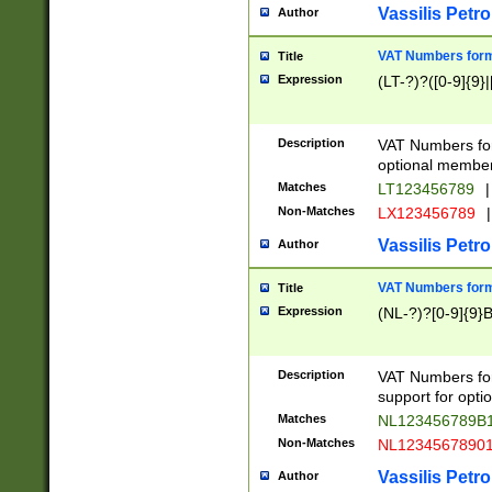
Vassilis Petro
Author
VAT Numbers forma
Title
Expression
(LT-?)?([0-9]{9}|
Description
VAT Numbers form
optional member 
Matches
LT123456789
|
Non-Matches
LX123456789
|
Vassilis Petro
Author
VAT Numbers forma
Title
Expression
(NL-?)?[0-9]{9}B
Description
VAT Numbers for
support for opti
Matches
NL123456789B
Non-Matches
NL1234567890
Vassilis Petro
Author