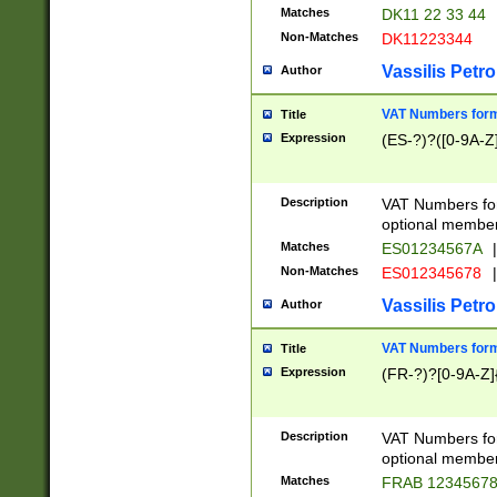
Matches
DK11 22 33 44
Non-Matches
DK11223344
Vassilis Petro
Author
VAT Numbers forma
Title
Expression
(ES-?)?([0-9A-Z]
Description
VAT Numbers form
optional member 
Matches
ES01234567A
|
Non-Matches
ES012345678
|
Vassilis Petro
Author
VAT Numbers forma
Title
Expression
(FR-?)?[0-9A-Z]{
Description
VAT Numbers form
optional member 
Matches
FRAB 1234567