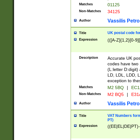
Matches
01125
Non-Matches
34125
Vassilis Petro
Author
UK postal code for
Title
Expression
(([A-Z]{1,2}[0-9]
Description
Accurate UK post
codes have two p
(L:letter D:digit)
LD, LDL, LDD, L
exception to the
Matches
M2 5BQ
|
EC1
Non-Matches
M2 BQ5
|
E31
Vassilis Petro
Author
VAT Numbers forma
Title
PT)
Expression
((EE|EL|DE|PT)-