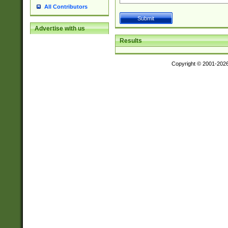
All Contributors
Advertise with us
Results
Copyright © 2001-202