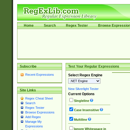
Home
Search
Regex Tester
Browse Expressio
Subscribe
Test Your Regular Expressions
Recent Expressions
Select Regex Engine
New Silverlight Tester
Site Links
Current Options
Regex Cheat Sheet
Singleline
Search
Regex Tester
Case Insensitive
Browse Expressions
Add Regex
Multiline
Manage My
Expressions
Ignore Whitespace in