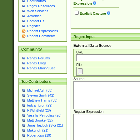
Contributors
Expression
Regex Resources
Web Services
Explicit Capture
Advertise
Contact Us
Register
Recent Expressions
Recent Comments
Regex Input
External Data Source
Community
URL
Regex Forums
Regex Blogs
File
Regex Mailing List
Source
Top Contributors
Michael Ash (55)
Steven Smith (42)
Matthew Harris (35)
tedcambron (29)
PJWhitfield (28)
Regular Expression
Vassilis Petroulias (26)
Matt Brooke (22)
Juraj Hajdúch (SK) (21)
Mukundh (21)
RobertKaw (19)