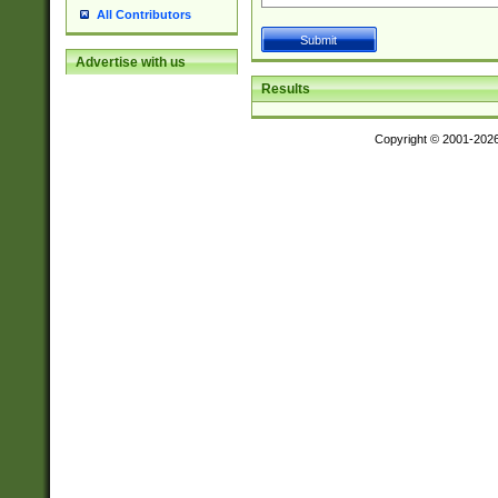
All Contributors
Advertise with us
Results
Copyright © 2001-202