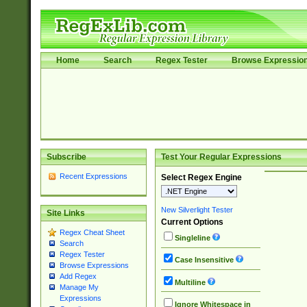
Home
Search
Regex Tester
Browse Expressio
Subscribe
Test Your Regular Expressions
Recent Expressions
Select Regex Engine
New Silverlight Tester
Site Links
Current Options
Regex Cheat Sheet
Singleline
Search
Regex Tester
Case Insensitive
Browse Expressions
Add Regex
Multiline
Manage My
Expressions
Ignore Whitespace in