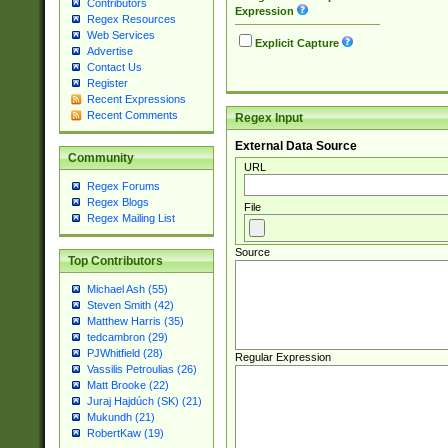
Contributors
Expression
Regex Resources
Web Services
Explicit Capture
Advertise
Contact Us
Register
Recent Expressions
Recent Comments
Regex Input
External Data Source
Community
URL
Regex Forums
Regex Blogs
File
Regex Mailing List
Source
Top Contributors
Michael Ash (55)
Steven Smith (42)
Matthew Harris (35)
tedcambron (29)
PJWhitfield (28)
Regular Expression
Vassilis Petroulias (26)
Matt Brooke (22)
Juraj Hajdúch (SK) (21)
Mukundh (21)
RobertKaw (19)