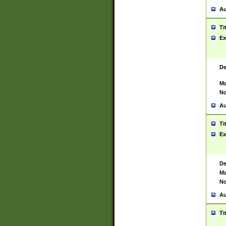
Au
Ti
Ex
De
Ma
No
Au
Ti
Ex
De
Ma
No
Au
Ti