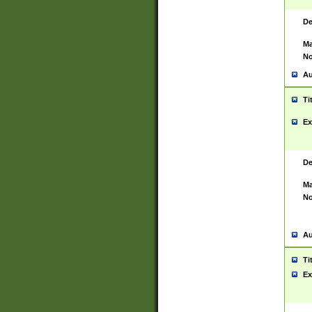
De
Ma
No
Au
Ti
Ex
De
Ma
No
Au
Ti
Ex