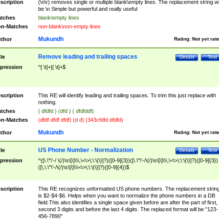
scription
(\n\r) removes single or multiple blank\empty lines. The replacement string wil
be \n Simple but powerful and really useful
tches
blank\empty lines
n-Matches
non-blank\non-empty lines
Mukundh
thor
Rating:
Not yet rat
Remove leading and trailing spaces
tle
Details
Test
pression
^[ \t]+|[ \t]+$
scription
This RE will identify leading and trailing spaces. To trim this just replace with
nothing.
tches
( dfdfd ) (dfd ) ( dfdfddf)
n-Matches
(dfdf dfdf dfdf) (d d) (343cfdfd dfdfd)
Mukundh
thor
Rating:
Not yet rat
US Phone Number - Normalization
tle
Details
Test
pression
^([\.\"\'-/ \(/)\s\[\]\\\,\<\>\;\:\{\}]?)([0-9]{3})([\.\"\'-/\(/)\s\[\]\\\,\<\>\;\:\{\}]?)([0-9]{3})
([\,\.\"\'-/\(/)\s\[\]\\\<\>\;\:\{\}]?)([0-9]{4})$
scription
This RE recognizes unformatted US phone numbers. The replacement strin
is $2-$4-$6. Helps when you want to normalize the phone numbers in a DB
field.This also identifies a single space given before are after the part of first,
second 3 digits and before the last 4 digits. The replaced format will be "123-
456-7890"