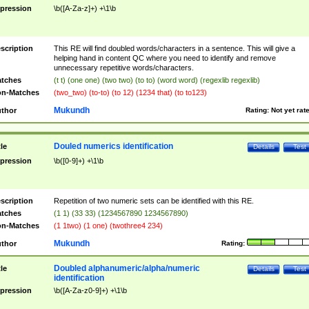
pression
\b([A-Za-z]+) +\1\b
scription
This RE will find doubled words/characters in a sentence. This will give a
helping hand in content QC where you need to identify and remove
unnecessary repetitive words/characters.
tches
(t t) (one one) (two two) (to to) (word word) (regexlib regexlib)
n-Matches
(two_two) (to-to) (to 12) (1234 that) (to to123)
Mukundh
thor
Rating:
Not yet rat
Douled numerics identification
tle
Details
Test
pression
\b([0-9]+) +\1\b
scription
Repetition of two numeric sets can be identified with this RE.
tches
(1 1) (33 33) (1234567890 1234567890)
n-Matches
(1 1two) (1 one) (twothree4 234)
Mukundh
thor
Rating:
Doubled alphanumeric/alpha/numeric
tle
Details
Test
identification
pression
\b([A-Za-z0-9]+) +\1\b