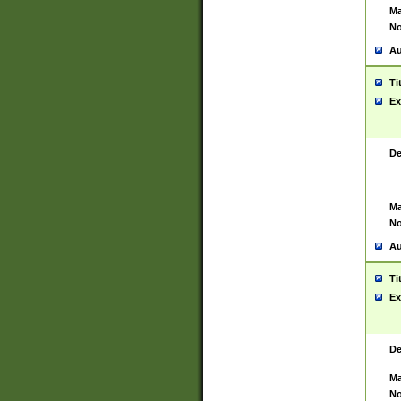
Ma
No
Au
Ti
Ex
De
Ma
No
Au
Ti
Ex
De
Ma
No