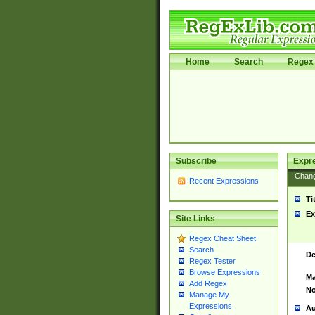
Home
Search
Regex 
Subscribe
Expr
Chan
Recent Expressions
Ti
Ex
Site Links
Regex Cheat Sheet
Search
De
Regex Tester
Browse Expressions
Ma
Add Regex
No
Manage My
Expressions
Au