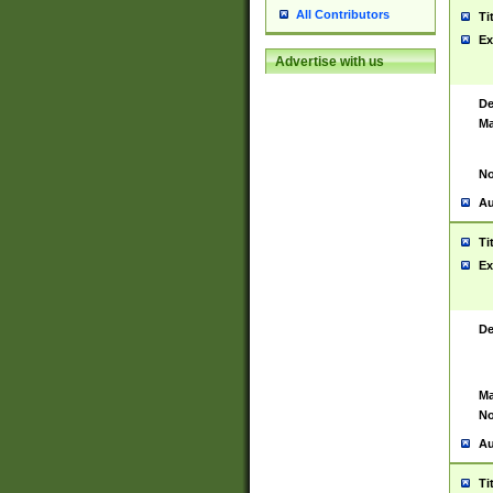
All Contributors
Ti
Ex
Advertise with us
De
Ma
No
Au
Ti
Ex
De
Ma
No
Au
Ti