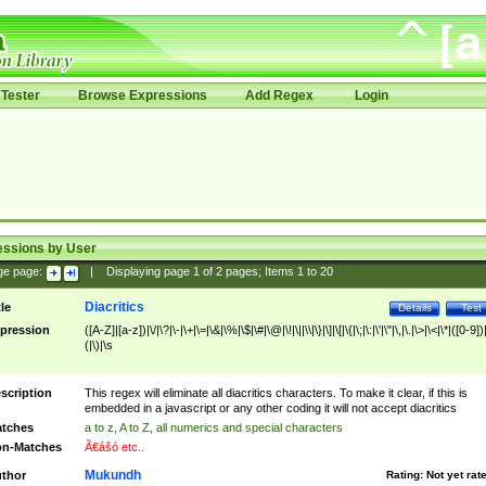
Tester
Browse Expressions
Add Regex
Login
essions by User
ge page:
|
Displaying page
1
of
2
pages; Items
1
to
20
Diacritics
tle
Details
Test
pression
([A-Z]|[a-z])|\/|\?|\-|\+|\=|\&|\%|\$|\#|\@|\!|\||\\|\}|\]|\[|\{|\;|\:|\'|\"|\,|\.|\>|\<|\*|([0-9])|
(|\)|\s
scription
This regex will eliminate all diacritics characters. To make it clear, if this is
embedded in a javascript or any other coding it will not accept diacritics
tches
a to z, A to Z, all numerics and special characters
n-Matches
Ã€ášó etc..
Mukundh
thor
Rating:
Not yet rat