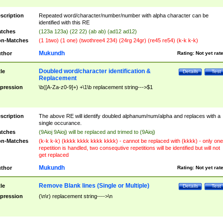
scription
Repeated word/character/number/number with alpha character can be
identified with this RE
tches
(123a 123a) (22 22) (ab ab) (ad12 ad12)
n-Matches
(1 1two) (1 one) (twothree4 234) (24rg 24gr) (re45 re54) (k-k k-k)
Mukundh
thor
Rating:
Not yet rat
Doubled word/character identification &
tle
Details
Test
Replacement
pression
\b([A-Za-z0-9]+) +\1\b replacement string--->$1
scription
The above RE will identify doubled alphanum/num/alpha and replaces with a
single occurance.
tches
(9Aioj 9Aioj) will be replaced and trimed to (9Aioj)
n-Matches
(k-k k-k) (kkkk kkkk kkkk kkkk) - cannot be replaced with (kkkk) - only one
repetition is handled, two consequtive repetitions will be identified but will not
get replaced
Mukundh
thor
Rating:
Not yet rat
Remove Blank lines (Single or Multiple)
tle
Details
Test
pression
(\n\r) replacement string---->\n