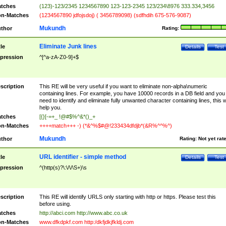
tches
(123)-123/2345 1234567890 123-123-2345 123/234\8976 333.334,3456
n-Matches
(1234567890 jdfojsdoj) ( 3456789098) (sdfhdih 675-576-9087)
Mukundh
thor
Rating:
Eliminate Junk lines
tle
Details
Test
pression
^[^a-zA-Z0-9]+$
scription
This RE will be very useful if you want to eliminate non-alpha\numeric
containing lines. For example, you have 10000 records in a DB field and you
need to identify and eliminate fully unwanted character containing lines, this wi
help you.
tches
[{}[-=+_ !@#$%^&*()_+
n-Matches
++++match+++ -) (*&^%$#@!233434dfdjb*(&R%^^%^)
Mukundh
thor
Rating:
Not yet rat
URL identifier - simple method
tle
Details
Test
pression
^(http(s)?\:\/\/\S+)\s
scription
This RE will identify URLS only starting with http or https. Please test this
before using.
tches
http://abci.com http://www.abc.co.uk
n-Matches
www.dfkdpkf.com http:/dkfjdkjfkldj.com