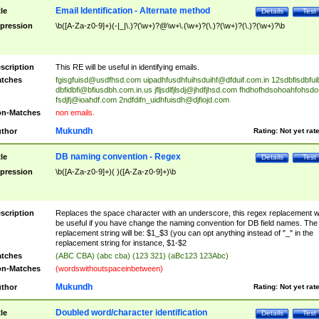
Email Identification - Alternate method
tle
Details
Test
pression
\b([A-Za-z0-9]+)(-|_|\.)?(\w+)?@\w+\.(\w+)?(\.)?(\w+)?(\.)?(\w+)?\b
scription
This RE will be useful in identifying emails.
tches
fgisgfuisd@usdfhsd.com
uipadhfusdhfuihsduihf@dfduif.com.in
12sdbfisdbfui
dbfidbfi@bfiusdbh.com.in.us
jfljsdlfjlsdj@jhdfjhsd.com
fhdhofhdsohoahfohsdo
fsdjfj@ioahdf.com
2ndfdifn_uidhfuisdh@djfiojd.com
n-Matches
non emails.
Mukundh
thor
Rating:
Not yet rat
DB naming convention - Regex
tle
Details
Test
pression
\b([A-Za-z0-9]+)( )([A-Za-z0-9]+)\b
scription
Replaces the space character with an underscore, this regex replacement wi
be useful if you have change the naming convention for DB field names. The
replacement string will be: $1_$3 (you can opt anything instead of "_" in the
replacement string for instance, $1-$2
tches
(ABC CBA) (abc cba) (123 321) (aBc123 123Abc)
n-Matches
(wordswithoutspaceinbetween)
Mukundh
thor
Rating:
Not yet rat
Doubled word/character identification
tle
Details
Test