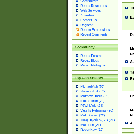
Contributors
Regex Resources
Ti
Web Services
Advertise
Ex
Contact Us
Register
Recent Expressions
Recent Comments
De
Community
Ma
No
Regex Forums
Regex Blogs
Au
Regex Mailing List
Ti
Top Contributors
Ex
Michael Ash (55)
Steven Smith (42)
De
Matthew Harris (35)
tedcambron (29)
PJWhitfield (28)
Ma
Vassilis Petroulias (26)
No
Matt Brooke (22)
Juraj Hajdúch (SK) (21)
Au
Mukundh (21)
RobertKaw (19)