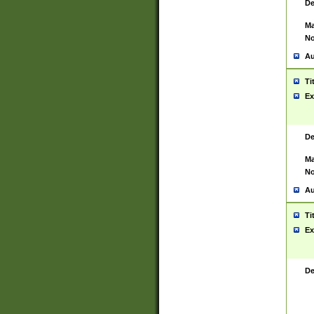
De
Ma
No
Au
Ti
Ex
De
Ma
No
Au
Ti
Ex
De