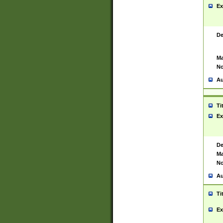
Ex
De
Ma
No
Au
Ti
Ex
De
Ma
No
Au
Ti
Ex