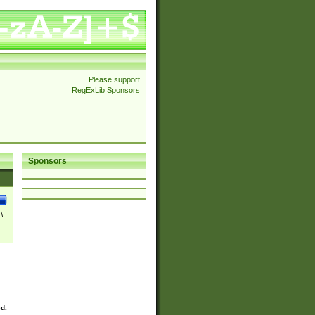
Please support
RegExLib Sponsors
Sponsors
\
ed.