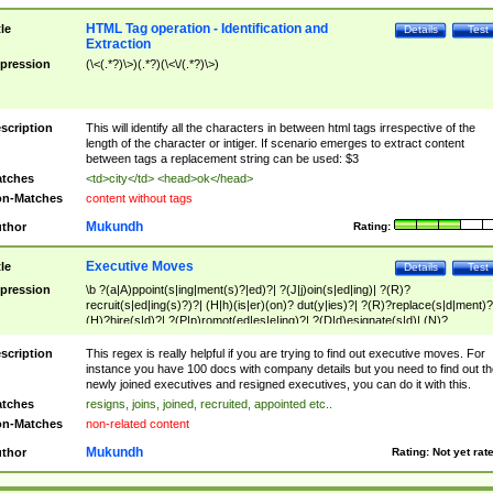
HTML Tag operation - Identification and
tle
Details
Test
Extraction
pression
(\<(.*?)\>)(.*?)(\<\/(.*?)\>)
scription
This will identify all the characters in between html tags irrespective of the
length of the character or intiger. If scenario emerges to extract content
between tags a replacement string can be used: $3
tches
<td>city</td> <head>ok</head>
n-Matches
content without tags
Mukundh
thor
Rating:
Executive Moves
tle
Details
Test
pression
\b ?(a|A)ppoint(s|ing|ment(s)?|ed)?| ?(J|j)oin(s|ed|ing)| ?(R)?
recruit(s|ed|ing(s)?)?| (H|h)(is|er)(on)? dut(y|ies)?| ?(R)?replace(s|d|ment)?
(H)?hire(s|d)?| ?(P|p)romot(ed|es|e|ing)?| ?(D|d)esignate(s|d)| (N)?
names(d)?| (his|her)? (P|p)osition(ed|s)?| re(-)?join(ed|s)|(M|m)anagement
Changes|(E|e)xecutive (C|c)hanges| reassumes position| has appointed|
scription
This regex is really helpful if you are trying to find out executive moves. For
appointment of| was promoted to| has announced changes to| will be headed
instance you have 100 docs with company details but you need to find out th
will succeed| has succeeded| to name| has named| was promoted to| has
newly joined executives and resigned executives, you can do it with this.
hired| bec(a|o)me(s)?| (to|will) become| reassumes position| has been
tches
resigns, joins, joined, recruited, appointed etc..
elevated| assumes the additional (role|responsibilit(ies|y))| has been elected|
n-Matches
non-related content
transferred| has been given the additional| in a short while| stepp(ed|ing) do
left the company| (has)? moved| (has)? retired| (has|he|she)?
Mukundh
thor
Rating:
Not yet rat
resign(s|ing|ed)| (D|d)eceased| ?(T|t)erminat(ed|s|ing)| ?(F|f)ire(s|d|ing)| left
abruptly| stopped working| indict(ed|s)| in a short while| (has)? notified| will
leave| left the| agreed to leave| (has been|has)? elected| resignation(s)?