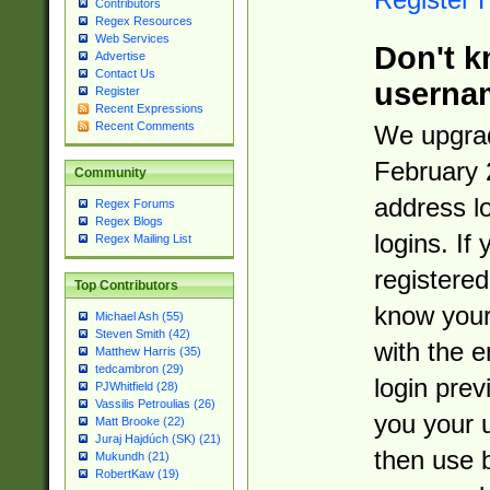
Contributors
Regex Resources
Web Services
Don't k
Advertise
Contact Us
userna
Register
Recent Expressions
Recent Comments
We upgrad
February 
Community
address l
Regex Forums
Regex Blogs
logins. If
Regex Mailing List
registered
Top Contributors
know you
Michael Ash (55)
Steven Smith (42)
with the 
Matthew Harris (35)
tedcambron (29)
login prev
PJWhitfield (28)
Vassilis Petroulias (26)
you your 
Matt Brooke (22)
Juraj Hajdúch (SK) (21)
then use 
Mukundh (21)
RobertKaw (19)