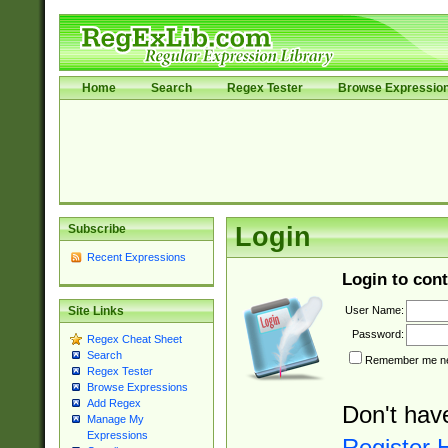
Home
Search
Regex Tester
Browse Expressio
Subscribe
Login
Recent Expressions
Login to cont
User Name:
Site Links
Password:
Regex Cheat Sheet
Search
Remember me nex
Regex Tester
Browse Expressions
Add Regex
Don't hav
Manage My
Expressions
Register 