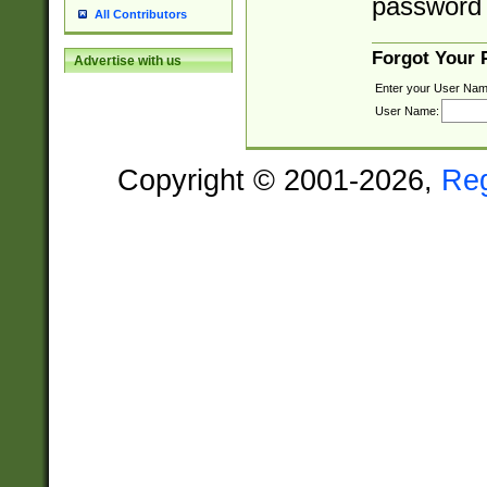
password 
All Contributors
Forgot Your
Advertise with us
Enter your User Nam
User Name:
Copyright © 2001-2026,
Re