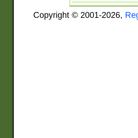
Copyright © 2001-2026,
Re