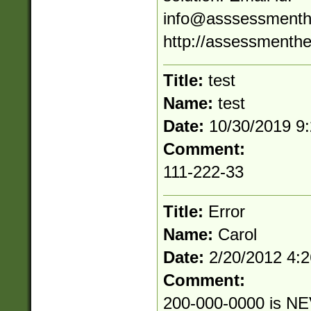
info@asssessmenth
http://assessmenthe
Title:
test
Name:
test
Date:
10/30/2019 9
Comment:
111-222-33
Title:
Error
Name:
Carol
Date:
2/20/2012 4:
Comment:
200-000-0000 is NE