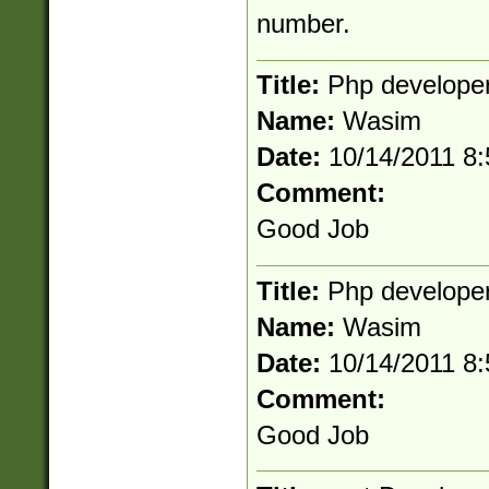
number.
Title:
Php develope
Name:
Wasim
Date:
10/14/2011 8
Comment:
Good Job
Title:
Php develope
Name:
Wasim
Date:
10/14/2011 8
Comment:
Good Job