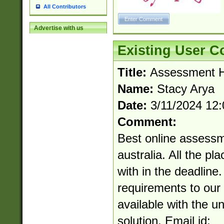
All Contributors
Advertise with us
Existing User 
Title:
Assessment He
Name:
Stacy Arya
Date:
3/11/2024 12
Comment:
Best online assessm
australia. All the pl
with in the deadline
requirements to our 
available with the u
solution. Email id: