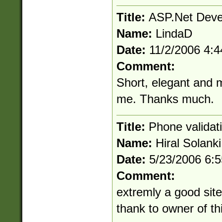
Title:
ASP.Net Deve
Name:
LindaD
Date:
11/2/2006 4:
Comment:
Short, elegant and mo
me. Thanks much.
Title:
Phone validat
Name:
Hiral Solanki
Date:
5/23/2006 6:
Comment:
extremly a good site 
thank to owner of thi