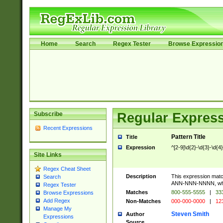
Home
Search
Regex Tester
Browse Expressio
Subscribe
Regular Express
Recent Expressions
Pattern Title
Title
Expression
^[2-9]\d{2}-\d{3}-\d{4
Site Links
Regex Cheat Sheet
Description
This expression mat
Search
ANN-NNN-NNNN, where
Regex Tester
Matches
800-555-5555
|
333
Browse Expressions
Add Regex
Non-Matches
000-000-0000
|
123
Manage My
Steven Smith
Author
Expressions
Source