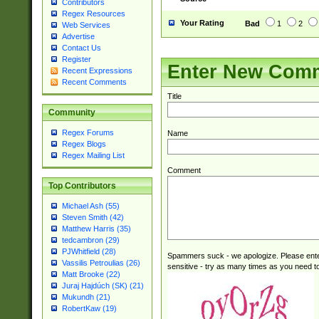
Contributors
Regex Resources
Your Rating
Bad
1
2
Web Services
Advertise
Contact Us
Register
Enter New Com
Recent Expressions
Recent Comments
Title
Community
Regex Forums
Name
Regex Blogs
Regex Mailing List
Comment
Top Contributors
Michael Ash (55)
Steven Smith (42)
Matthew Harris (35)
tedcambron (29)
PJWhitfield (28)
Spammers suck - we apologize. Please ente
Vassilis Petroulias (26)
sensitive - try as many times as you need to 
Matt Brooke (22)
Juraj Hajdúch (SK) (21)
Mukundh (21)
RobertKaw (19)