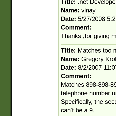
Title:
.net Develope
Name:
vinay
Date:
5/27/2008 5:
Comment:
Thanks ,for giving 
Title:
Matches too 
Name:
Gregory Kro
Date:
8/2/2007 11:
Comment:
Matches 898-898-898
telephone number un
Specifically, the sec
can't be a 9.