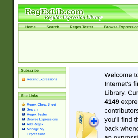
Home
Search
Regex Tester
Browse Expressio
Subscribe
Welcome t
Recent Expressions
Internet's 
Library. Cu
Site Links
4149
expre
Regex Cheat Sheet
contributor
Search
Regex Tester
you'll find 
Browse Expressions
Add Regex
back when
Manage My
Expressions
an expressi