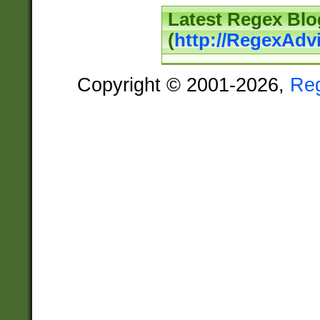
Latest Regex Blo
(
http://RegexAdv
Copyright © 2001-2026,
Re