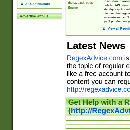
In addition to work
the java.util.regex
All Contributors
detailed API refere
Engine
step-by-step tutoria
discover that regul
Advertise with us
arsenal—and you’ll 
you’ll ponder how 
View all Regul
Latest News
RegexAdvice.com
is
the topic of regular 
like a free account t
content you can requ
http://regexadvice.c
Get Help with a 
(
http://RegexAd