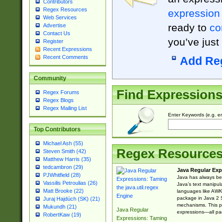
Contributors
Regex Resources
expression
Web Services
ready to
co
Advertise
Contact Us
you’ve just
Register
Recent Expressions
Recent Comments
Add Re
Community
Find Expression
Regex Forums
Regex Blogs
Regex Mailing List
Enter Keywords (e.g. em
Top Contributors
Michael Ash (55)
Regex Resource
Steven Smith (42)
Matthew Harris (35)
tedcambron (29)
Java Regular Exp
PJWhitfield (28)
Java has always bee
Vassilis Petroulias (26)
Java’s text manipu
Matt Brooke (22)
languages like AWK 
package in Java 2 S
Juraj Hajdúch (SK) (21)
mechanisms. This p
Mukundh (21)
Java Regular
expressions—all pac
RobertKaw (19)
Expressions: Taming