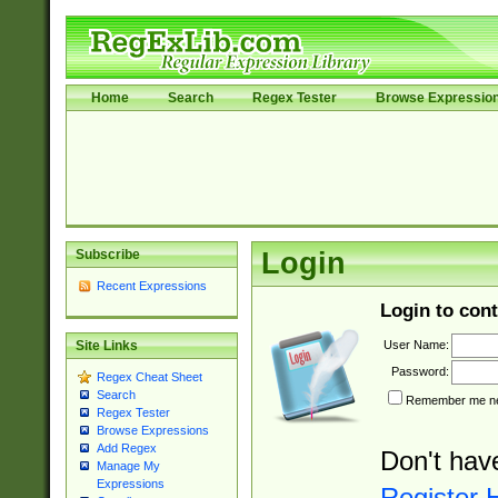
Home
Search
Regex Tester
Browse Expressio
Subscribe
Login
Recent Expressions
Login to cont
User Name:
Site Links
Password:
Regex Cheat Sheet
Search
Remember me nex
Regex Tester
Browse Expressions
Add Regex
Don't hav
Manage My
Expressions
Register 