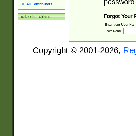
password 
All Contributors
Forgot Your
Advertise with us
Enter your User Nam
User Name:
Copyright © 2001-2026,
Re