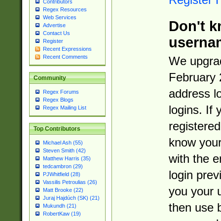
Contributors
Regex Resources
Web Services
Don't k
Advertise
Contact Us
userna
Register
Recent Expressions
Recent Comments
We upgrad
February 
Community
address l
Regex Forums
Regex Blogs
logins. If
Regex Mailing List
registered
Top Contributors
know you
Michael Ash (55)
Steven Smith (42)
with the 
Matthew Harris (35)
tedcambron (29)
login prev
PJWhitfield (28)
Vassilis Petroulias (26)
you your 
Matt Brooke (22)
Juraj Hajdúch (SK) (21)
then use 
Mukundh (21)
RobertKaw (19)