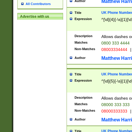
Matthew Harr
Author
All Contributors
UK Phone Number 
Title
Advertise with us
Expression
^[\d]{4}[-\s]{1}[\d
Description
Allows dashes o
Matches
0800 333 4444
Non-Matches
08003334444
|
Matthew Harr
Author
UK Phone Number 
Title
Expression
^[\d]{5}[-\s]{1}[\d
Description
Allows dashes o
Matches
08000 333 333
Non-Matches
08000333333
|
Matthew Harr
Author
UK Phone Number 
Title