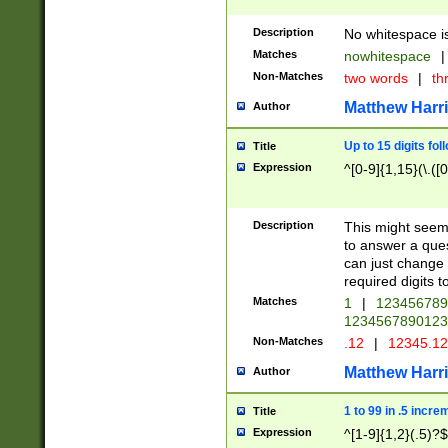
Description
No whitespace is
Matches
nowhitespace
|
Non-Matches
two words
|
th
Matthew Harr
Author
Up to 15 digits fol
Title
Expression
^[0-9]{1,15}(\.([
Description
This might seem 
to answer a que
can just change
required digits t
Matches
1
|
12345678
1234567890123
Non-Matches
.12
|
12345.1
Matthew Harr
Author
1 to 99 in .5 incre
Title
Expression
^[1-9]{1,2}(.5)?$