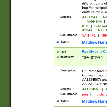
different parts 
http://en.wikipe
om#Life-cycle_
Matches
AA9A 9AA
|
A9
|
AA99 9AA
|
8TH
|
CR2 6X
A99AA
|
A999
Non-Matches
SAN TA1
|
GIR
Matthew Harr
Author
Parcelforce - UK 
Title
Expression
^([A-z]{2}\d{7})|
Description
UK Parcelforce d
Comes in two for
AA1234567) and 
AAAA1234567890)
Matches
AA1234567
|
A
Non-Matches
non
|
matchin
Matthew Harr
Author