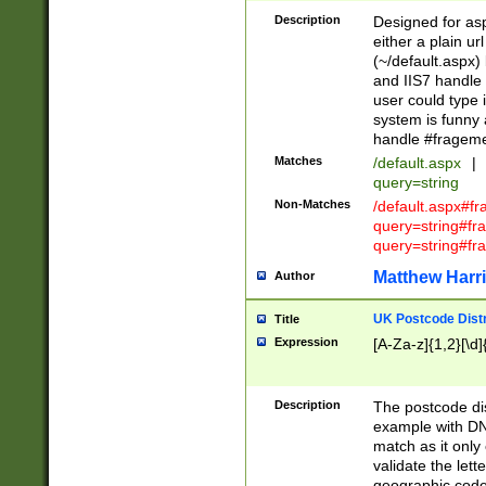
Description
Designed for asp
either a plain ur
(~/default.aspx)
and IIS7 handle 
user could type 
system is funny 
handle #fragem
Matches
/default.aspx
|
query=string
Non-Matches
/default.aspx#f
query=string#f
query=string#fr
Matthew Harr
Author
UK Postcode Distr
Title
Expression
[A-Za-z]{1,2}[\d]
Description
The postcode dist
example with DN
match as it only 
validate the lett
geographic code