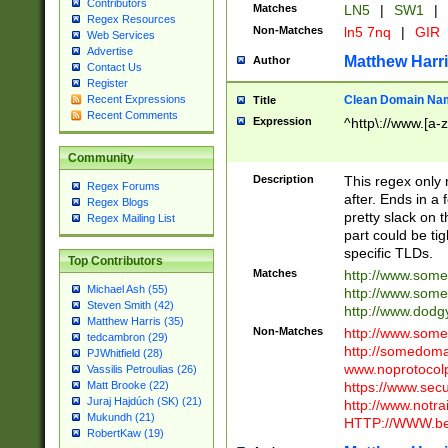
Contributors
Matches
LN5
|
SW1
|
Regex Resources
Non-Matches
ln5 7nq
|
GIR
Web Services
Advertise
Matthew Harr
Author
Contact Us
Register
Clean Domain Na
Recent Expressions
Title
Recent Comments
Expression
^http\://www.[a-z
Community
Description
This regex only
Regex Forums
after. Ends in a 
Regex Blogs
pretty slack on t
Regex Mailing List
part could be tig
specific TLDs.
Top Contributors
Matches
http://www.som
Michael Ash (55)
http://www.som
Steven Smith (42)
http://www.dod
Matthew Harris (35)
Non-Matches
http://www.some
tedcambron (29)
http://somedom
PJWhitfield (28)
www.noprotocolp
Vassilis Petroulias (26)
https://www.sec
Matt Brooke (22)
Juraj Hajdúch (SK) (21)
http://www.notra
Mukundh (21)
HTTP://WWW.beg
RobertKaw (19)