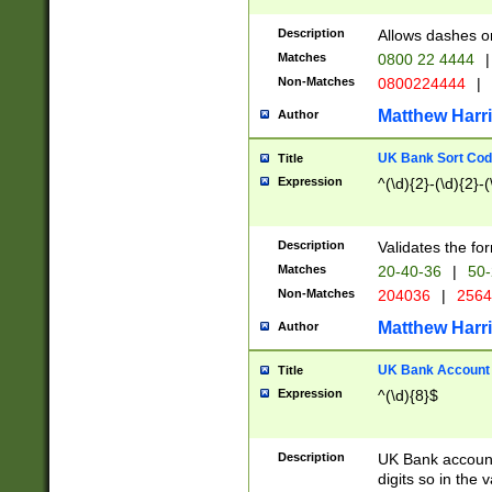
Description
Allows dashes o
Matches
0800 22 4444
|
Non-Matches
0800224444
|
Matthew Harr
Author
UK Bank Sort Cod
Title
Expression
^(\d){2}-(\d){2}-(
Description
Validates the fo
Matches
20-40-36
|
50-
Non-Matches
204036
|
256
Matthew Harr
Author
UK Bank Account (
Title
Expression
^(\d){8}$
Description
UK Bank account
digits so in the