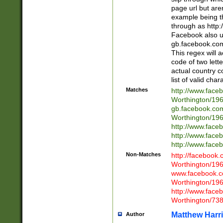
page url but are
example being t
through as http
Facebook also u
gb.facebook.com 
This regex will a
code of two lette
actual country 
list of valid cha
Matches
http://www.face
Worthington/1
gb.facebook.co
Worthington/1
http://www.face
http://www.face
http://www.face
Non-Matches
http://facebook
Worthington/1
www.facebook.c
Worthington/1
http://www.face
Worthington/73
Matthew Harr
Author