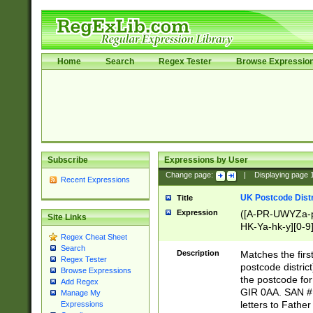
Home
Search
Regex Tester
Browse Expressio
Subscribe
Expressions by User
Change page:
|
Displaying page
Recent Expressions
UK Postcode Distr
Title
Expression
([A-PR-UWYZa-pr
Site Links
HK-Ya-hk-y][0-9
Regex Cheat Sheet
[A-HJKS-UWa-hj
Search
Description
Matches the firs
Regex Tester
postcode distric
Browse Expressions
the postcode for
Add Regex
GIR 0AA. SAN # 
Manage My
letters to Fathe
Expressions