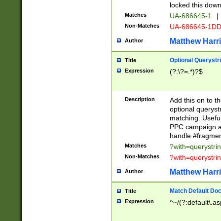
locked this down
Matches
UA-686645-1
|
Non-Matches
UA-686645-1D
Matthew Harr
Author
Optional Querystr
Title
Expression
(?:\?=.*)?$
Description
Add this on to th
optional queryst
matching. Usefu
PPC campaign and
handle #fragmen
Matches
?with=querystri
Non-Matches
?with=querystri
Matthew Harr
Author
Match Default Doc
Title
Expression
^~/(?:default\.a