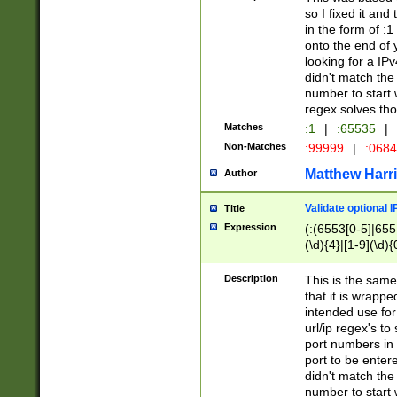
so I fixed it and
in the form of :
onto the end of 
looking for a IPv
didn't match the 
number to start 
regex solves th
Matches
:1
|
:65535
|
Non-Matches
:99999
|
:068
Matthew Harr
Author
Validate optional 
Title
Expression
(:(6553[0-5]|655[
(\d){4}|[1-9](\d){
Description
This is the same
that it is wrapp
intended use for
url/ip regex's t
port numbers in 
port to be entere
didn't match the 
number to start 