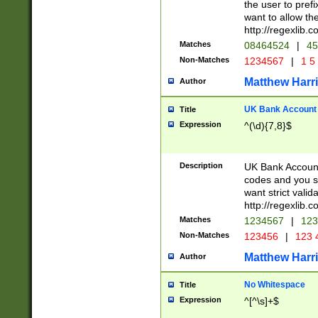
the user to prefi
want to allow the
http://regexlib
Matches
08464524
|
45
Non-Matches
1234567
|
1 5
Matthew Harr
Author
UK Bank Account (
Title
Expression
^(\d){7,8}$
Description
UK Bank Account
codes and you sho
want strict valid
http://regexlib
Matches
1234567
|
123
Non-Matches
123456
|
123 
Matthew Harr
Author
No Whitespace
Title
Expression
^[^\s]+$