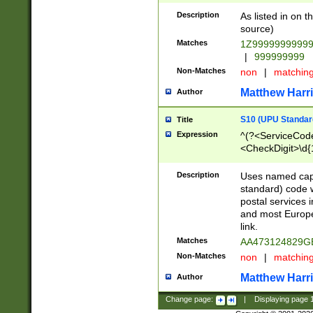
Description
As listed in on 
source)
Matches
1Z9999999999
|
999999999
Non-Matches
non
|
matchin
Matthew Harr
Author
S10 (UPU Standard
Title
Expression
^(?<ServiceCode
<CheckDigit>\d{
Description
Uses named cap
standard) code 
postal services 
and most Europe
link.
Matches
AA473124829G
Non-Matches
non
|
matchin
Matthew Harr
Author
Change page:
|
Displaying page