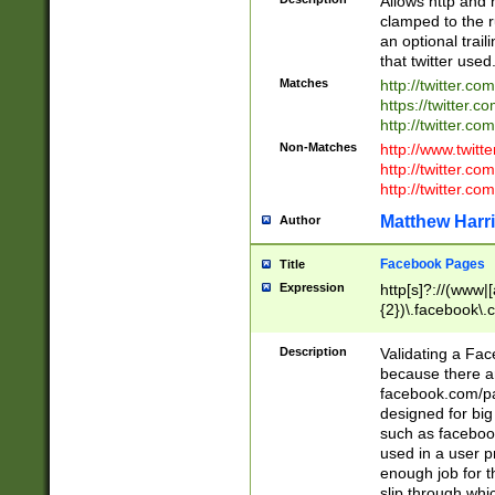
Allows http and 
clamped to the r
an optional trai
that twitter used
Matches
http://twitter.co
https://twitter.c
http://twitter.com
Non-Matches
http://www.twitt
http://twitter.c
http://twitter.com
Matthew Harr
Author
Facebook Pages
Title
Expression
http[s]?://(www|
{2})\.facebook\.
9\.-]+)[/]?$
Description
Validating a Face
because there are
facebook.com/p
designed for big
such as facebook
used in a user p
enough job for t
slip through whi