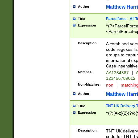
Matthew Harr
Author
Parcelforce - All 
Title
Expression
^(?<ParcelForceU
<ParcelForceExpo
(?:\d{12}))$|^(?
[Bb])[A-z]{2})$
Description
A combined versi
code regexes lis
groups to captur
international ex
Case insensitive
Matches
AA1234567
|
A
123456789012
Non-Matches
non
|
matchin
Matthew Harr
Author
TNT UK Delivery 
Title
Expression
^(?:[A-z]{2})?\d{
Description
TNT UK deliver
code for TNT Tra