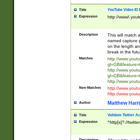
YouTube Video ID 
Title
Expression
http://www\.yout
Description
This will match a
named capture gr
on the length and
break in the fut
Matches
http://www.yout
gl=GB&feature=
http://www.yout
gl=GB&feature=
http://www.you
Non-Matches
http://www.yout
http://www.you
Matthew Harr
Author
Validate Twitter A
Title
Expression
^http[s]?://twitt
Description