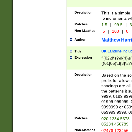
Description
This is a simple
.5 increments wh
Matches
1.5
|
99.5
|
3
Non-Matches
.5
|
100
|
0
Matthew Harr
Author
UK Landline inclu
Title
Expression
^(02\d\s?\d{4}\s?
((01|05)\d{3}\s?\
Description
Based on the sou
prefix for allowi
spacings are all
the patterns it 
9999; 0199 999
01999 999999; 
9999999 or 059
059999 9999; 0
Matches
020 1234 5678
05234 456789
Non-Matches
02476 123456