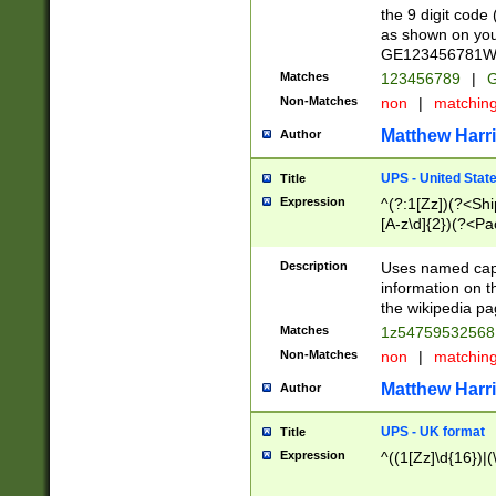
the 9 digit code
as shown on you
GE123456781WW)
Matches
123456789
|
G
Non-Matches
non
|
matchin
Matthew Harr
Author
UPS - United Stat
Title
Expression
^(?:1[Zz])(?<Sh
[A-z\d]{2})(?<P
Description
Uses named capt
information on 
the wikipedia pag
Matches
1z5475953256
Non-Matches
non
|
matchin
Matthew Harr
Author
UPS - UK format
Title
Expression
^((1[Zz]\d{16})|(