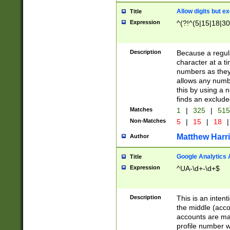
Allow digits but e
Title
Expression
^(?!^(5|15|18|30
Description
Because a regula
character at a t
numbers as they 
allows any numbe
this by using a n
finds an exclud
Matches
1
|
325
|
51
Non-Matches
5
|
15
|
18
|
Matthew Harr
Author
Google Analytics 
Title
Expression
^UA-\d+-\d+$
Description
This is an inten
the middle (acco
accounts are ma
profile number w