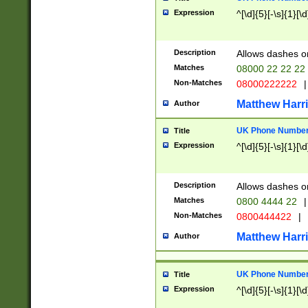
Expression
^[\d]{5}[-\s]{1}[\d
Description
Allows dashes o
Matches
08000 22 22 22
Non-Matches
08000222222
|
Matthew Harr
Author
UK Phone Number 
Title
Expression
^[\d]{5}[-\s]{1}[\d
Description
Allows dashes o
Matches
0800 4444 22
|
Non-Matches
0800444422
|
Matthew Harr
Author
UK Phone Number 
Title
Expression
^[\d]{5}[-\s]{1}[\d