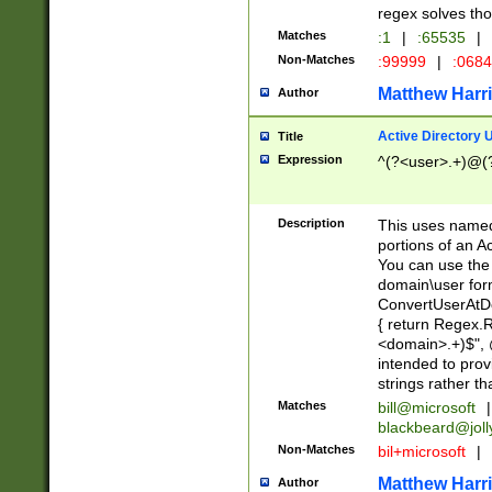
regex solves th
Matches
:1
|
:65535
|
Non-Matches
:99999
|
:068
Matthew Harr
Author
Active Directory
Title
Expression
^(?<user>.+)@(
Description
This uses named
portions of an A
You can use the 
domain\user form
ConvertUserAtD
{ return Regex
<domain>.+)$", @
intended to pro
strings rather th
Matches
bill@microsoft
|
blackbeard@joll
Non-Matches
bil+microsoft
|
Matthew Harr
Author