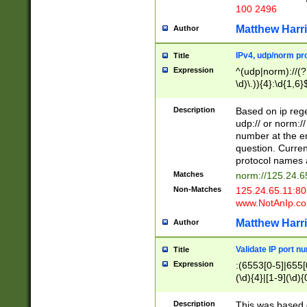
100 2496
Matthew Harr
Author
IPv4, udp/norm pro
Title
Expression
^(udp|norm)://(?:
\d)\.)){4}:\d{1,6}
Description
Based on ip rege
udp:// or norm://
number at the en
question. Curren
protocol names a
Matches
norm://125.24.6
Non-Matches
125.24.65.11:8
www.NotAnIp.c
Matthew Harr
Author
Validate IP port n
Title
Expression
:(6553[0-5]|655[0
(\d){4}|[1-9](\d){
Description
This was based o