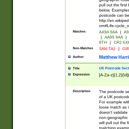
pull out the firs
below. Examples 
postcode can be
http://en.wikipe
om#Life-cycle_
Matches
AA9A 9AA
|
A9
|
AA99 9AA
|
8TH
|
CR2 6X
Non-Matches
SAN TA1
|
GIR
Matthew Harr
Author
UK Postcode Sect
Title
Expression
[A-Za-z]{1,2}[\d]
Description
The postcode sect
of a UK postcode
For example wit
loose match as it
doesn't validate 
non-geographic 
will pull out the
matching exampl