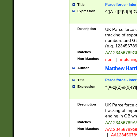
Parcelforce - Inte
Title
Expression
^([A-z]{2}\d{9}[G
Description
UK Parcelforce d
tracking of expo
numbers and GB
(e.g. 123456789
Matches
AA123456789
Non-Matches
non
|
matchin
Matthew Harr
Author
Parcelforce - Inte
Title
Expression
^[A-z]{2}\d{9}(?!
Description
UK Parcelforce d
tracking of impo
ending in GB whi
Matches
AA123456789A
Non-Matches
AA123456789
|
AA12345678