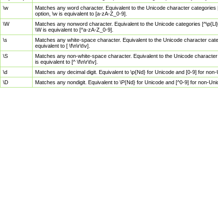
\w
Matches any word character. Equivalent to the Unicode character categories [
option, \w is equivalent to [a-zA-Z_0-9].
\W
Matches any nonword character. Equivalent to the Unicode categories [^\p{Ll}\
\W is equivalent to [^a-zA-Z_0-9].
\s
Matches any white-space character. Equivalent to the Unicode character categor
equivalent to [ \f\n\r\t\v].
\S
Matches any non-white-space character. Equivalent to the Unicode character ca
is equivalent to [^ \f\n\r\t\v].
\d
Matches any decimal digit. Equivalent to \p{Nd} for Unicode and [0-9] for no
\D
Matches any nondigit. Equivalent to \P{Nd} for Unicode and [^0-9] for non-Un