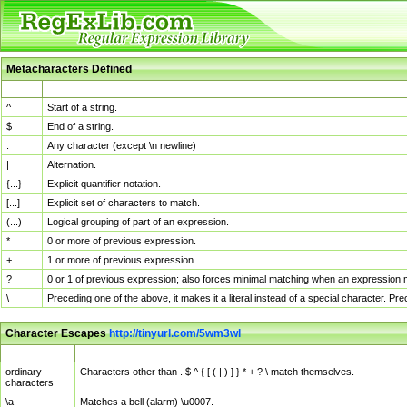
Metacharacters Defined
MChar
Definition
^
Start of a string.
$
End of a string.
.
Any character (except \n newline)
|
Alternation.
{...}
Explicit quantifier notation.
[...]
Explicit set of characters to match.
(...)
Logical grouping of part of an expression.
*
0 or more of previous expression.
+
1 or more of previous expression.
?
0 or 1 of previous expression; also forces minimal matching when an expression mi
\
Preceding one of the above, it makes it a literal instead of a special character. P
Character Escapes
http://tinyurl.com/5wm3wl
Escaped Char
Description
ordinary
Characters other than . $ ^ { [ ( | ) ] } * + ? \ match themselves.
characters
\a
Matches a bell (alarm) \u0007.