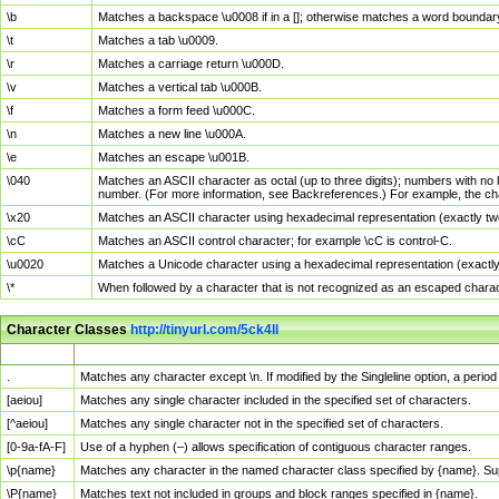
\b
Matches a backspace \u0008 if in a []; otherwise matches a word boundar
\t
Matches a tab \u0009.
\r
Matches a carriage return \u000D.
\v
Matches a vertical tab \u000B.
\f
Matches a form feed \u000C.
\n
Matches a new line \u000A.
\e
Matches an escape \u001B.
\040
Matches an ASCII character as octal (up to three digits); numbers with no 
number. (For more information, see Backreferences.) For example, the ch
\x20
Matches an ASCII character using hexadecimal representation (exactly two
\cC
Matches an ASCII control character; for example \cC is control-C.
\u0020
Matches a Unicode character using a hexadecimal representation (exactly f
\*
When followed by a character that is not recognized as an escaped chara
Character Classes
http://tinyurl.com/5ck4ll
Char Class
Description
.
Matches any character except \n. If modified by the Singleline option, a per
[aeiou]
Matches any single character included in the specified set of characters.
[^aeiou]
Matches any single character not in the specified set of characters.
[0-9a-fA-F]
Use of a hyphen (–) allows specification of contiguous character ranges.
\p{name}
Matches any character in the named character class specified by {name}. S
\P{name}
Matches text not included in groups and block ranges specified in {name}.