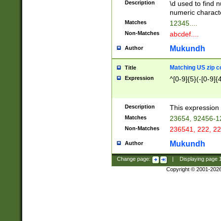
Description
\d used to find n
u03AD\u03AE\u
numeric charact
3B5\u03B6\u03
Matches
12345....
BE\u03BF\u03C
Non-Matches
abcdef....
6\u03C7\u03C8
E\u03D0\u03D1
Mukundh
Author
u03E2\u03E3\u
3F0\u03F1\u040
Matching US zip c
Title
C\u040E\u040F\
Expression
^[0-9]{5}(-[0-9]{
041B\u041C\u0
29\u042A\u042B
u0433\u0434\u0
3B\u043F\u0444
Description
This expression 
u044E\u044F\u0
Matches
23654, 92456-1
5A\u045B\u045C
Non-Matches
236541, 222, 22
u0464\u0465\u0
6C\u046D\u046E
Mukundh
Author
u0477\u0478\u
Change page:
|
Displaying page
Copyright © 2001-202