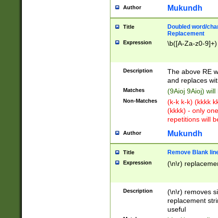
Mukundh
Author
Doubled word/chara
Title
Replacement
Expression
\b([A-Za-z0-9]+)
Description
The above RE wi
and replaces wit
Matches
(9Aioj 9Aioj) wil
Non-Matches
(k-k k-k) (kkkk 
(kkkk) - only on
repetitions will b
Mukundh
Author
Remove Blank lines
Title
Expression
(\n\r) replacemen
Description
(\n\r) removes s
replacement stri
useful