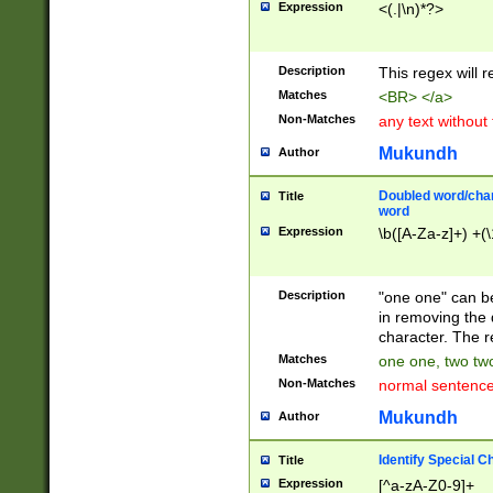
Expression
<(.|\n)*?>
u00D4\u00D5\u
00DD\u00DE\u0
0E5\u00E6\u00
Description
This regex will 
ED\u00EE\u00E
5\u00F6\u00F8
Matches
<BR> </a>
u00FF\u0100\u0
Non-Matches
any text without
07\u0108\u0109
u0110\u0111\u0
Mukundh
Author
8\u0119\u011A\
0121\u0122\u01
Doubled word/char
Title
9\u012A\u012B\
word
0132\u0133\u01
Expression
\b([A-Za-z]+) +(\
A\u013B\u013C\
0143\u0144\u01
B\u014C\u014D\
Description
"one one" can be
0154\u0155\u01
in removing the 
C\u015D\u015E\
character. The r
0165\u0166\u01
Matches
one one, two two
D\u016E\u016F\
Non-Matches
normal sentenc
0176\u0177\u0
7E\u017F\u0180
Mukundh
Author
u0187\u0188\u
18F\u0190\u019
Identify Special C
Title
\u0198\u0199\u
Expression
[^a-zA-Z0-9]+
1A0\u01A1\u01