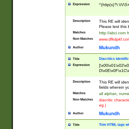
Expression
^(http(s)?\:\/\/\S
Description
This RE will iden
Please test this 
Matches
http://abci.com 
Non-Matches
www.dfkdpkf.com 
Mukundh
Author
Diacritics identifi
Title
Expression
[\x00\x01\x02\x
D\x0E\x0F\x1C\
x9E\x9F\xA7\xA
C8\xC9\xCA\xCB
Description
This RE will ident
xD5\xD6\xD8\xD
fields wherein y
\xE3\xE4\xE5\x
Matches
all alphan, nume
xF0\xF1\xF2\xF
Non-Matches
diacritic chara
FE\xFF\u0060\u
eg.)
00A8\u00A9\u0
0B1\u00B2\u00
Mukundh
Author
B\u00BC\u00BD
\u00C4\u00C5\
Trim HTML tags wi
Title
u00CC\u00CD\u