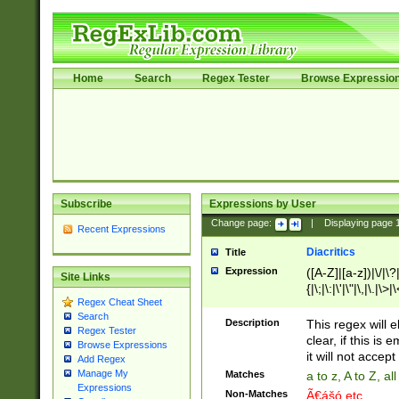
Home
Search
Regex Tester
Browse Expressio
Subscribe
Expressions by User
Change page:
|
Displaying page
Recent Expressions
Diacritics
Title
Expression
([A-Z]|[a-z])|\/|\?|
Site Links
{|\;|\:|\'|\"|\,|\.|\>
Regex Cheat Sheet
Search
Description
This regex will e
Regex Tester
clear, if this is
Browse Expressions
it will not accept 
Add Regex
Manage My
Matches
a to z, A to Z, a
Expressions
Non-Matches
Ã€ášó etc..