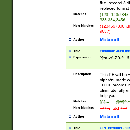
first, second 3 d
replaced format 
Matches
(123)-123/2345
333.334,3456
Non-Matches
(1234567890 jdf
9087)
Mukundh
Author
Eliminate Junk lin
Title
Expression
^[^a-zA-Z0-9]+$
Description
This RE will be v
alpha\numeric co
10000 records in
eliminate fully u
help you.
Matches
[{}[-=+_ !@#$%^
Non-Matches
++++match+++ -
Mukundh
Author
URL identifier - s
Title