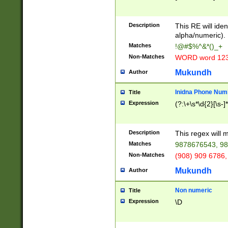
8\u01A9\u01AA
u01B1\u01B2\u
Description
1B9\u01BA\u01
This RE will iden
C1\u01C2\u01C
alpha/numeric).
A\u01CB\u01CC
Matches
!@#$%^&*()_+
3\u01D4\u01D5
Non-Matches
WORD word 12
\u01DC\u01DD\
u01E4\u01E5\u
Mukundh
Author
1EC\u01ED\u01
F4\u01F5\u01F
Inidna Phone Num
Title
0\u0201\u0202\
Expression
(?:\+\s*\d{2}[\s-]
209\u020A\u02
1\u0212\u0213\
0252\u0259\u0
Description
This regex will
60\u0263\u0264
Matches
9878676543, 98
u026C\u026D\u
276\u0277\u02
Non-Matches
(908) 909 6786,
E\u027F\u0281\
Mukundh
Author
0288\u0289\u0
90\u0291\u0292
0299\u029A\u0
Non numeric
Title
A2\u02A3\u02A
Expression
\D
\u0342\u0343\u
38C\u038E\u038
F\u03A0\u03A3