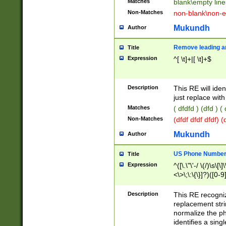
Matches
blank\empty line
Non-Matches
non-blank\non-e
Mukundh
Author
Remove leading an
Title
Expression
^[ \t]+|[ \t]+$
Description
This RE will iden
just replace with
Matches
( dfdfd ) (dfd ) (
Non-Matches
(dfdf dfdf dfdf) 
Mukundh
Author
US Phone Number 
Title
Expression
^([\.\"\'-/ \(/)\s\[\]
<\>\;\:\{\}]?)([0-9]
Description
This RE recogn
replacement str
normalize the ph
identifies a sing