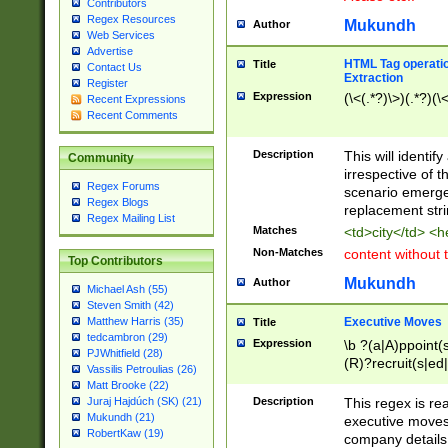
Contributors
Regex Resources
Mukundh
Author
Web Services
Advertise
HTML Tag operation
Title
Contact Us
Extraction
Register
Expression
(\<(.*?)\>)(.*?)(\<
Recent Expressions
Recent Comments
Description
This will identif
Community
irrespective of th
Regex Forums
scenario emerge
Regex Blogs
replacement str
Regex Mailing List
Matches
<td>city</td> <
Non-Matches
content without 
Top Contributors
Mukundh
Author
Michael Ash (55)
Steven Smith (42)
Executive Moves
Matthew Harris (35)
Title
tedcambron (29)
Expression
\b ?(a|A)ppoint(s
PJWhitfield (28)
(R)?recruit(s|ed|
Vassilis Petroulias (26)
(R)?replace(s|d|
Matt Brooke (22)
(P|p)romot(ed|es
Description
This regex is real
Juraj Hajdúch (SK) (21)
names(d)?| (his|h
Mukundh (21)
executive moves
(M|m)anagement
RobertKaw (19)
company details 