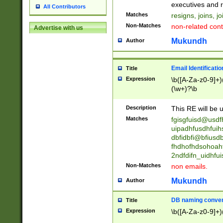
reassumes posit
executives and r
All Contributors
promoted to| ha
Matches
resigns, joins, j
will succeed| h
Non-Matches
non-related cont
Advertise with us
promoted to| has
reassumes posit
Mukundh
Author
additional (role|
transferred| has 
stepp(ed|ing) d
Email Identificati
Title
retired| (has|he
Expression
\b([A-Za-z0-9]+)
(T|t)erminat(ed|s|
(\w+)?\b
stopped working| 
notified| will lea
Description
This RE will be u
been|has)? elect
Matches
fgisgfuisd@usd
uipadhfusdhfuih
dbfidbfi@bfiusd
fhdhofhdsohoahf
2ndfdifn_uidhfu
Non-Matches
non emails.
Mukundh
Author
DB naming conven
Title
Expression
\b([A-Za-z0-9]+)