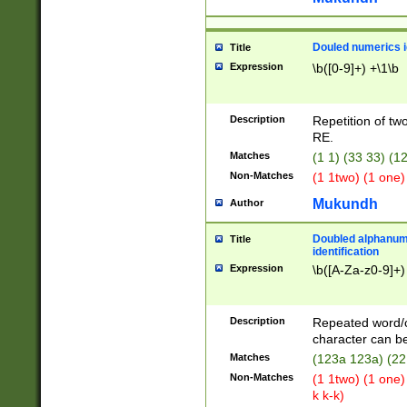
Douled numerics id
Title
Expression
\b([0-9]+) +\1\b
Description
Repetition of two
RE.
Matches
(1 1) (33 33) 
Non-Matches
(1 1two) (1 one)
Mukundh
Author
Doubled alphanum
Title
identification
Expression
\b([A-Za-z0-9]+)
Description
Repeated word/
character can be
Matches
(123a 123a) (22
Non-Matches
(1 1two) (1 one)
k k-k)