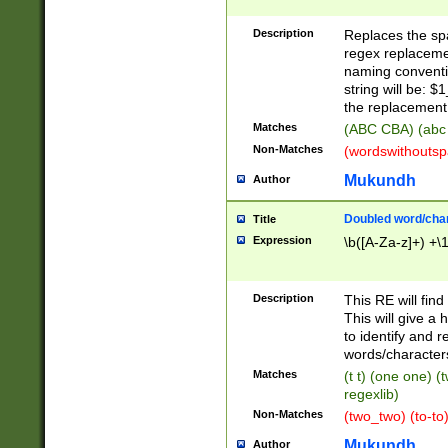
Description
Replaces the spa
regex replacemen
naming conventi
string will be: $
the replacement 
Matches
(ABC CBA) (abc
Non-Matches
(wordswithouts
Mukundh
Author
Doubled word/chara
Title
Expression
\b([A-Za-z]+) +\
Description
This RE will fin
This will give a
to identify and 
words/character
Matches
(t t) (one one) (
regexlib)
Non-Matches
(two_two) (to-to)
Mukundh
Author