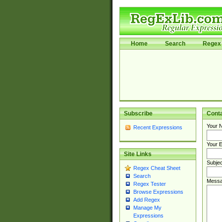
Home
Search
Regex 
Subscribe
Cont
Your 
Recent Expressions
Your E
Site Links
Subjec
Regex Cheat Sheet
Search
Messa
Regex Tester
Browse Expressions
Add Regex
Manage My
Expressions