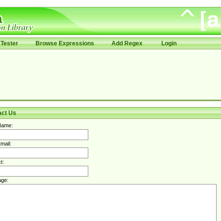
Tester
Browse Expressions
Add Regex
Login
act Us
Name:
mail:
t:
ge: