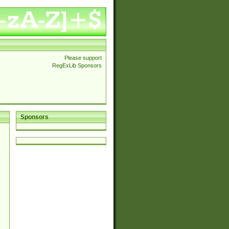
Please support
RegExLib Sponsors
Sponsors