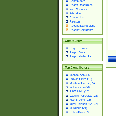
Contributors
Regex Resources
Web Services
Advertise
Contact Us
Register
Recent Expressions
Recent Comments
Community
Regex Forums
Regex Blogs
Regex Mailing List
Top Contributors
Michael Ash (55)
Steven Smith (42)
Matthew Harris (35)
tedcambron (29)
PJWhitfield (28)
Vassilis Petroulias (26)
Matt Brooke (22)
Juraj Hajdúch (SK) (21)
Mukundh (21)
RobertKaw (19)