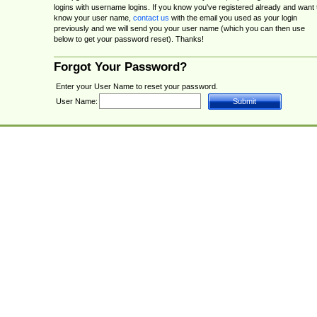
logins with username logins. If you know you've registered already and want 
know your user name,
contact us
with the email you used as your login
previously and we will send you your user name (which you can then use
below to get your password reset). Thanks!
Forgot Your Password?
Enter your User Name to reset your password.
User Name: