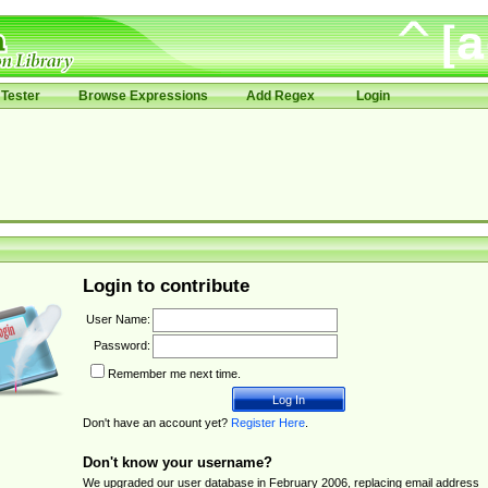
Tester
Browse Expressions
Add Regex
Login
Login to contribute
User Name:
Password:
Remember me next time.
Don't have an account yet?
Register Here
.
Don't know your username?
We upgraded our user database in February 2006, replacing email address