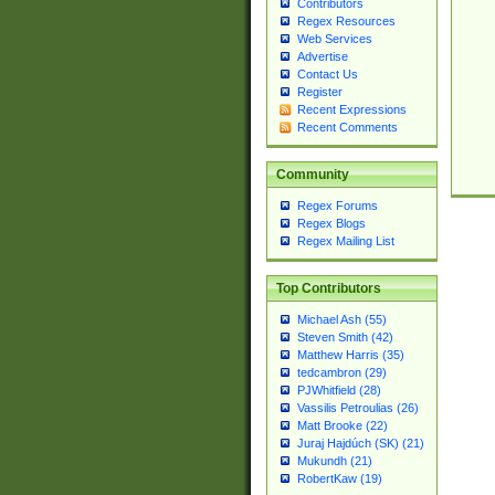
Contributors
Regex Resources
Web Services
Advertise
Contact Us
Register
Recent Expressions
Recent Comments
Community
Regex Forums
Regex Blogs
Regex Mailing List
Top Contributors
Michael Ash (55)
Steven Smith (42)
Matthew Harris (35)
tedcambron (29)
PJWhitfield (28)
Vassilis Petroulias (26)
Matt Brooke (22)
Juraj Hajdúch (SK) (21)
Mukundh (21)
RobertKaw (19)