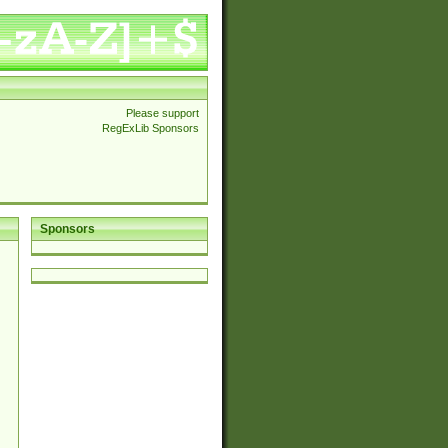
Please support
RegExLib Sponsors
Sponsors