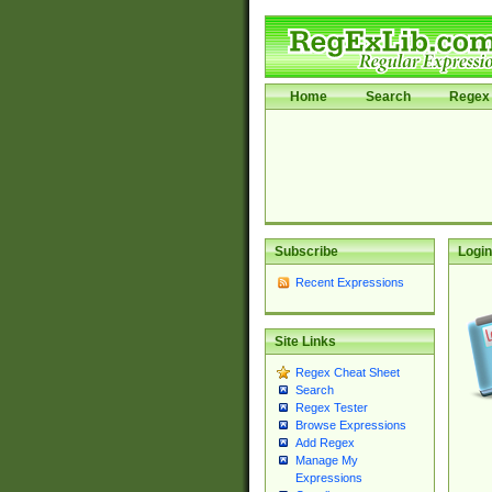
Home
Search
Regex 
Subscribe
Login
Recent Expressions
Site Links
Regex Cheat Sheet
Search
Regex Tester
Browse Expressions
Add Regex
Manage My
Expressions