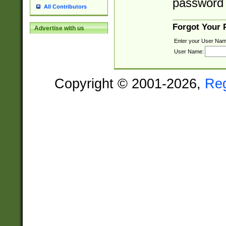
password 
All Contributors
Forgot Your
Advertise with us
Enter your User Nam
User Name:
Copyright © 2001-2026,
Re