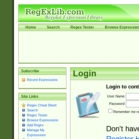
Home
Search
Regex Tester
Browse Expressio
Subscribe
Login
Recent Expressions
Login to cont
User Name:
Site Links
Password:
Regex Cheat Sheet
Search
Remember me nex
Regex Tester
Browse Expressions
Add Regex
Don't hav
Manage My
Expressions
Register 