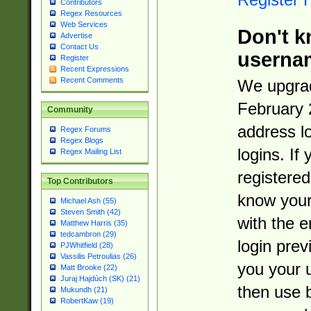
Contributors
Regex Resources
Web Services
Don't k
Advertise
Contact Us
userna
Register
Recent Expressions
Recent Comments
We upgrad
February 
Community
address l
Regex Forums
Regex Blogs
logins. If
Regex Mailing List
registered
Top Contributors
know you
Michael Ash (55)
Steven Smith (42)
with the 
Matthew Harris (35)
tedcambron (29)
login prev
PJWhitfield (28)
Vassilis Petroulias (26)
you your 
Matt Brooke (22)
Juraj Hajdúch (SK) (21)
then use 
Mukundh (21)
RobertKaw (19)