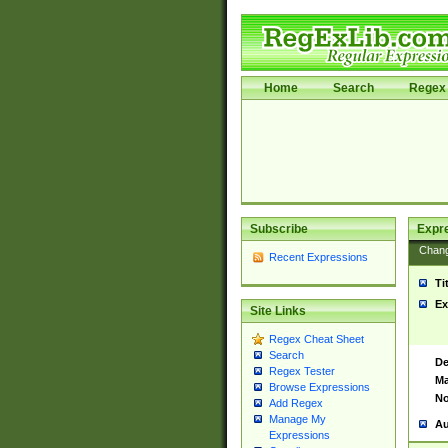
Home
Search
Regex 
Subscribe
Expr
Chan
Recent Expressions
Ti
Ex
Site Links
Regex Cheat Sheet
Search
De
Regex Tester
Ma
Browse Expressions
No
Add Regex
Manage My
Au
Expressions