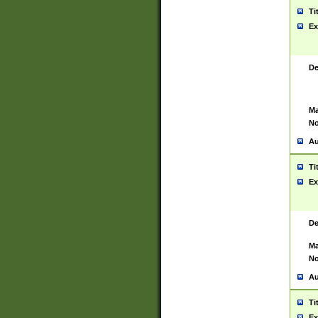
Ti
Ex
De
Ma
No
Au
Ti
Ex
De
Ma
No
Au
Ti
Ex