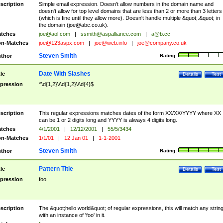
scription
Simple email expression. Doesn't allow numbers in the domain name and
doesn't allow for top level domains that are less than 2 or more than 3 letters
(which is fine until they allow more). Doesn't handle multiple &quot;.&quot; in
the domain (
joe@abc.co.uk
).
tches
joe@aol.com
|
ssmith@aspalliance.com
|
a@b.cc
n-Matches
joe@123aspx.com
|
joe@web.info
|
joe@company.co.uk
Steven Smith
thor
Rating:
Date With Slashes
tle
Details
Test
pression
^\d{1,2}\/\d{1,2}\/\d{4}$
scription
This regular expressions matches dates of the form XX/XX/YYYY where XX
can be 1 or 2 digits long and YYYY is always 4 digits long.
tches
4/1/2001
|
12/12/2001
|
55/5/3434
n-Matches
1/1/01
|
12 Jan 01
|
1-1-2001
Steven Smith
thor
Rating:
Pattern Title
tle
Details
Test
pression
foo
scription
The &quot;hello world&quot; of regular expressions, this will match any strin
with an instance of 'foo' in it.