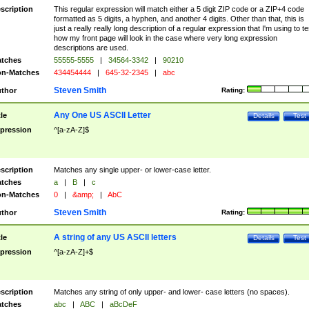
scription
This regular expression will match either a 5 digit ZIP code or a ZIP+4 code
formatted as 5 digits, a hyphen, and another 4 digits. Other than that, this is
just a really really long description of a regular expression that I'm using to te
how my front page will look in the case where very long expression
descriptions are used.
tches
55555-5555
|
34564-3342
|
90210
n-Matches
434454444
|
645-32-2345
|
abc
Steven Smith
thor
Rating:
Any One US ASCII Letter
tle
Details
Test
pression
^[a-zA-Z]$
scription
Matches any single upper- or lower-case letter.
tches
a
|
B
|
c
n-Matches
0
|
&amp;
|
AbC
Steven Smith
thor
Rating:
A string of any US ASCII letters
tle
Details
Test
pression
^[a-zA-Z]+$
scription
Matches any string of only upper- and lower- case letters (no spaces).
tches
abc
|
ABC
|
aBcDeF