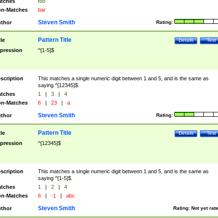
tches
foo
n-Matches
bar
Steven Smith
thor
Rating:
Pattern Title
tle
Details
Test
pression
^[1-5]$
scription
This matches a single numeric digit between 1 and 5, and is the same as
saying ^[12345]$.
tches
1
|
3
|
4
n-Matches
6
|
23
|
a
Steven Smith
thor
Rating:
Pattern Title
tle
Details
Test
pression
^[12345]$
scription
This matches a single numeric digit between 1 and 5, and is the same as
saying ^[1-5]$.
tches
1
|
2
|
4
n-Matches
6
|
-1
|
abc
Steven Smith
thor
Rating:
Not yet rat