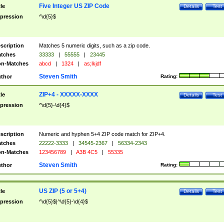
Five Integer US ZIP Code
tle
Details
Test
pression
^\d{5}$
scription
Matches 5 numeric digits, such as a zip code.
tches
33333
|
55555
|
23445
n-Matches
abcd
|
1324
|
as;lkjdf
Steven Smith
thor
Rating:
ZIP+4 - XXXXX-XXXX
tle
Details
Test
pression
^\d{5}-\d{4}$
scription
Numeric and hyphen 5+4 ZIP code match for ZIP+4.
tches
22222-3333
|
34545-2367
|
56334-2343
n-Matches
123456789
|
A3B 4C5
|
55335
Steven Smith
thor
Rating:
US ZIP (5 or 5+4)
tle
Details
Test
pression
^\d{5}$|^\d{5}-\d{4}$