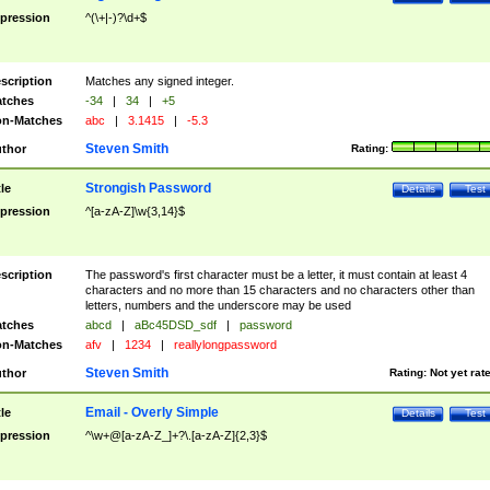
pression
^(\+|-)?\d+$
scription
Matches any signed integer.
tches
-34
|
34
|
+5
n-Matches
abc
|
3.1415
|
-5.3
Steven Smith
thor
Rating:
Strongish Password
tle
Details
Test
pression
^[a-zA-Z]\w{3,14}$
scription
The password's first character must be a letter, it must contain at least 4
characters and no more than 15 characters and no characters other than
letters, numbers and the underscore may be used
tches
abcd
|
aBc45DSD_sdf
|
password
n-Matches
afv
|
1234
|
reallylongpassword
Steven Smith
thor
Rating:
Not yet rat
Email - Overly Simple
tle
Details
Test
pression
^\w+@[a-zA-Z_]+?\.[a-zA-Z]{2,3}$