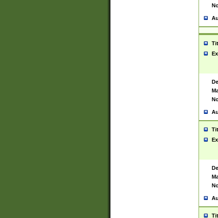
No
Au
Ti
Ex
De
Ma
No
Au
Ti
Ex
De
Ma
No
Au
Ti