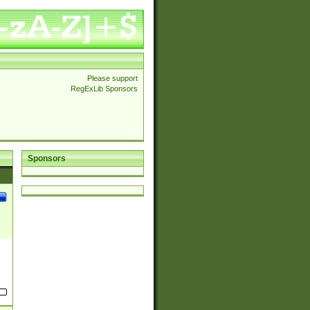
Please support
RegExLib Sponsors
Sponsors