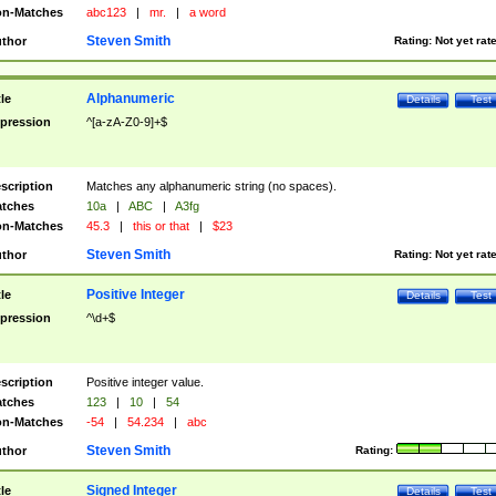
n-Matches
abc123
|
mr.
|
a word
Steven Smith
thor
Rating:
Not yet rat
Alphanumeric
tle
Details
Test
pression
^[a-zA-Z0-9]+$
scription
Matches any alphanumeric string (no spaces).
tches
10a
|
ABC
|
A3fg
n-Matches
45.3
|
this or that
|
$23
Steven Smith
thor
Rating:
Not yet rat
Positive Integer
tle
Details
Test
pression
^\d+$
scription
Positive integer value.
tches
123
|
10
|
54
n-Matches
-54
|
54.234
|
abc
Steven Smith
thor
Rating:
Signed Integer
tle
Details
Test