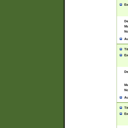
Ex
De
Ma
No
Au
Ti
Ex
De
Ma
No
Au
Ti
Ex