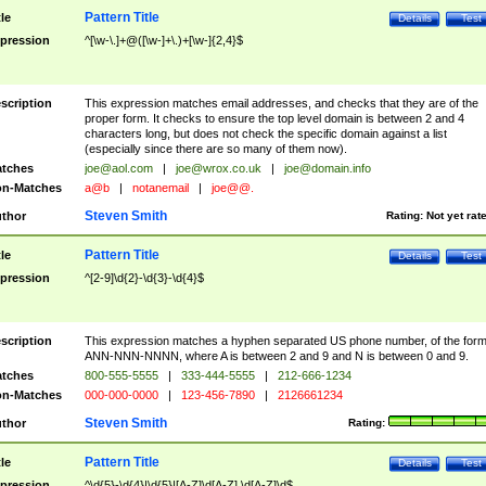
Pattern Title
tle
Details
Test
pression
^[\w-\.]+@([\w-]+\.)+[\w-]{2,4}$
scription
This expression matches email addresses, and checks that they are of the
proper form. It checks to ensure the top level domain is between 2 and 4
characters long, but does not check the specific domain against a list
(especially since there are so many of them now).
tches
joe@aol.com
|
joe@wrox.co.uk
|
joe@domain.info
n-Matches
a@b
|
notanemail
|
joe@@.
Steven Smith
thor
Rating:
Not yet rat
Pattern Title
tle
Details
Test
pression
^[2-9]\d{2}-\d{3}-\d{4}$
scription
This expression matches a hyphen separated US phone number, of the for
ANN-NNN-NNNN, where A is between 2 and 9 and N is between 0 and 9.
tches
800-555-5555
|
333-444-5555
|
212-666-1234
n-Matches
000-000-0000
|
123-456-7890
|
2126661234
Steven Smith
thor
Rating:
Pattern Title
tle
Details
Test
pression
^\d{5}-\d{4}|\d{5}|[A-Z]\d[A-Z] \d[A-Z]\d$