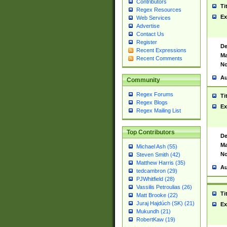
Contributors
Ti
Regex Resources
Ex
Web Services
Advertise
Contact Us
Register
De
Recent Expressions
Ma
Recent Comments
No
Au
Community
Regex Forums
Ti
Regex Blogs
Ex
Regex Mailing List
Top Contributors
De
Ma
Michael Ash (55)
No
Steven Smith (42)
Matthew Harris (35)
Au
tedcambron (29)
PJWhitfield (28)
Vassilis Petroulias (26)
Ti
Matt Brooke (22)
Juraj Hajdúch (SK) (21)
Ex
Mukundh (21)
RobertKaw (19)