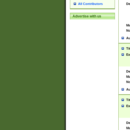
De
All Contributors
Advertise with us
Ma
No
Au
Ti
Ex
De
Ma
No
Au
Ti
Ex
De
Ma