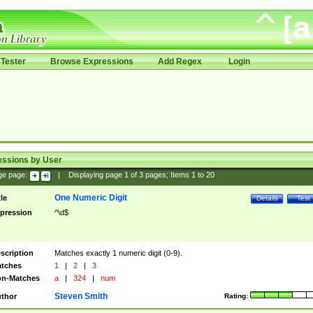
Tester
Browse Expressions
Add Regex
Login
essions by User
ge page:
|
Displaying page
1
of
3
pages; Items
1
to
20
One Numeric Digit
tle
Details
Test
pression
^\d$
scription
Matches exactly 1 numeric digit (0-9).
tches
1
|
2
|
3
n-Matches
a
|
324
|
num
Steven Smith
thor
Rating: