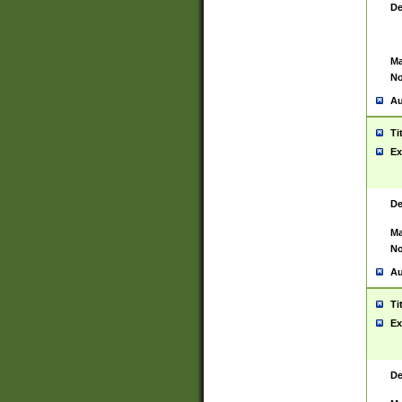
De
Ma
No
Au
Ti
Ex
De
Ma
No
Au
Ti
Ex
De