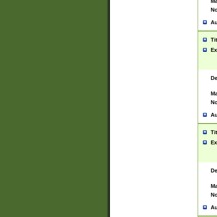
Ma
No
Au
Ti
Ex
De
Ma
No
Au
Ti
Ex
De
Ma
No
Au