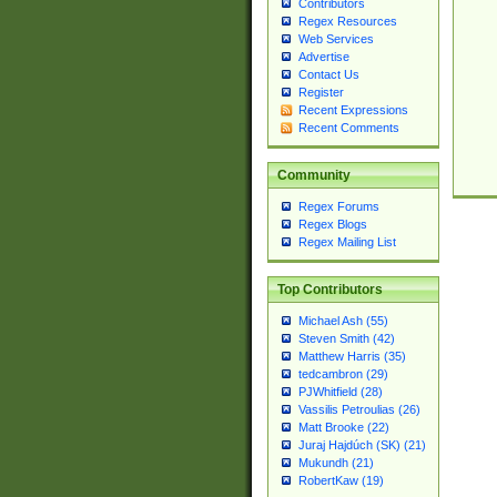
Contributors
Regex Resources
Web Services
Advertise
Contact Us
Register
Recent Expressions
Recent Comments
Community
Regex Forums
Regex Blogs
Regex Mailing List
Top Contributors
Michael Ash (55)
Steven Smith (42)
Matthew Harris (35)
tedcambron (29)
PJWhitfield (28)
Vassilis Petroulias (26)
Matt Brooke (22)
Juraj Hajdúch (SK) (21)
Mukundh (21)
RobertKaw (19)