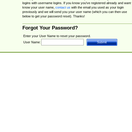
logins with username logins. If you know you've registered already and want 
know your user name,
contact us
with the email you used as your login
previously and we will send you your user name (which you can then use
below to get your password reset). Thanks!
Forgot Your Password?
Enter your User Name to reset your password.
User Name: