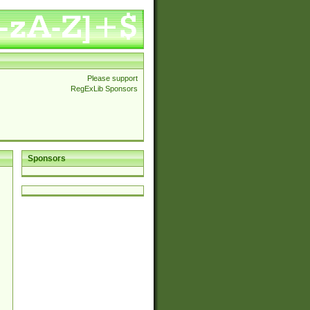
Please support
RegExLib Sponsors
Sponsors