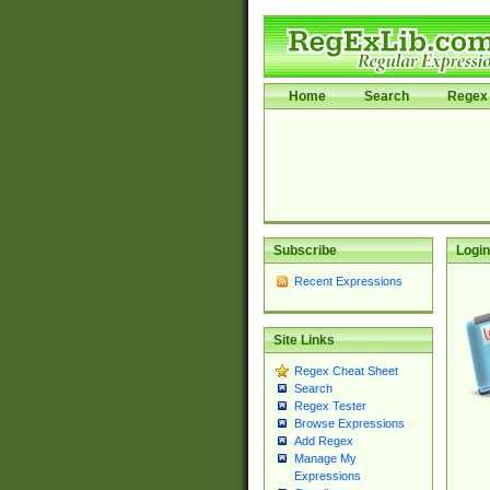
Home
Search
Regex 
Subscribe
Login
Recent Expressions
Site Links
Regex Cheat Sheet
Search
Regex Tester
Browse Expressions
Add Regex
Manage My
Expressions