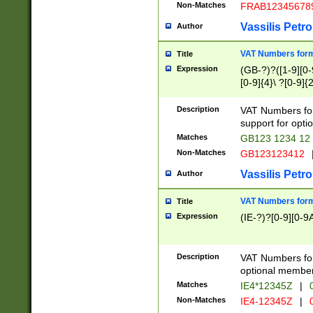
Non-Matches
FRAB12345678
Vassilis Petro
Author
VAT Numbers forma
Title
Expression
(GB-?)?([1-9][0-9
[0-9]{4}\ ?[0-9]{
Description
VAT Numbers for
support for opti
Matches
GB123 1234 12
Non-Matches
GB123123412
Vassilis Petro
Author
VAT Numbers format
Title
Expression
(IE-?)?[0-9][0-9A
Description
VAT Numbers form
optional member 
Matches
IE4*12345Z
|
0
Non-Matches
IE4-12345Z
|
0