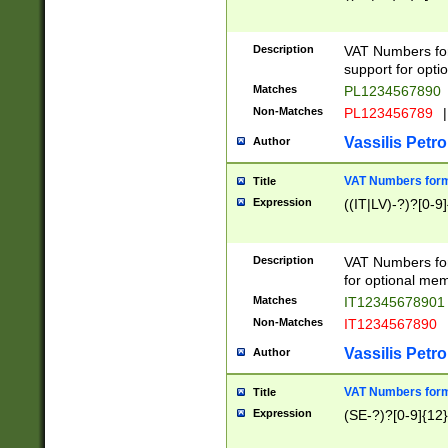
Description
VAT Numbers form
support for opti
Matches
PL1234567890
Non-Matches
PL123456789
|
Vassilis Petro
Author
VAT Numbers format
Title
Expression
((IT|LV)-?)?[0-9]
Description
VAT Numbers form
for optional mem
Matches
IT1234567890
Non-Matches
IT1234567890
Vassilis Petro
Author
VAT Numbers forma
Title
Expression
(SE-?)?[0-9]{12}