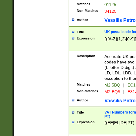
Matches
01125
Non-Matches
34125
Vassilis Petro
Author
UK postal code for
Title
Expression
(([A-Z]{1,2}[0-9]
Description
Accurate UK post
codes have two p
(L:letter D:digit)
LD, LDL, LDD, L
exception to the
Matches
M2 5BQ
|
EC1
Non-Matches
M2 BQ5
|
E31
Vassilis Petro
Author
VAT Numbers forma
Title
PT)
Expression
((EE|EL|DE|PT)-