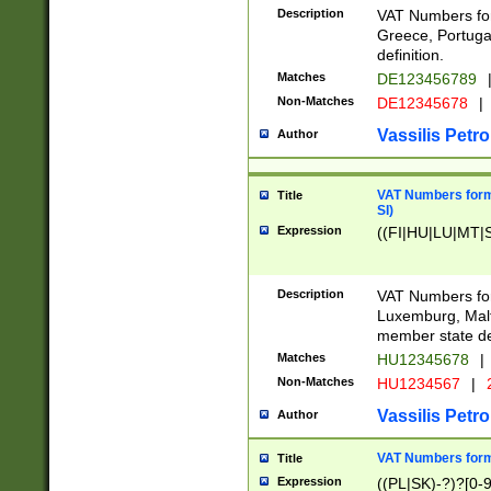
Description
VAT Numbers for
Greece, Portugal
definition.
Matches
DE123456789
Non-Matches
DE12345678
|
Vassilis Petro
Author
VAT Numbers format
Title
SI)
Expression
((FI|HU|LU|MT|SI
Description
VAT Numbers form
Luxemburg, Malta
member state def
Matches
HU12345678
|
Non-Matches
HU1234567
|
Vassilis Petro
Author
VAT Numbers forma
Title
Expression
((PL|SK)-?)?[0-9