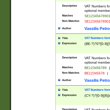
Description
VAT Numbers form
optional member 
Matches
SE1234567890
Non-Matches
SE1234567890
Vassilis Petro
Author
VAT Numbers forma
Title
Expression
(BE-?)?0?[0-9]{
Description
VAT Numbers form
optional member 
Matches
BE123456789
|
Non-Matches
BE12345678
|
Vassilis Petro
Author
VAT Numbers forma
Title
Expression
(CY-?)?[0-9]{8}[
Description
VAT Numbers form