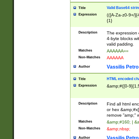
Valid Base64 strin
Title
Expression
(([A-Za-z0-9+/]{
{1}
Description
The expression 
4-byte blocks wit
valid padding.
Matches
AAAAAA==
Non-Matches
AAAAAA
Vassilis Petro
Author
HTML encoded cha
Title
Expression
&amp;#([0-9]{1,5
Description
Find all html en
or hex &amp;#x[
remove "amp;" wh
Matches
&amp;#160; | &
Non-Matches
&amp;nbsp;
Vassilis Petro
Author