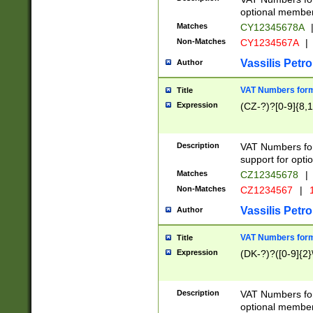
optional member 
Matches
CY12345678A
Non-Matches
CY1234567A
|
Vassilis Petro
Author
VAT Numbers forma
Title
Expression
(CZ-?)?[0-9]{8,1
Description
VAT Numbers form
support for opti
Matches
CZ12345678
|
Non-Matches
CZ1234567
|
1
Vassilis Petro
Author
VAT Numbers forma
Title
Expression
(DK-?)?([0-9]{2}\
Description
VAT Numbers form
optional member 