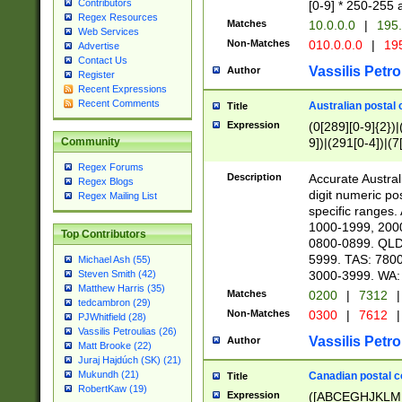
Contributors
[0-9] * 250-255 
Regex Resources
Matches
10.0.0.0
|
195.
Web Services
Non-Matches
010.0.0.0
|
195
Advertise
Contact Us
Vassilis Petro
Author
Register
Recent Expressions
Recent Comments
Australian postal 
Title
Expression
(0[289][0-9]{2})|
9])|(291[0-4])|(7
Community
Regex Forums
Description
Accurate Australi
Regex Blogs
digit numeric po
Regex Mailing List
specific ranges
1000-1999, 200
Top Contributors
0800-0899. QLD
5999. TAS: 780
Michael Ash (55)
3000-3999. WA:
Steven Smith (42)
Matthew Harris (35)
Matches
0200
|
7312
|
tedcambron (29)
Non-Matches
0300
|
7612
|
PJWhitfield (28)
Vassilis Petroulias (26)
Vassilis Petro
Author
Matt Brooke (22)
Juraj Hajdúch (SK) (21)
Mukundh (21)
Canadian postal co
Title
RobertKaw (19)
Expression
([ABCEGHJKLM