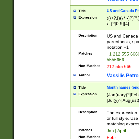
US and Canada Pho
Title
Expression
((\+?1)(\ \.-)?)?\(
\.-)?[0-9]{4}
Description
US and Canada p
parenthesis, spa
notation +1
Matches
+1 212 555 6666
5556666
Non-Matches
212 555 666
Vassilis Petro
Author
Month names (engl
Title
Expression
(Jan(uary)?|Feb
|Jul(y)?|Aug(us
(ember)?)
Description
The expression 
or full style. Us
matching expres
Matches
Jan | April
Non-Matches
Febr