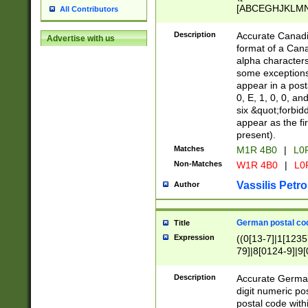
[ABCEGHJKLMNP
All Contributors
[ABCEGHJKLMN
Description
Accurate Canadia
Advertise with us
format of a Can
alpha characters
some exceptions.
appear in a posta
0, E, 1, 0, 0, an
six &quot;forbid
appear as the fir
present).
Matches
M1R 4B0
|
L0
Non-Matches
W1R 4B0
|
L0
Vassilis Petro
Author
German postal cod
Title
Expression
((0[13-7]|1[1235
79]|8[0124-9]|9[0
9]|11[5-9]))|14([
Description
Accurate German
digit numeric po
postal code with