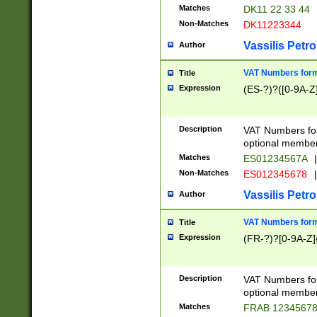
Matches
DK11 22 33 44
Non-Matches
DK11223344
Vassilis Petro
Author
VAT Numbers forma
Title
Expression
(ES-?)?([0-9A-Z]
Description
VAT Numbers form
optional member 
Matches
ES01234567A
|
Non-Matches
ES012345678
|
Vassilis Petro
Author
VAT Numbers forma
Title
Expression
(FR-?)?[0-9A-Z]{
Description
VAT Numbers form
optional member 
Matches
FRAB 1234567