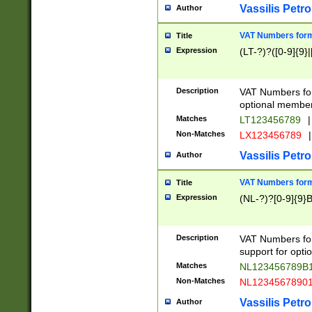
Vassilis Petro
Author
VAT Numbers forma
Title
Expression
(LT-?)?([0-9]{9}|
Description
VAT Numbers form
optional member 
Matches
LT123456789
|
Non-Matches
LX123456789
|
Vassilis Petro
Author
VAT Numbers forma
Title
Expression
(NL-?)?[0-9]{9}B
Description
VAT Numbers for
support for opti
Matches
NL123456789B
Non-Matches
NL1234567890
Vassilis Petro
Author