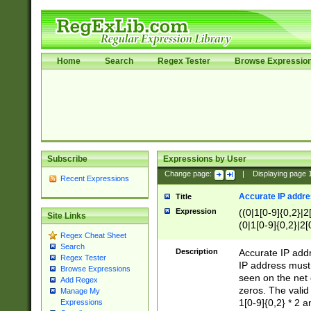
Home
Search
Regex Tester
Browse Expressio
Subscribe
Expressions by User
Change page:
|
Displaying page
Recent Expressions
Accurate IP addres
Title
Expression
((0|1[0-9]{0,2}|2
Site Links
(0|1[0-9]{0,2}|2[
Regex Cheat Sheet
Search
Description
Accurate IP addr
Regex Tester
IP address must 
Browse Expressions
seen on the net 
Add Regex
zeros. The valid
Manage My
1[0-9]{0,2} * 2 
Expressions