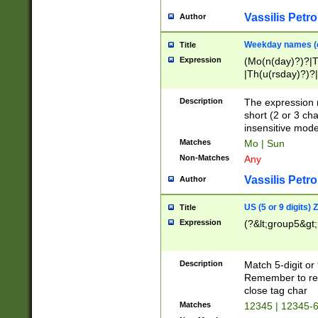
Vassilis Petro
Author
Weekday names (e
Title
Expression
(Mo(n(day)?)?|
|Th(u(rsday)?)?|
Description
The expression 
short (2 or 3 cha
insensitive mode
Matches
Mo | Sun
Non-Matches
Any
Vassilis Petro
Author
US (5 or 9 digits)
Title
Expression
(?&lt;group5&gt;
Description
Match 5-digit or
Remember to repl
close tag char
Matches
12345 | 12345-