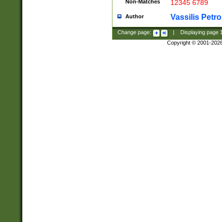
Non-Matches
12345 6789
Vassilis Petro
Author
Change page:
|
Displaying page
Copyright © 2001-202