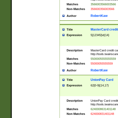
Matches
3566003566003566
Non-Matches
356600356003566
RobertKaw
Author
MasterCard credi
Title
Expression
5[12345]\d{14}
Description
MasterCard credit c
http://tools.twainsc
Matches
5500005555555559
Non-Matches
55000055555559
RobertKaw
Author
UnionPay Card
Title
Expression
62[0-9]{14,17}
Description
UnionPay Card credi
http://tools.twainsc
Matches
6240008631401148
Non-Matches
624000831401148