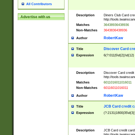
All Contributors
Description
Diners Club Card cre
Advertise with us
http://tools.twainsc
Matches
36438936438936
Non-Matches
3643836438936
RobertKaw
Author
Discover Card cre
Title
Expression
6(?:011|5\d{2})\d{12}
Description
Discover Card credit
http://tools.twainsc
Matches
6011016011016011
Non-Matches
60116011016011
RobertKaw
Author
JCB Card credit 
Title
Expression
(?:2131|1800|35\d{3})
Description
JCB Card credit car
http://tools.twainsc