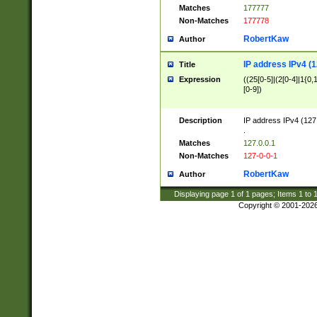
Matches
177777
Non-Matches
177778
RobertKaw
Author
IP address IPv4 (1
Title
Expression
((25[0-5]|(2[0-4]|1{0,1
[0-9])
Description
IP address IPv4 (127
.
Matches
127.0.0.1
Non-Matches
127-0-0-1
RobertKaw
Author
Displaying page
1
of
1
pages; Items
1
to
Copyright © 2001-202