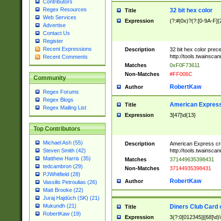
Contributors
Regex Resources
32 bit hex color
Title
Web Services
Expression
(?:#|0x)?(?:[0-9A-F]{
Advertise
Contact Us
Register
Recent Expressions
Description
32 bit hex color prec
http://tools.twainsca
Recent Comments
Matches
0xF0F73611
Non-Matches
#FF006C
Community
RobertKaw
Author
Regex Forums
Regex Blogs
American Express
Title
Regex Mailing List
Expression
3[47]\d{13}
Top Contributors
Michael Ash (55)
Description
American Express cr
http://tools.twainsca
Steven Smith (42)
Matthew Harris (35)
Matches
371449635398431
tedcambron (29)
Non-Matches
37144935398431
PJWhitfield (28)
RobertKaw
Author
Vassilis Petroulias (26)
Matt Brooke (22)
Juraj Hajdúch (SK) (21)
Mukundh (21)
Diners Club Card 
Title
RobertKaw (19)
Expression
3(?:0[012345]|[68]\d)