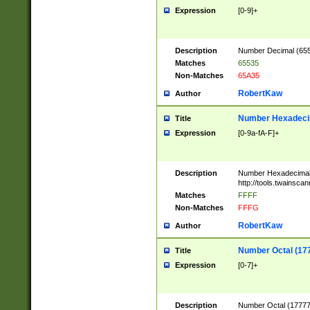
Expression
[0-9]+
Description
Number Decimal (6553
Matches
65535
Non-Matches
65A35
RobertKaw
Author
Number Hexadecim
Title
Expression
[0-9a-fA-F]+
Description
Number Hexadecimal
http://tools.twainsca
Matches
FFFF
Non-Matches
FFFG
RobertKaw
Author
Number Octal (17
Title
Expression
[0-7]+
Description
Number Octal (177777