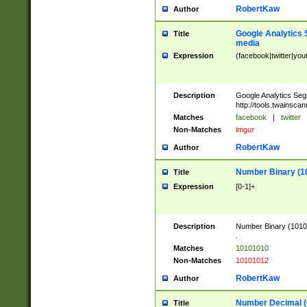
RobertKaw
Author
Google Analytics 
Title
media
Expression
(facebook|twitter|you
Description
Google Analytics Seg
http://tools.twainsca
Matches
facebook
|
twitter
Non-Matches
imgur
RobertKaw
Author
Number Binary (1
Title
Expression
[0-1]+
Description
Number Binary (10101
.
Matches
10101010
Non-Matches
10101012
RobertKaw
Author
Number Decimal (
Title