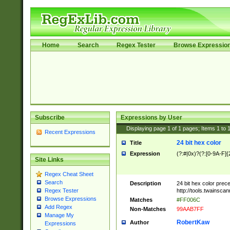
Home
Search
Regex Tester
Browse Expressio
Subscribe
Expressions by User
Displaying page
1
of
1
pages; Items
1
to
Recent Expressions
24 bit hex color
Title
Expression
(?:#|0x)?(?:[0-9A-F]{
Site Links
Regex Cheat Sheet
Search
Description
24 bit hex color prec
http://tools.twainsca
Regex Tester
Browse Expressions
Matches
#FF006C
Add Regex
Non-Matches
99AAB7FF
Manage My
RobertKaw
Author
Expressions