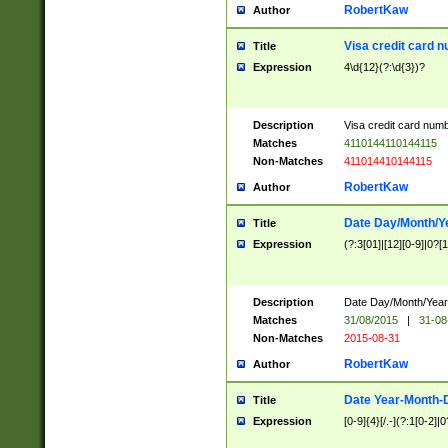
RobertKaw
Author
Visa credit card 
Title
Expression
4\d{12}(?:\d{3})?
Description
Visa credit card num
Matches
4110144110144115
Non-Matches
411014410144115
RobertKaw
Author
Date Day/Month/Y
Title
Expression
(?:3[01]|[12][0-9]|0?[1-
Description
Date Day/Month/Year.
Matches
31/08/2015
|
31-08
Non-Matches
2015-08-31
RobertKaw
Author
Date Year-Month-
Title
Expression
[0-9]{4}[/.-](?:1[0-2]|0