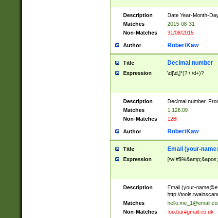
Description
Date Year-Month-Day.
Matches
2015-08-31
Non-Matches
31/08/2015
RobertKaw
Author
Decimal number
Title
Expression
\d[\d,]*(?:\.\d+)?
Description
Decimal number. From
Matches
1,128.09
Non-Matches
128F
RobertKaw
Author
Email (
your-name
Title
Expression
[\w!#$%&amp;&apos;*+
Description
Email (
your-name@e
http://tools.twainsc
Matches
hello.me_1@email.c
Non-Matches
foo.bar#gmail.co.uk