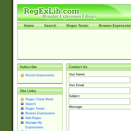
Home
Search
Regex Tester
Browse Expressio
Subscribe
Contact Us
Your Name:
Recent Expressions
Your Email:
Site Links
Subject:
Regex Cheat Sheet
Search
Message:
Regex Tester
Browse Expressions
Add Regex
Manage My
Expressions