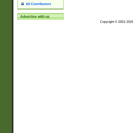
All Contributors
Advertise with us
Copyright © 2001-202