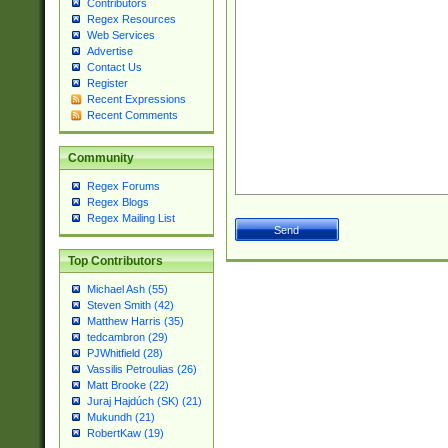
Contributors
Regex Resources
Web Services
Advertise
Contact Us
Register
Recent Expressions
Recent Comments
Community
Regex Forums
Regex Blogs
Regex Mailing List
Top Contributors
Michael Ash (55)
Steven Smith (42)
Matthew Harris (35)
tedcambron (29)
PJWhitfield (28)
Vassilis Petroulias (26)
Matt Brooke (22)
Juraj Hajdúch (SK) (21)
Mukundh (21)
RobertKaw (19)