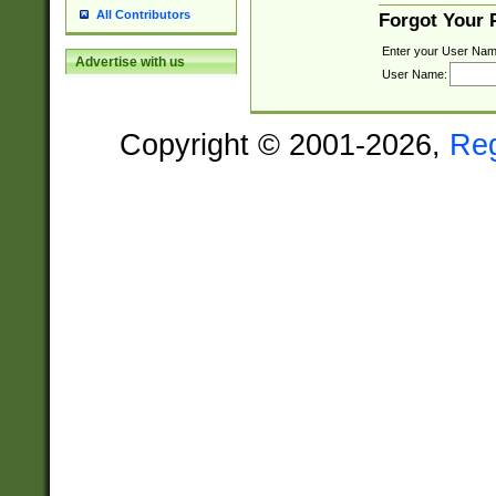
All Contributors
Forgot Your
Enter your User Nam
Advertise with us
User Name:
Copyright © 2001-2026,
Re