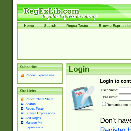
Home
Search
Regex Tester
Browse Expressio
Subscribe
Login
Recent Expressions
Login to cont
User Name:
Site Links
Password:
Regex Cheat Sheet
Search
Remember me nex
Regex Tester
Browse Expressions
Add Regex
Don't hav
Manage My
Expressions
Register 