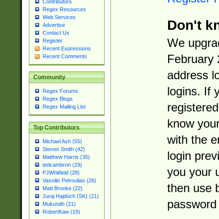
Contributors
Regex Resources
Web Services
Don't k
Advertise
Contact Us
We upgrad
Register
Recent Expressions
February 
Recent Comments
address l
Community
logins. If
Regex Forums
Regex Blogs
registered
Regex Mailing List
know you
Top Contributors
with the 
Michael Ash (55)
Steven Smith (42)
login prev
Matthew Harris (35)
tedcambron (29)
you your 
PJWhitfield (28)
Vassilis Petroulias (26)
then use 
Matt Brooke (22)
Juraj Hajdúch (SK) (21)
password 
Mukundh (21)
RobertKaw (19)