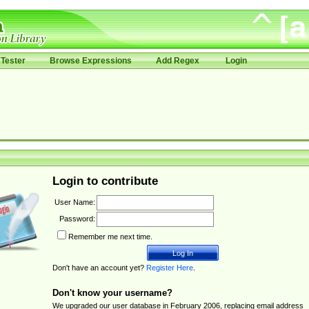
Tester
Browse Expressions
Add Regex
Login
Login to contribute
User Name:
Password:
Remember me next time.
Don't have an account yet?
Register Here
.
Don't know your username?
We upgraded our user database in February 2006, replacing email address