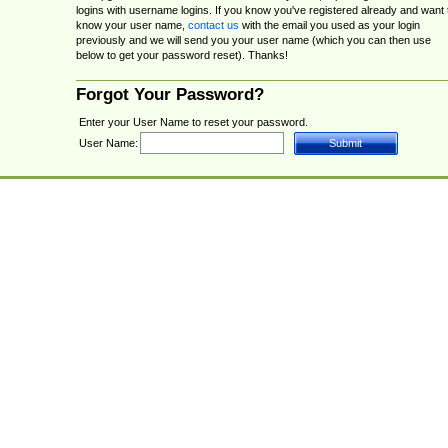
logins with username logins. If you know you've registered already and want 
know your user name,
contact us
with the email you used as your login
previously and we will send you your user name (which you can then use
below to get your password reset). Thanks!
Forgot Your Password?
Enter your User Name to reset your password.
User Name: