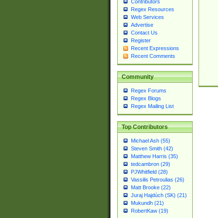
Contributors
Regex Resources
Web Services
Advertise
Contact Us
Register
Recent Expressions
Recent Comments
Community
Regex Forums
Regex Blogs
Regex Mailing List
Top Contributors
Michael Ash (55)
Steven Smith (42)
Matthew Harris (35)
tedcambron (29)
PJWhitfield (28)
Vassilis Petroulias (26)
Matt Brooke (22)
Juraj Hajdúch (SK) (21)
Mukundh (21)
RobertKaw (19)