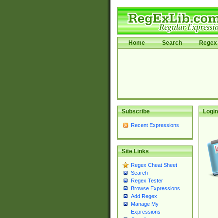
Home
Search
Regex 
Subscribe
Login
Recent Expressions
Site Links
Regex Cheat Sheet
Search
Regex Tester
Browse Expressions
Add Regex
Manage My
Expressions