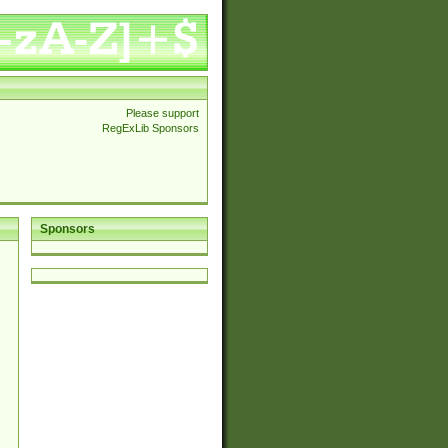
Please support
RegExLib Sponsors
Sponsors