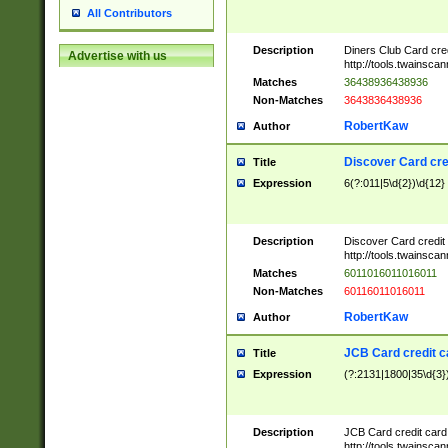
All Contributors
Description
Diners Club Card cre
Advertise with us
http://tools.twainsc
Matches
36438936438936
Non-Matches
3643836438936
RobertKaw
Author
Discover Card cre
Title
Expression
6(?:011|5\d{2})\d{12}
Description
Discover Card credit
http://tools.twainsc
Matches
6011016011016011
Non-Matches
60116011016011
RobertKaw
Author
JCB Card credit 
Title
Expression
(?:2131|1800|35\d{3})
Description
JCB Card credit car
http://tools.twainsc