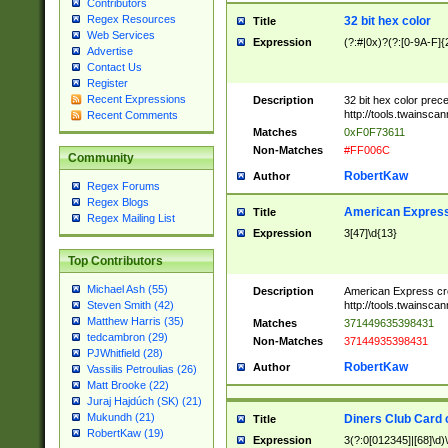
Contributors
Regex Resources
32 bit hex color
Title
Web Services
Expression
(?:#|0x)?(?:[0-9A-F]{
Advertise
Contact Us
Register
Recent Expressions
Description
32 bit hex color prec
http://tools.twainsca
Recent Comments
Matches
0xF0F73611
Non-Matches
#FF006C
Community
RobertKaw
Author
Regex Forums
Regex Blogs
American Express
Title
Regex Mailing List
Expression
3[47]\d{13}
Top Contributors
Michael Ash (55)
Description
American Express cr
http://tools.twainsca
Steven Smith (42)
Matthew Harris (35)
Matches
371449635398431
tedcambron (29)
Non-Matches
37144935398431
PJWhitfield (28)
RobertKaw
Author
Vassilis Petroulias (26)
Matt Brooke (22)
Juraj Hajdúch (SK) (21)
Mukundh (21)
Diners Club Card 
Title
RobertKaw (19)
Expression
3(?:0[012345]|[68]\d)