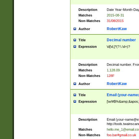
Description
Date Year-Month-Day.
Matches
2015-08-31
Non-Matches
31/08/2015
RobertKaw
Author
Decimal number
Title
Expression
\d[\d,]*(?:\.\d+)?
Description
Decimal number. From
Matches
1,128.09
Non-Matches
128F
RobertKaw
Author
Email (
your-name
Title
Expression
[\w!#$%&amp;&apos;*+
Description
Email (
your-name@e
http://tools.twainsc
Matches
hello.me_1@email.c
Non-Matches
foo.bar#gmail.co.uk