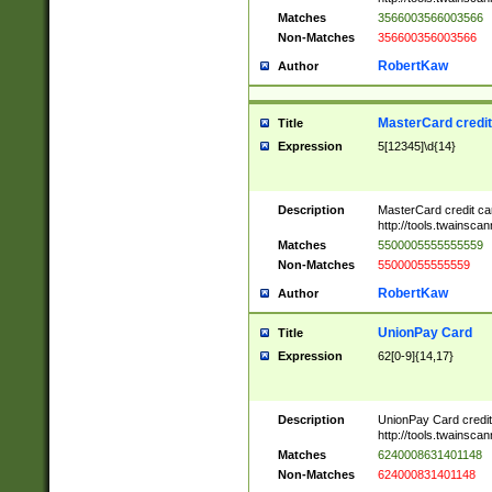
Matches
3566003566003566
Non-Matches
356600356003566
RobertKaw
Author
MasterCard credi
Title
Expression
5[12345]\d{14}
Description
MasterCard credit c
http://tools.twainsc
Matches
5500005555555559
Non-Matches
55000055555559
RobertKaw
Author
UnionPay Card
Title
Expression
62[0-9]{14,17}
Description
UnionPay Card credi
http://tools.twainsc
Matches
6240008631401148
Non-Matches
624000831401148