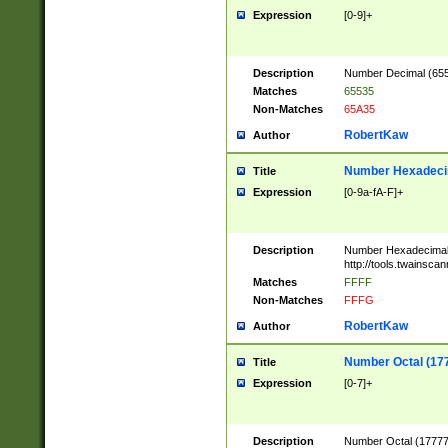
Expression
[0-9]+
Description
Number Decimal (6553
Matches
65535
Non-Matches
65A35
RobertKaw
Author
Number Hexadecim
Title
Expression
[0-9a-fA-F]+
Description
Number Hexadecimal
http://tools.twainsca
Matches
FFFF
Non-Matches
FFFG
RobertKaw
Author
Number Octal (17
Title
Expression
[0-7]+
Description
Number Octal (177777