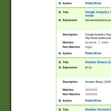
RobertKaw
Author
Google Analytics 
Title
media
Expression
(facebook|twitter|you
Description
Google Analytics Seg
http://tools.twainsca
Matches
facebook
|
twitter
Non-Matches
imgur
RobertKaw
Author
Number Binary (1
Title
Expression
[0-1]+
Description
Number Binary (10101
.
Matches
10101010
Non-Matches
10101012
RobertKaw
Author
Number Decimal (
Title