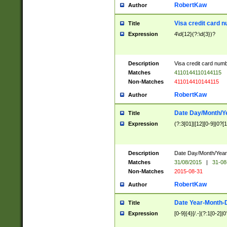
RobertKaw
Author
Visa credit card 
Title
Expression
4\d{12}(?:\d{3})?
Description
Visa credit card num
Matches
4110144110144115
Non-Matches
411014410144115
RobertKaw
Author
Date Day/Month/Y
Title
Expression
(?:3[01]|[12][0-9]|0?[1-
Description
Date Day/Month/Year.
Matches
31/08/2015
|
31-08
Non-Matches
2015-08-31
RobertKaw
Author
Date Year-Month-
Title
Expression
[0-9]{4}[/.-](?:1[0-2]|0