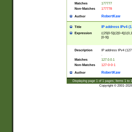
Matches
177777
Non-Matches
177778
RobertKaw
Author
IP address IPv4 (1
Title
Expression
((25[0-5]|(2[0-4]|1{0,1
[0-9])
Description
IP address IPv4 (127
.
Matches
127.0.0.1
Non-Matches
127-0-0-1
RobertKaw
Author
Displaying page
1
of
1
pages; Items
1
to
Copyright © 2001-202