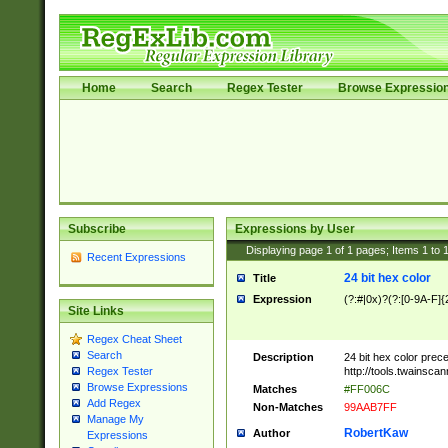
Home
Search
Regex Tester
Browse Expressio
Subscribe
Expressions by User
Displaying page
1
of
1
pages; Items
1
to
Recent Expressions
24 bit hex color
Title
Expression
(?:#|0x)?(?:[0-9A-F]{
Site Links
Regex Cheat Sheet
Search
Description
24 bit hex color prec
http://tools.twainsca
Regex Tester
Browse Expressions
Matches
#FF006C
Add Regex
Non-Matches
99AAB7FF
Manage My
RobertKaw
Author
Expressions