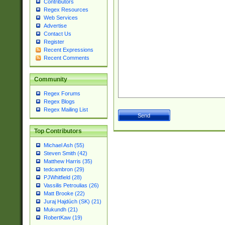
Contributors
Regex Resources
Web Services
Advertise
Contact Us
Register
Recent Expressions
Recent Comments
Community
Regex Forums
Regex Blogs
Regex Mailing List
Top Contributors
Michael Ash (55)
Steven Smith (42)
Matthew Harris (35)
tedcambron (29)
PJWhitfield (28)
Vassilis Petroulias (26)
Matt Brooke (22)
Juraj Hajdúch (SK) (21)
Mukundh (21)
RobertKaw (19)