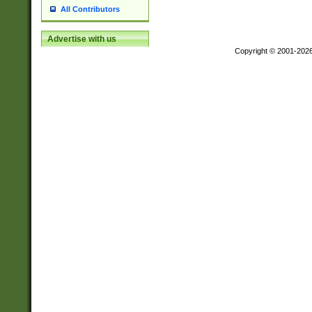
All Contributors
Advertise with us
Copyright © 2001-202