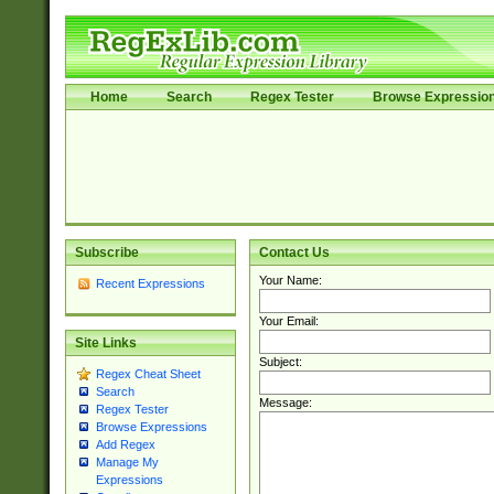
Home
Search
Regex Tester
Browse Expressio
Subscribe
Contact Us
Your Name:
Recent Expressions
Your Email:
Site Links
Subject:
Regex Cheat Sheet
Search
Message:
Regex Tester
Browse Expressions
Add Regex
Manage My
Expressions