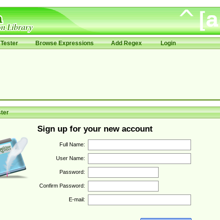
Tester
Browse Expressions
Add Regex
Login
ter
Sign up for your new account
Full Name:
User Name:
Password:
Confirm Password:
E-mail: