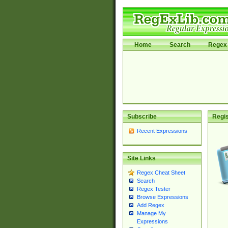
Home
Search
Regex 
Subscribe
Regis
Recent Expressions
Site Links
Regex Cheat Sheet
Search
Regex Tester
Browse Expressions
Add Regex
Manage My
Expressions