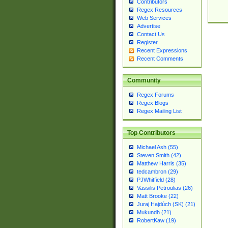
Contributors
Regex Resources
Web Services
Advertise
Contact Us
Register
Recent Expressions
Recent Comments
Community
Regex Forums
Regex Blogs
Regex Mailing List
Top Contributors
Michael Ash (55)
Steven Smith (42)
Matthew Harris (35)
tedcambron (29)
PJWhitfield (28)
Vassilis Petroulias (26)
Matt Brooke (22)
Juraj Hajdúch (SK) (21)
Mukundh (21)
RobertKaw (19)