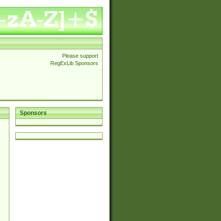
Please support
RegExLib Sponsors
Sponsors