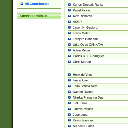
All Contributors
Kumar Deepak Ranjan
Pavel Piskac
Advertise with us
Alex Richards
ASM™
Jason N. Gaylord
Lewis Moten
Torbjörn Hansson
Utku Ozan CANKAYA
Adam Retter
Carlos R. L. Rodrigues
Chris Morton
Henk de Vries
himraj love
João Batista Neto
Nathon Dalton
Nilarka Prasanna Das
Jeff Johns
JimmiePerkins
Jose Luna
Kevin Spencer
Michael Dumas