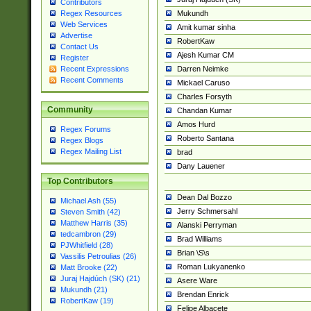
Contributors
Mukundh
Regex Resources
Web Services
Amit kumar sinha
Advertise
RobertKaw
Contact Us
Ajesh Kumar CM
Register
Darren Neimke
Recent Expressions
Recent Comments
Mickael Caruso
Charles Forsyth
Community
Chandan Kumar
Amos Hurd
Regex Forums
Roberto Santana
Regex Blogs
Regex Mailing List
brad
Dany Lauener
Top Contributors
Dean Dal Bozzo
Michael Ash (55)
Jerry Schmersahl
Steven Smith (42)
Matthew Harris (35)
Alanski Perryman
tedcambron (29)
Brad Williams
PJWhitfield (28)
Brian \S\s
Vassilis Petroulias (26)
Roman Lukyanenko
Matt Brooke (22)
Juraj Hajdúch (SK) (21)
Asere Ware
Mukundh (21)
Brendan Enrick
RobertKaw (19)
Felipe Albacete