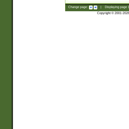
Change page:
|
Displaying page
Copyright © 2001-202