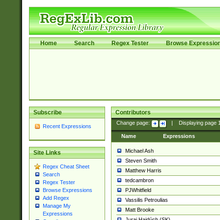
Home
Search
Regex Tester
Browse Expressio
Subscribe
Contributors
Change page:
|
Displaying page
Recent Expressions
Name
Expressions
Michael Ash
Site Links
Steven Smith
Regex Cheat Sheet
Matthew Harris
Search
tedcambron
Regex Tester
PJWhitfield
Browse Expressions
Add Regex
Vassilis Petroulias
Manage My
Matt Brooke
Expressions
Juraj Hajdúch (SK)