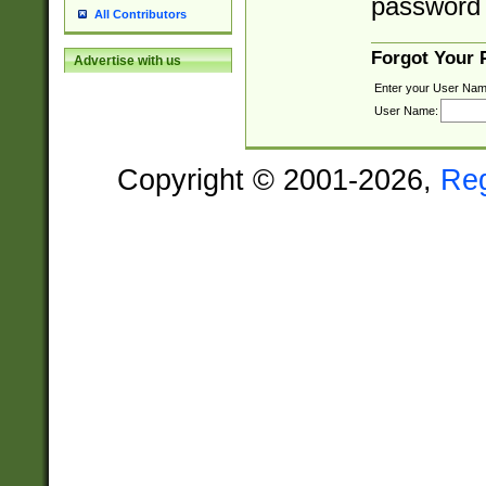
password 
All Contributors
Forgot Your
Advertise with us
Enter your User Nam
User Name:
Copyright © 2001-2026,
Re