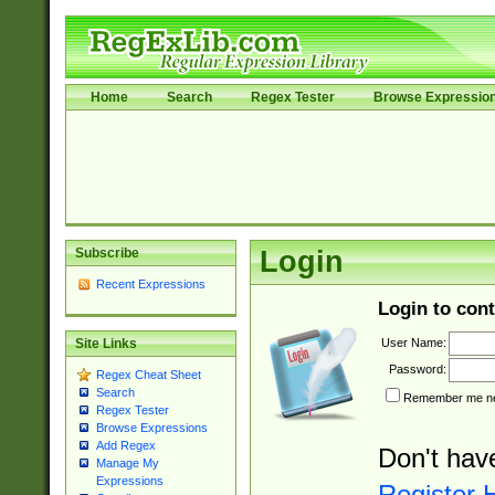
Home
Search
Regex Tester
Browse Expressio
Subscribe
Login
Recent Expressions
Login to cont
User Name:
Site Links
Password:
Regex Cheat Sheet
Search
Remember me nex
Regex Tester
Browse Expressions
Add Regex
Don't hav
Manage My
Expressions
Register 