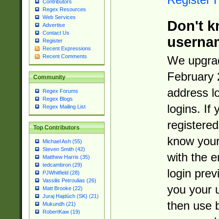
Contributors
Regex Resources
Web Services
Don't k
Advertise
Contact Us
userna
Register
Recent Expressions
Recent Comments
We upgrad
February 
Community
address l
Regex Forums
Regex Blogs
logins. If
Regex Mailing List
registered
Top Contributors
know you
Michael Ash (55)
Steven Smith (42)
with the 
Matthew Harris (35)
tedcambron (29)
login prev
PJWhitfield (28)
Vassilis Petroulias (26)
you your 
Matt Brooke (22)
Juraj Hajdúch (SK) (21)
then use 
Mukundh (21)
RobertKaw (19)