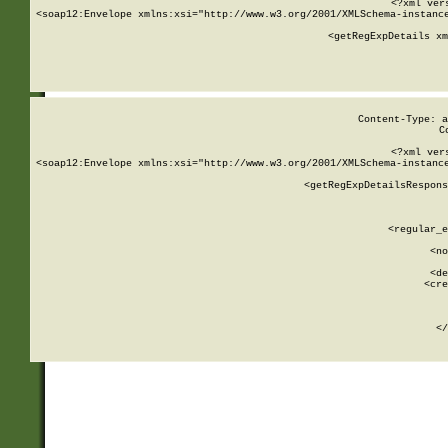
<?xml ver
<soap12:Envelope xmlns:xsi="http://www.w3.org/2001/XMLSchema-instance
    <getRegExpDetails xm
     
  
Content-Type: a
C
<?xml ver
<soap12:Envelope xmlns:xsi="http://www.w3.org/2001/XMLSchema-instance
    <getRegExpDetailsRespons
     
     
       
        <regular_e
       
        <no
      
        <de
        <cre
       
    
      
    </