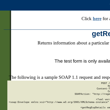
Click
here
for 
getR
Returns information about a particular
The test form is only avail
The following is a sample SOAP 1.1 request and res
POST /
H
Content-T
C
SOAPAction: "http://rege
<?xml ver
<soap:Envelope xmlns:xsi="http://www.w3.org/2001/XMLSchema-instance" 
    <getRegExpDetails xm