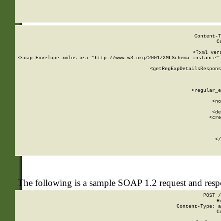
     
  
Content-T
C
<?xml ver
<soap:Envelope xmlns:xsi="http://www.w3.org/2001/XMLSchema-instance" 
    <getRegExpDetailsRespons
     
     
       
        <regular_e
       
        <no
      
        <de
        <cre
       
    
      
    </
The following is a sample SOAP 1.2 request and res
POST /
H
Content-Type: a
C