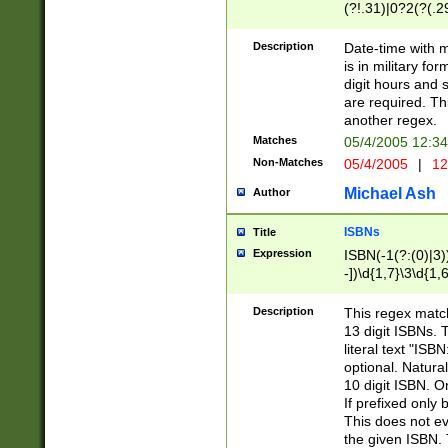
(?!.31)|0?2(?(.29
[13579][26])|(16|
<sep>[-./])(?<da
Description
Date-time with 
9]|[2-9]\d)\d{2}
is in military fo
<minutes>[0-5]\d
digit hours and s
<milliseconds>\d
are required. Th
another regex.
Matches
05/4/2005 12:3
Non-Matches
05/4/2005
|
12
Michael Ash
Author
ISBNs
Title
Expression
ISBN(-1(?:(0)|3)
-])\d{1,7}\3\d{1,
-])\d{1,5}\4\d{1,
-])\d{1,7}\5\d{1,
Description
This regex match
-])\d{1,5}\6\d{1,
13 digit ISBNs.
literal text "ISB
optional. Natura
10 digit ISBN. O
If prefixed only 
This does not eva
the given ISBN. 