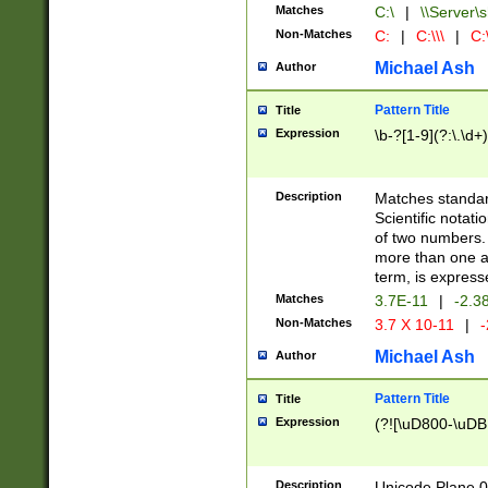
Matches
C:\
|
\\Server\s
Non-Matches
C:
|
C:\\\
|
C:\
Michael Ash
Author
Pattern Title
Title
Expression
\b-?[1-9](?:\.\d+
Description
Matches standard
Scientific notat
of two numbers. T
more than one an
term, is express
Matches
3.7E-11
|
-2.3
Non-Matches
3.7 X 10-11
|
-
Michael Ash
Author
Pattern Title
Title
Expression
(?![\uD800-\uDB
Description
Unicode Plane 0