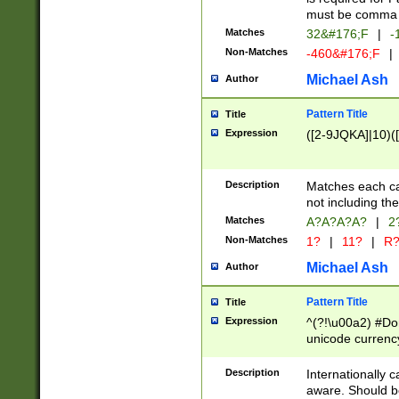
must be comma d
Matches
32&#176;F
|
-
Non-Matches
-460&#176;F
|
Michael Ash
Author
Pattern Title
Title
Expression
([2-9JQKA]|10)(
Description
Matches each car
not including th
Matches
A?A?A?A?
|
2
Non-Matches
1?
|
11?
|
R
Michael Ash
Author
Pattern Title
Title
Expression
^(?!\u00a2) #Don
unicode currency
zero if 1 or more 
# if there is a s
Description
Internationally 
(?:\1\d{3})* # i
aware. Should be