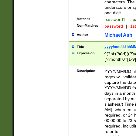
characters. The 
underscore or sp
one digit.
Matches
password1
|
p
Non-Matches
password
|
1s
Michael Ash
Author
yyyy/mm/dd hhMM
Title
Expression
^(?ni:(?=\d)((?'ye
(?'month'0?[1-9]
[2469])|11)\2))31
9]\d)(0[48]|[246
Description
YYYY/MM/DD hh:
[26])00)\2\3\2)29
regex will validat
=\x20\d)\x20|$))
capture the date
(\x20[AP]M))|([01
YYYY/MM/DD form
days in a month 
separated by mat
slashes(/) Time
AM), where minu
required. or 24 
00:00:00 to 23:5
required, includ
refer to