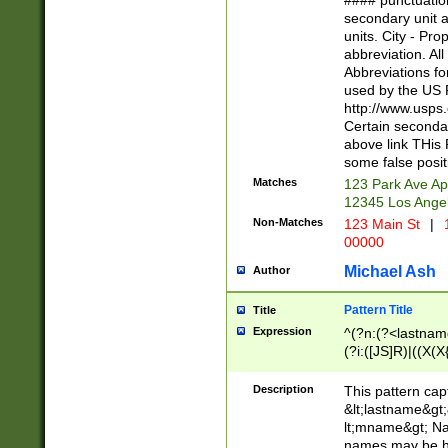
#### punctuation
<state>A[LKSZR
secondary unit 
N]|K[SY]|LA|M
units. City - Pro
W]|RI|S[CD] |T[
abbreviation. All
(?!0{5})\d{5}(-\d
Abbreviations fo
used by the US P
http://www.usps
Certain secondar
above link THis 
some false posit
Matches
123 Park Ave Ap
12345 Los Ange
Non-Matches
123 Main St
|
1
00000
Michael Ash
Author
Pattern Title
Title
Expression
^(?n:(?<lastname>
(?i:([JS]R)|((X(X{
((?<prefix>Dr|Pro
(\w+?|\.)\ ??){1,
Description
This pattern cap
{0,2})$
&lt;lastname&gt;&
lt;mname&gt; Nam
names may be hy