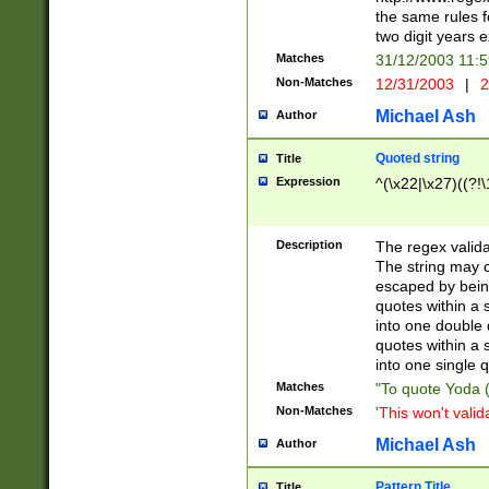
the same rules fo
two digit years 
Matches
31/12/2003 11:
Non-Matches
12/31/2003
|
2
Michael Ash
Author
Quoted string
Title
Expression
^(\x22|\x27)((?!\
Description
The regex valida
The string may co
escaped by bein
quotes within a 
into one double 
quotes within a 
into one single q
Matches
"To quote Yoda ("
Non-Matches
'This won't valid
Michael Ash
Author
Pattern Title
Title