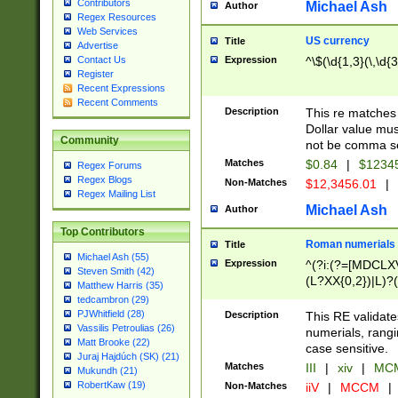
Contributors
Michael Ash
Author
Regex Resources
Web Services
US currency
Title
Advertise
Expression
^\$(\d{1,3}(\,\d{3
Contact Us
Register
Recent Expressions
Recent Comments
Description
This re matches 
Dollar value mus
Community
not be comma se
Matches
$0.84
|
$1234
Regex Forums
Regex Blogs
Non-Matches
$12,3456.01
|
Regex Mailing List
Michael Ash
Author
Top Contributors
Roman numerials
Title
Michael Ash (55)
Expression
^(?i:(?=[MDCLXV
Steven Smith (42)
(L?XX{0,2})|L)?((
Matthew Harris (35)
tedcambron (29)
PJWhitfield (28)
Description
This RE validate
Vassilis Petroulias (26)
numerials, rang
Matt Brooke (22)
case sensitive.
Juraj Hajdúch (SK) (21)
Matches
III
|
xiv
|
MCM
Mukundh (21)
RobertKaw (19)
Non-Matches
iiV
|
MCCM
|