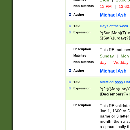
1 AM
|
23:00:
Non-Matches
13 PM
|
13:60
Michael Ash
Author
Days of the week
Title
Expression
^(Sun|Mon|(T(ue
$|Sat(\.|urday)?
Description
This RE matches 
Matches
Sunday
|
Mon
Non-Matches
day
|
Wedday
Michael Ash
Author
MMM dd, yyyy Dat
Title
Expression
^(?:(((Jan(uary)
|Dec(ember)?)\ 3
|Ju((ly?)|(ne?))
(ember)?)\ (0?[1
Description
This RE validat
9]|1\d|2[0-8]|(29
Jan 1, 1600 to D
[13579][26])|((16
name or 3 letter 
[2-9]\d)\d{2}))
month, then a s
a space finally 