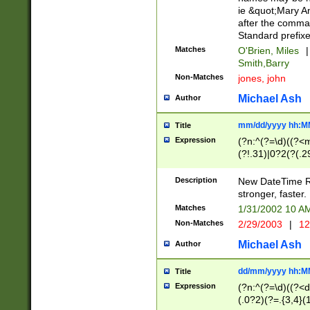
ie &quot;Mary A
after the comma
Standard prefixe
Matches
O'Brien, Miles
|
Smith,Barry
Non-Matches
jones, john
Michael Ash
Author
mm/dd/yyyy hh:M
Title
Expression
(?n:^(?=\d)((?<
(?!.31)|0?2(?(.29
[13579][26])|(16|
<sep>[-./])(?<da
Description
New DateTime Reg
9]|[2-9]\d)\d{2}
stronger, faster.
9]|1[012])(:[0-5]
Matches
1/31/2002 10 
5]\d){1,2})?$)
Non-Matches
2/29/2003
|
12
Michael Ash
Author
dd/mm/yyyy hh:M
Title
Expression
(?n:^(?=\d)((?<d
(.0?2)(?=.{3,4}(1