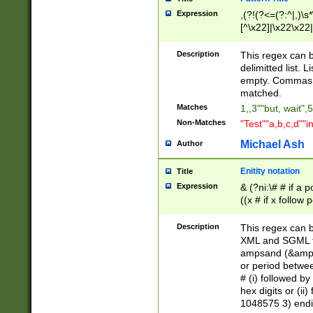
Expression
,(?!(?<=(?:^|,)\s
[^\x22]|\x22\x22|
Description
This regex can b
delimitted list.
empty. Commas i
matched.
Matches
1,,3""but, wait",
Non-Matches
"Test""a,b,c,d""i
Michael Ash
Author
Enitity notation
Title
Expression
& (?ni:\# # if a
((x # if x follow
([\dA-F]){1,5} )
between 0 - 104
Description
This regex can b
4]\d\d |104[0-7]\
XML and SGML fil
sign after amper
ampsand (&amp;)
alphanumeric and
or period betwee
# (i) followed b
hex digits or (ii
1048575 3) endin