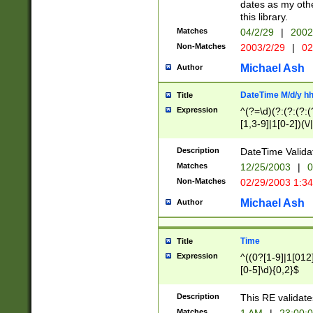
dates as my othe
this library.
Matches
04/2/29
|
2002
Non-Matches
2003/2/29
|
02
Michael Ash
Author
DateTime M/d/y h
Title
Expression
^(?=\d)(?:(?:(?:(
[1,3-9]|1[0-2])(\/
(?:0?2(\/|-|\.)29
[048]|[13579][26]
Description
DateTime Validat
(?:0?[1-9])|(?:1[0
Matches
12/25/2003
|
0
9]|[2-9]\d)?\d{2}
Non-Matches
02/29/2003 1:3
{0,2}(\ [AP]M))|(
Michael Ash
Author
Time
Title
Expression
^((0?[1-9]|1[012]
[0-5]\d){0,2}$
Description
This RE validate
Matches