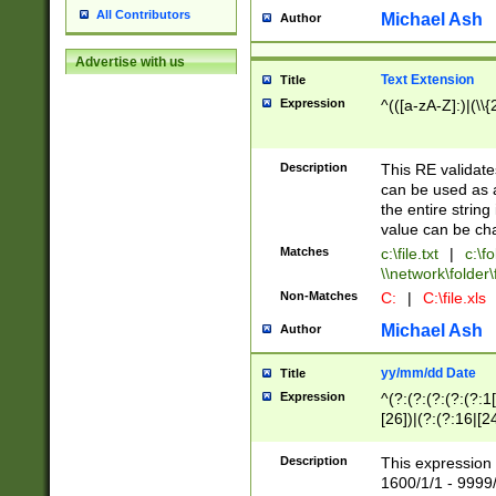
All Contributors
Michael Ash
Author
Advertise with us
Text Extension
Title
Expression
^(([a-zA-Z]:)|(\\{
Description
This RE validates
can be used as a 
the entire string 
value can be ch
Matches
c:\file.txt
|
c:\fo
\\network\folder\f
Non-Matches
C:
|
C:\file.xls
Michael Ash
Author
yy/mm/dd Date
Title
Expression
^(?:(?:(?:(?:(?:1
[26])|(?:(?:16|[2
2\1(?:29)))|(?:(?:
[13578]|1[02])\2(
Description
This expression 
(?:0?[1-9])|(?:1[
1600/1/1 - 9999/