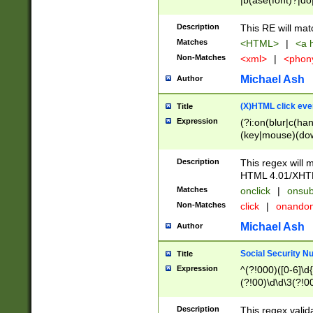
|b(ase(font)?|do
|c(aption|enter|it
(o(de|l(group)?)))
Description
This RE will mat
me(set)?)|h([1-6
Matches
<HTML>
|
<a h
|kbd|l(abel|egen
Non-Matches
<xml>
|
<phon
bject|l|pt(group|
|q|s(amp|cript|el
Michael Ash
Author
ody|d|extarea|foot
(X)HTML click eve
Title
Expression
(?i:on(blur|c(han
(key|mouse)(dow
load|mouse(move|
Description
This regex will m
HTML 4.01/XHT
Matches
onclick
|
onsub
Non-Matches
click
|
onando
Michael Ash
Author
Social Security N
Title
Expression
^(?!000)([0-6]\d{
(?!00)\d\d\3(?!0
Description
This regex valid