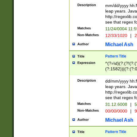
29 )(?<!\k'sep'(
(?!000[04]|(?:(?
Description
mm/dd/yyyy hh:M
))29)(?(?=\x20\d
(?:\d\d)(?:[0246
leap years. Java
a digit check fo
(?:00(?:42|3[036
http://regexlib
9]|1[012])(?# ho
(?:(?:\d\D)|(?:[01
see that regex f
seconds )(?i:\x
[12]\d|3[01])\2(
hour format )([01
Matches
11/24/0004 11:
(?:\d{4}(?!\x20B
#required minut
Non-Matches
12/33/1020
|
2
((?:(?:0?[1-9]|1[
[01]\d|2[0-3])(?:
Michael Ash
Author
Pattern Title
Title
Expression
^(?=\d)(?:(?!(?:(?
(?:1582))|(?:(?:0?
(31(?!(?:\.|-|\/)(
(?:\.|-|\/)0?2(?:\
Description
dd/mm/yyyy hh:M
[2468][^048]|[35
leap years. Java
[13579][26])(?!\
http://regexlib
(?:00(?:42|3[036
see that regex f
8]|1\d|0?[1-9])([
Matches
31.12.6008
|
5
[0-3]?\d)\x20BC)
Non-Matches
00/00/0000
|
9
(?:\x20BC)?)(?:$
[0-5]\d){0,2}(?:\
Michael Ash
Author
{1,2})?$
Pattern Title
Title