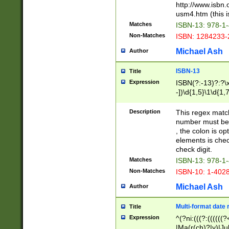
http://www.isbn.
usm4.htm (this is
Matches
ISBN-13: 978-1
Non-Matches
ISBN: 1284233-
Michael Ash
Author
ISBN-13
Title
Expression
ISBN(?:-13)?:?\x
-])\d{1,5}\1\d{1,
Description
This regex matc
number must be 
, the colon is o
elements is chec
check digit.
Matches
ISBN-13: 978-1
Non-Matches
ISBN-10: 1-402
Michael Ash
Author
Multi-format date 
Title
Expression
^(?ni:(((?:((((
|Ma(r(ch)?|y)|Ju