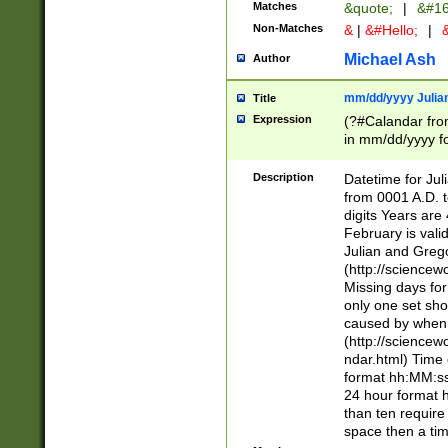
Matches
&quote;
|
&#16
Non-Matches
&
|
&#Hello;
|
&
Michael Ash
Author
mm/dd/yyyy Julian
Title
Expression
(?#Calandar fro
in mm/dd/yyyy fo
4])\k<sep>(?:15
<sep>[-./])(?:0?
Description
Datetime for Ju
days from 1752 
from 0001 A.D. 
in the same cale
digits Years are 
=\d) # the chara
February is valid
digit ( (?<month
Julian and Greg
(0?[469]|11)(?!.
(http://science
(?(.29) # if feb 
Missing days fo
#exclude these 
only one set sho
year 0 and no lea
caused by when 
[^048]|[3579][^2
(http://science
divisible by 400 
ndar.html) Time 
(?:[02468][048]|
format hh:MM:ss
(?:00(?:42|3[036
24 hour format 
Feb 29 (?!.3[01]
than ten require
year check ) #en
space then a tim
date separator 