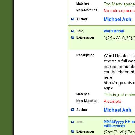
Matches
Too Many space
Non-Matches
No extra space
Michael Ash
Author
Word Break
Title
Expression
^(?:[ -~]{10,25}(?
Description
Word Break. This
text on a full w
maximum number 
can be changed 
here
http://regexadv
aspx
Matches
This is just a s
Non-Matches
A sample
Michael Ash
Author
MM/dd/yyyy HH:mm
Title
milliseconds
Expression
(?n:^(?=\d)((?<