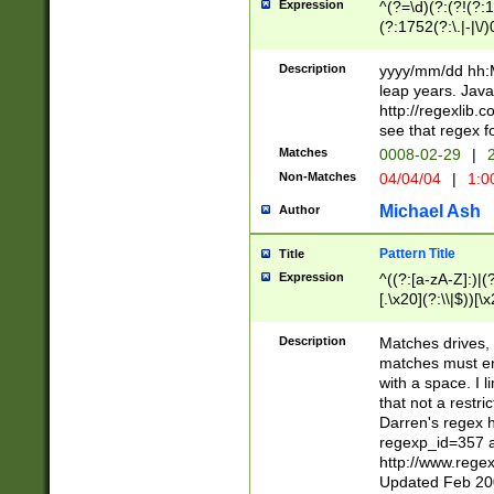
Expression
^(?=\d)(?:(?!(?:15
(?:1752(?:\.|-|\/)
(?!000[04]|(?:(?
(?:\d\d)(?:[0246
Description
yyyy/mm/dd hh:M
(?:\d{4}\D(?!(?:0
leap years. Java
(\d{4})([-\/.])(0
http://regexlib
=\x20\d)\x20))?((
see that regex f
(?:\x20[aApP][mM]
Matches
0008-02-29
|
2
Non-Matches
04/04/04
|
1:0
Michael Ash
Author
Pattern Title
Title
Expression
^((?:[a-zA-Z]:)|(?:
[.\x20](?:\\|$))[\x
.]$)[\x20-\x7E])+)
{2,15}))?$
Description
Matches drives, 
matches must en
with a space. I l
that not a restri
Darren's regex 
regexp_id=357 
http://www.rege
Updated Feb 20