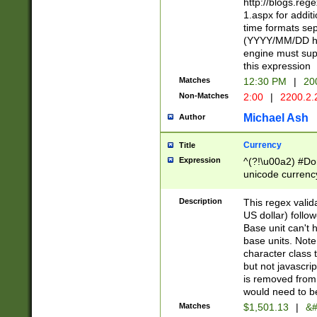
http://blogs.re
1.aspx for addit
time formats sep
(YYYY/MM/DD h
engine must sup
this expression
Matches
12:30 PM
|
20
Non-Matches
2:00
|
2200.2.
Michael Ash
Author
Currency
Title
Expression
^(?!\u00a2) #Don
unicode currency
zero if 1 or more 
is a comma it mu
Description
This regex valid
than 3 digit wit
US dollar) follo
cents
Base unit can't 
base units. Note
character class t
but not javascri
is removed from
would need to be
Matches
$1,501.13
|
&#