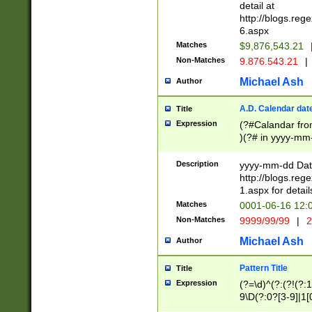
separtor must but
detail at
(?:\d+)) # more 
http://blogs.re
[,.]\d{2})?$ # op
6.aspx
Matches
$9,876,543.21
Non-Matches
9.876.543.21
|
Michael Ash
Author
A.D. Calendar dat
Title
Expression
(?#Calandar fro
)(?# in yyyy-mm-
4]))|(?#Missing
9]|1[0-3]))(?#or
Description
yyyy-mm-dd Date
missing days sh
http://blogs.re
one or the other
1.aspx for detail
beginning a the s
Matches
0001-06-16 12:
(?'sep'[-./])(?'m
Non-Matches
9999/99/99
|
2
[469]|11).)31|(?<
check for valid 
Michael Ash
Author
from leap year p
year in year 4 )
Pattern Title
Title
# centurial year
Expression
(?=\d)^(?:(?!(?:
leap year))(?:(?
9\D(?:0?[3-9]|1[
[26])(?#leap year
[469]|11)(?!\/31)