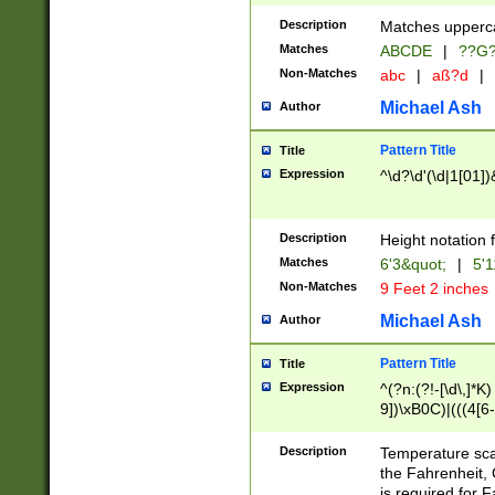
400 are not leap 
Description
Matches upperca
[048]|[13579][26
Matches
ABCDE
|
??G
(?:00(?:42|3[036
2[0-8]|1\d|0?[1-
Non-Matches
abc
|
aß?d
|
(?<month> (0?[1
Michael Ash
Author
maximum number 
been checked for
Pattern Title
Title
the number of da
\k<sep> # Match
Expression
^\d?\d'(\d|1[01]
(?<year>(?=(?:00
(?:\x20\d))))\d{4
zeros if needed )
Description
Height notation f
followed by a di
Matches
6'3&quot;
|
5'1
format (0?[1-9]|1
Non-Matches
9 Feet 2 inches
minutes and sec
# 24 hour format 
Michael Ash
Author
#required minut
Pattern Title
Title
Expression
^(?n:(?!-[\d\,]*K)
9])\xB0C)|(((4[6-
(\xB0[CF]|K) )$
Description
Temperature sc
the Fahrenheit, 
is required for 