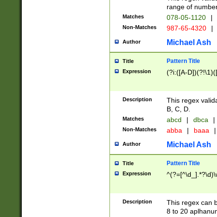
range of numbers
Matches
078-05-1120
|
Non-Matches
987-65-4320
|
Michael Ash
Author
Pattern Title
Title
Expression
(?i:([A-D])(?!\1)(
Description
This regex valid
B, C, D.
Matches
abcd
|
dbca
|
Non-Matches
abba
|
baaa
|
Michael Ash
Author
Pattern Title
Title
Expression
^(?=[^\d_].*?\d)
Description
This regex can b
8 to 20 aplhanum