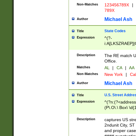
Non-Matches
123456789X
|
789X
Michael Ash
Author
State Codes
Title
Expression
^(?-
i:A[LKSZRAEP]|
]|LA|M[ADEHIN
CD]|T[NX]|UT|V[
Description
The RE match U.
Office.
Matches
AL
|
CA
|
AA
Non-Matches
New York
|
Cal
Michael Ash
Author
U.S. Street Addre
Title
Expression
^(?n:(?<address1
(P\.O\.\ Box\ \d
LDG|DEPT|FL|H
LR|UNIT)\x20\w{
Description
captures US str
(BSMT|FRNT|LB
2ndunit City, S
s{1,2})?)(?<city>
and proper case
\x20(?