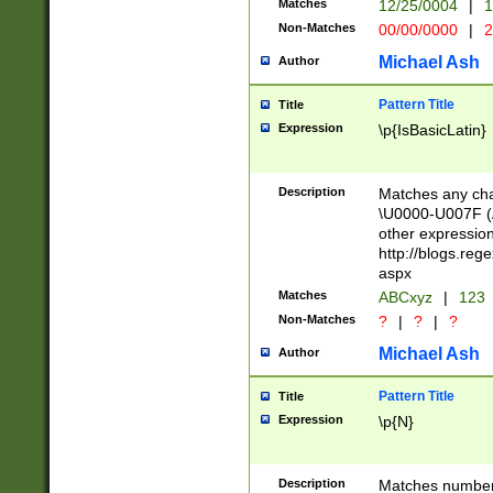
Matches
12/25/0004
|
1
1-31 (?# The ma
Non-Matches
00/00/0000
|
2
month has alread
you made it this
Michael Ash
Author
for the given m
separator choose
Pattern Title
Title
<year>(?=(?:00(?
Expression
\p{IsBasicLatin}
(?:\x20\d))))\d{4
zeros if needed )
followed by a di
Description
Matches any cha
format (0?[1-9]|1
\U0000-U007F (A
minutes and sec
other expressio
# 24 hour format 
http://blogs.re
#required minut
aspx
Matches
ABCxyz
|
123
Non-Matches
?
|
?
|
?
Michael Ash
Author
Pattern Title
Title
Expression
\p{N}
Description
Matches numbers