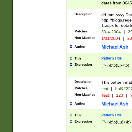
dates from 0045
2 digits Years ar
February is valid
Description
dd-mm-yyyy Date
Julian and Greg
http://blogs.re
http://sciencew
1.aspx for detail
Missing days fo
Matches
30-4-2004
|
29
only one set sho
Non-Matches
1/31/2004
|
23
caused by when 
http://sciencew
Michael Ash
Author
dar.html Time ca
format hh:MM:ss
Pattern Title
Title
24 hour format 
Expression
(?-i:\b\p{Ll}+\b)
than ten require
space then a tim
to December 31,
Description
This pattern mat
9]|1[0-4])(?<sep
from 1582 (?:(?:
Matches
test
|
hol&#22
(?:1752)) #or Mi
Non-Matches
Test
|
123
|
?
missing days su
one or the other)
Michael Ash
Author
beginning a the 
[2469]|11)|30(?!
Pattern Title
Title
years from leap
Expression
(?-i:\b\p{Lu}+\b)
leap year in year
[^26])00) (?# ce