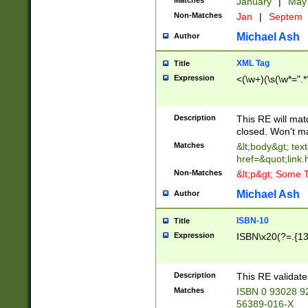
Matches
January
|
Ma
Non-Matches
Jan
|
Septem
Michael Ash
Author
XML Tag
Title
Expression
<(\w+)(\s(\w*=".*
Description
This RE will ma
closed. Won't m
Matches
&lt;body&gt; tex
href=&quot;link.
Non-Matches
&lt;p&gt; Some T
Michael Ash
Author
ISBN-10
Title
Expression
ISBN\x20(?=.{13}$
Description
This RE validat
Matches
ISBN 0 93028 9
56389-016-X