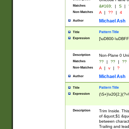
Matches
&#169;
|
S
|
Non-Matches
A
|
??
|
4
Michael Ash
Author
Pattern Title
Title
Expression
[\uD800-\uDBFF
Description
Non-Plane 0 Uni
Matches
??
|
??
|
??
Non-Matches
A
|
v
|
?
Michael Ash
Author
Pattern Title
Title
Expression
(\S+)\x20{2,}(?=
Description
Trim Inside. Thi
of &quot;$1 &qu
between characte
Trailing and lea