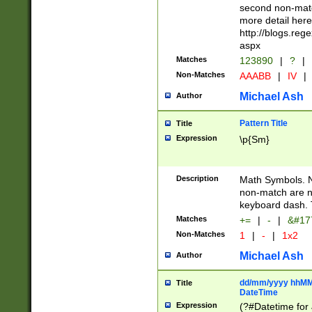
second non-match
more detail here
http://blogs.re
aspx
Matches
123890
|
?
|
Non-Matches
AAABB
|
IV
|
Michael Ash
Author
Pattern Title
Title
Expression
\p{Sm}
Description
Math Symbols. 
non-match are n
keyboard dash. 
Matches
+=
|
-
|
&#177
Non-Matches
1
|
-
|
1x2
Michael Ash
Author
dd/mm/yyyy hhMMs
Title
DateTime
Expression
(?#Datetime for