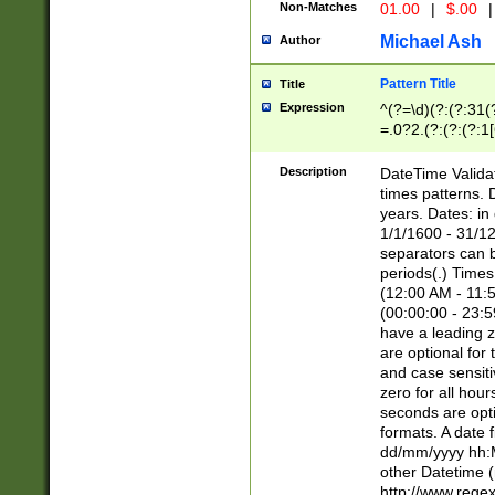
Non-Matches
01.00
|
$.00
|
Michael Ash
Author
Pattern Title
Title
Expression
^(?=\d)(?:(?:31(
=.0?2.(?:(?:(?:1
[26])|(?:(?:16|[2
8]|1\d|0?[1-9]))(
Description
DateTime Validat
\d\d(?:(?=\x20\d)
times patterns. 
(\x20[AP]M))|([01
years. Dates: i
1/1/1600 - 31/12
separators can b
periods(.) Time
(12:00 AM - 11:5
(00:00:00 - 23:5
have a leading z
are optional for
and case sensiti
zero for all hou
seconds are opti
formats. A date 
dd/mm/yyyy hh:M
other Datetime (
http://www.rege