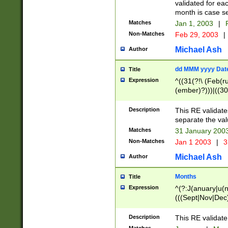
validated for ea
month is case se
Matches
Jan 1, 2003
|
F
Non-Matches
Feb 29, 2003
|
Michael Ash
Author
dd MMM yyyy Dat
Title
Expression
^((31(?!\ (Feb(r
(ember)?)))|((30
(((1[6-9]|[2-9]\d
[048]|[3579][26])
Description
This RE validat
|Feb(ruary)?|Ma(
separate the val
|Oct(ober)?|(Sep
Matches
31 January 200
9]\d)\d{2})$
Non-Matches
Jan 1 2003
|
3
Michael Ash
Author
Months
Title
Expression
^(?:J(anuary|u(n
(((Sept|Nov|Dec
Description
This RE validate