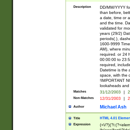
[26])|(16|[2468][
<sep>[/.-])(?<mo
Description
DD/MM/YYYY for
9]\d)\d{2})(?:(?
than before, bett
[0-5]\d){0,2}(?i:\
a date, time or a
and the time. D
validated for m
years (29/2) Da
periods(.), dash
1600-9999 Time 
AM), where minu
required. or 24 
00:00:00 to 23:5
required, includi
Datetime is the
space, with the
!IMPORTANT NOT
lookaheads and 
Matches
31/12/2003
|
2
Non-Matches
12/31/2003
|
2
Michael Ash
Author
HTML 4.01 Elemen
Title
Expression
(<\/?)(?i:(?<ele