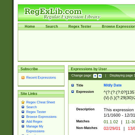
Home
Search
Regex Tester
Browse Expressio
Subscribe
Expressions by User
Change page:
|
Displaying page
Recent Expressions
M/d/y Date
Title
Expression
^(?:(?:(?:0?[1357
Site Links
(\/|-|\.)(?:29|30)
Regex Cheat Sheet
|\.)29\3(?:(?:(?:
Search
[26])|(?:(?:16|[2
Description
This expression 
Regex Tester
(?:1[0-2]))(\/|-|\
1/1/1600 - 12/3
Browse Expressions
\d{2})$
Matches
01.1.02
|
11-3
Add Regex
Manage My
Non-Matches
02/29/01
|
13/
Expressions