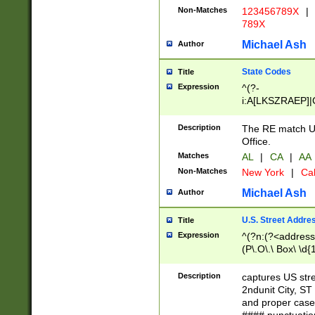
Non-Matches
123456789X
|
789X
Michael Ash
Author
State Codes
Title
Expression
^(?-
i:A[LKSZRAEP]|
]|LA|M[ADEHIN
CD]|T[NX]|UT|V[
Description
The RE match U.
Office.
Matches
AL
|
CA
|
AA
Non-Matches
New York
|
Cal
Michael Ash
Author
U.S. Street Addre
Title
Expression
^(?n:(?<address1
(P\.O\.\ Box\ \d
LDG|DEPT|FL|H
LR|UNIT)\x20\w{
Description
captures US str
(BSMT|FRNT|LB
2ndunit City, S
s{1,2})?)(?<city>
and proper case
\x20(?