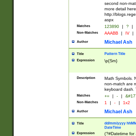
second non-match
more detail here
http://blogs.re
aspx
Matches
123890
|
?
|
Non-Matches
AAABB
|
IV
|
Michael Ash
Author
Pattern Title
Title
Expression
\p{Sm}
Description
Math Symbols. 
non-match are n
keyboard dash. 
Matches
+=
|
-
|
&#177
Non-Matches
1
|
-
|
1x2
Michael Ash
Author
dd/mm/yyyy hhMMs
Title
DateTime
Expression
(?#Datetime for