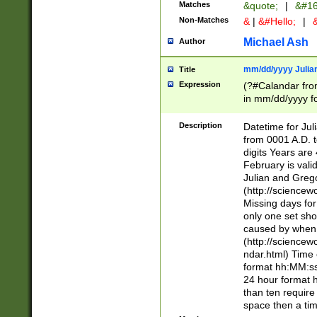
Matches
&quote;
|
&#16
Non-Matches
&
|
&#Hello;
|
&
Michael Ash
Author
mm/dd/yyyy Julian
Title
Expression
(?#Calandar fro
in mm/dd/yyyy fo
4])\k<sep>(?:15
<sep>[-./])(?:0?
Description
Datetime for Ju
days from 1752 
from 0001 A.D. 
in the same cale
digits Years are 
=\d) # the chara
February is valid
digit ( (?<month
Julian and Greg
(0?[469]|11)(?!.
(http://science
(?(.29) # if feb 
Missing days fo
#exclude these 
only one set sho
year 0 and no lea
caused by when 
[^048]|[3579][^2
(http://science
divisible by 400 
ndar.html) Time 
(?:[02468][048]|
format hh:MM:ss
(?:00(?:42|3[036
24 hour format 
Feb 29 (?!.3[01]
than ten require
year check ) #en
space then a tim
date separator 