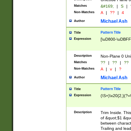
Matches
&#169;
|
S
|
Non-Matches
A
|
??
|
4
Michael Ash
Author
Pattern Title
Title
Expression
[\uD800-\uDBFF
Description
Non-Plane 0 Uni
Matches
??
|
??
|
??
Non-Matches
A
|
v
|
?
Michael Ash
Author
Pattern Title
Title
Expression
(\S+)\x20{2,}(?=
Description
Trim Inside. Thi
of &quot;$1 &qu
between characte
Trailing and lea