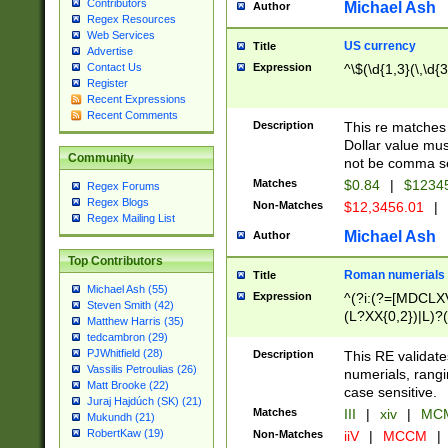
Contributors
Michael Ash
Author
Regex Resources
Web Services
US currency
Title
Advertise
Expression
^\$(\d{1,3}(\,\d{3
Contact Us
Register
Recent Expressions
Recent Comments
Description
This re matches 
Dollar value mus
Community
not be comma se
Matches
$0.84
|
$1234
Regex Forums
Regex Blogs
Non-Matches
$12,3456.01
|
Regex Mailing List
Michael Ash
Author
Top Contributors
Roman numerials
Title
Michael Ash (55)
Expression
^(?i:(?=[MDCLXV
Steven Smith (42)
(L?XX{0,2})|L)?((
Matthew Harris (35)
tedcambron (29)
PJWhitfield (28)
Description
This RE validate
Vassilis Petroulias (26)
numerials, rang
Matt Brooke (22)
case sensitive.
Juraj Hajdúch (SK) (21)
Matches
III
|
xiv
|
MCM
Mukundh (21)
RobertKaw (19)
Non-Matches
iiV
|
MCCM
|