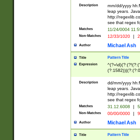
29 )(?<!\k'sep'(
(?!000[04]|(?:(?
Description
mm/dd/yyyy hh:M
))29)(?(?=\x20\d
(?:\d\d)(?:[0246
leap years. Java
a digit check fo
(?:00(?:42|3[036
http://regexlib
9]|1[012])(?# ho
(?:(?:\d\D)|(?:[01
see that regex f
seconds )(?i:\x
[12]\d|3[01])\2(
hour format )([01
Matches
11/24/0004 11:
(?:\d{4}(?!\x20B
#required minut
Non-Matches
12/33/1020
|
2
((?:(?:0?[1-9]|1[
[01]\d|2[0-3])(?:
Michael Ash
Author
Pattern Title
Title
Expression
^(?=\d)(?:(?!(?:(?
(?:1582))|(?:(?:0?
(31(?!(?:\.|-|\/)(
(?:\.|-|\/)0?2(?:\
Description
dd/mm/yyyy hh:M
[2468][^048]|[35
leap years. Java
[13579][26])(?!\
http://regexlib
(?:00(?:42|3[036
see that regex f
8]|1\d|0?[1-9])([
Matches
31.12.6008
|
5
[0-3]?\d)\x20BC)
Non-Matches
00/00/0000
|
9
(?:\x20BC)?)(?:$
[0-5]\d){0,2}(?:\
Michael Ash
Author
{1,2})?$
Pattern Title
Title