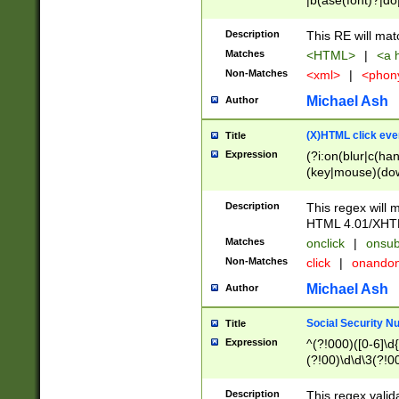
|b(ase(font)?|do
|c(aption|enter|it
(o(de|l(group)?)))
Description
This RE will mat
me(set)?)|h([1-6
Matches
<HTML>
|
<a h
|kbd|l(abel|egen
Non-Matches
<xml>
|
<phon
bject|l|pt(group|
|q|s(amp|cript|el
Michael Ash
Author
ody|d|extarea|foot
(X)HTML click eve
Title
Expression
(?i:on(blur|c(han
(key|mouse)(dow
load|mouse(move|
Description
This regex will m
HTML 4.01/XHT
Matches
onclick
|
onsub
Non-Matches
click
|
onando
Michael Ash
Author
Social Security N
Title
Expression
^(?!000)([0-6]\d{
(?!00)\d\d\3(?!0
Description
This regex valid