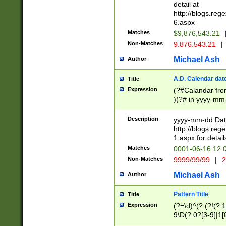
separtor must but
detail at
(?:\d+)) # more 
http://blogs.re
[,.]\d{2})?$ # op
6.aspx
Matches
$9,876,543.21
Non-Matches
9.876.543.21
|
Michael Ash
Author
A.D. Calendar dat
Title
Expression
(?#Calandar fro
)(?# in yyyy-mm-
4]))|(?#Missing
9]|1[0-3]))(?#or
Description
yyyy-mm-dd Date
missing days sh
http://blogs.re
one or the other
1.aspx for detail
beginning a the s
Matches
0001-06-16 12:
(?'sep'[-./])(?'m
Non-Matches
9999/99/99
|
2
[469]|11).)31|(?<
check for valid 
Michael Ash
Author
from leap year p
year in year 4 )
Pattern Title
Title
# centurial year
Expression
(?=\d)^(?:(?!(?:
leap year))(?:(?
9\D(?:0?[3-9]|1[
[26])(?#leap year
[469]|11)(?!\/31)