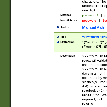
characters. The 
underscore or sp
one digit.
Matches
password1
|
p
Non-Matches
password
|
1s
Michael Ash
Author
yyyy/mm/dd hhMM
Title
Expression
^(?ni:(?=\d)((?'ye
(?'month'0?[1-9]
[2469])|11)\2))31
9]\d)(0[48]|[246
Description
YYYY/MM/DD hh:
[26])00)\2\3\2)29
regex will validat
=\x20\d)\x20|$))
capture the date
(\x20[AP]M))|([01
YYYY/MM/DD form
days in a month 
separated by mat
slashes(/) Time
AM), where minu
required. or 24 
00:00:00 to 23:5
required, includ
refer to