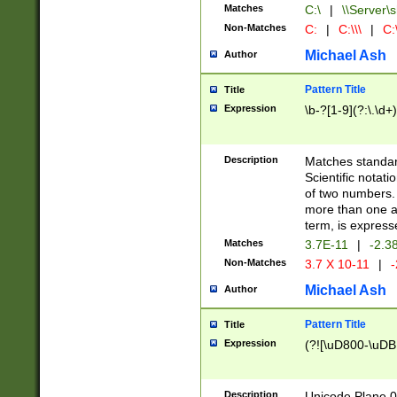
Matches
C:\
|
\\Server\s
Non-Matches
C:
|
C:\\\
|
C:\
Michael Ash
Author
Pattern Title
Title
Expression
\b-?[1-9](?:\.\d+
Description
Matches standard
Scientific notat
of two numbers. T
more than one an
term, is express
Matches
3.7E-11
|
-2.3
Non-Matches
3.7 X 10-11
|
-
Michael Ash
Author
Pattern Title
Title
Expression
(?![\uD800-\uDB
Description
Unicode Plane 0