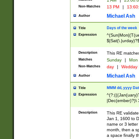
1 AM
|
23:00:
Non-Matches
13 PM
|
13:60
Michael Ash
Author
Days of the week
Title
Expression
^(Sun|Mon|(T(ue
$|Sat(\.|urday)?
Description
This RE matches 
Matches
Sunday
|
Mon
Non-Matches
day
|
Wedday
Michael Ash
Author
MMM dd, yyyy Dat
Title
Expression
^(?:(((Jan(uary)
|Dec(ember)?)\ 3
|Ju((ly?)|(ne?))
(ember)?)\ (0?[1
Description
This RE validat
9]|1\d|2[0-8]|(29
Jan 1, 1600 to D
[13579][26])|((16
name or 3 letter 
[2-9]\d)\d{2}))
month, then a s
a space finally 