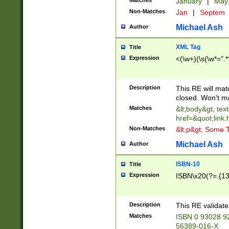
Matches
January
|
Ma
Non-Matches
Jan
|
Septem
Michael Ash
Author
XML Tag
Title
Expression
<(\w+)(\s(\w*=".*
Description
This RE will ma
closed. Won't m
Matches
&lt;body&gt; tex
href=&quot;link.
Non-Matches
&lt;p&gt; Some T
Michael Ash
Author
ISBN-10
Title
Expression
ISBN\x20(?=.{13}$
Description
This RE validat
Matches
ISBN 0 93028 9
56389-016-X