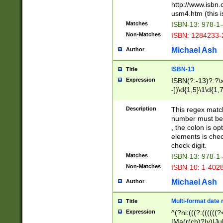
http://www.isbn.
usm4.htm (this is
Matches
ISBN-13: 978-1
Non-Matches
ISBN: 1284233-
Michael Ash
Author
ISBN-13
Title
Expression
ISBN(?:-13)?:?\x
-])\d{1,5}\1\d{1,
Description
This regex matc
number must be 
, the colon is o
elements is chec
check digit.
Matches
ISBN-13: 978-1
Non-Matches
ISBN-10: 1-402
Michael Ash
Author
Multi-format date 
Title
Expression
^(?ni:(((?:((((
|Ma(r(ch)?|y)|Ju