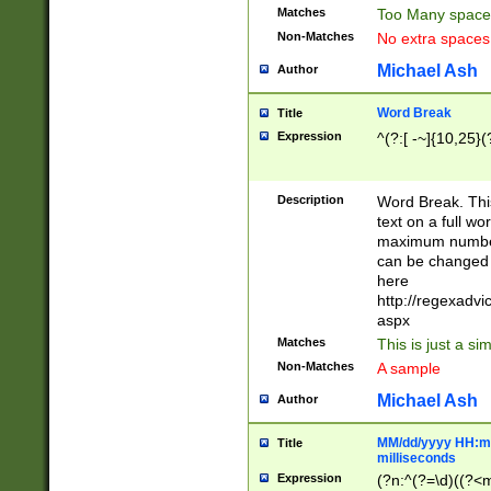
Matches
Too Many space
Non-Matches
No extra space
Michael Ash
Author
Word Break
Title
Expression
^(?:[ -~]{10,25}(?
Description
Word Break. This
text on a full w
maximum number 
can be changed 
here
http://regexadv
aspx
Matches
This is just a s
Non-Matches
A sample
Michael Ash
Author
MM/dd/yyyy HH:mm
Title
milliseconds
Expression
(?n:^(?=\d)((?<