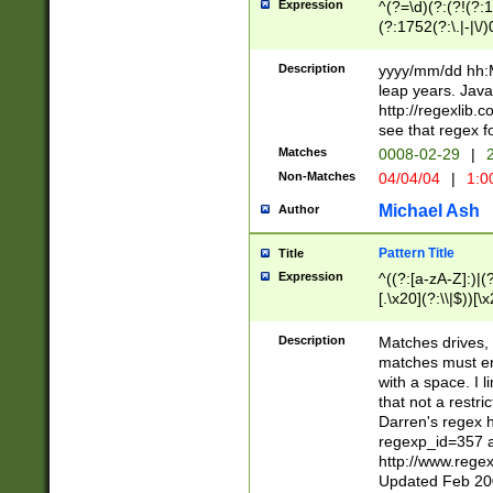
Expression
^(?=\d)(?:(?!(?:15
(?:1752(?:\.|-|\/)
(?!000[04]|(?:(?
(?:\d\d)(?:[0246
Description
yyyy/mm/dd hh:M
(?:\d{4}\D(?!(?:0
leap years. Java
(\d{4})([-\/.])(0
http://regexlib
=\x20\d)\x20))?((
see that regex f
(?:\x20[aApP][mM]
Matches
0008-02-29
|
2
Non-Matches
04/04/04
|
1:0
Michael Ash
Author
Pattern Title
Title
Expression
^((?:[a-zA-Z]:)|(?:
[.\x20](?:\\|$))[\x
.]$)[\x20-\x7E])+)
{2,15}))?$
Description
Matches drives, 
matches must en
with a space. I l
that not a restri
Darren's regex 
regexp_id=357 
http://www.rege
Updated Feb 20