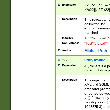
Expression
,(?!(?<=(?:^|,)\s
[^\x22]|\x22\x22|
Description
This regex can b
delimitted list.
empty. Commas i
matched.
Matches
1,,3""but, wait",
Non-Matches
"Test""a,b,c,d""i
Michael Ash
Author
Enitity notation
Title
Expression
& (?ni:\# # if a
((x # if x follow
([\dA-F]){1,5} )
between 0 - 104
Description
This regex can b
4]\d\d |104[0-7]\
XML and SGML fil
sign after amper
ampsand (&amp;)
alphanumeric and
or period betwee
# (i) followed b
hex digits or (ii
1048575 3) endin