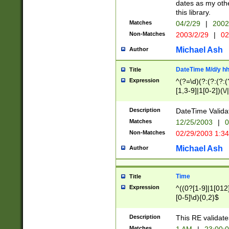
dates as my othe
this library.
Matches
04/2/29
|
2002
Non-Matches
2003/2/29
|
02
Michael Ash
Author
DateTime M/d/y h
Title
Expression
^(?=\d)(?:(?:(?:(
[1,3-9]|1[0-2])(\/
(?:0?2(\/|-|\.)29
[048]|[13579][26]
Description
DateTime Validat
(?:0?[1-9])|(?:1[0
Matches
12/25/2003
|
0
9]|[2-9]\d)?\d{2}
Non-Matches
02/29/2003 1:3
{0,2}(\ [AP]M))|(
Michael Ash
Author
Time
Title
Expression
^((0?[1-9]|1[012]
[0-5]\d){0,2}$
Description
This RE validate
Matches