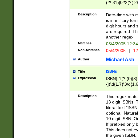
(?!.31)|0?2(?(.29
[13579][26])|(16|
<sep>[-./])(?<da
Description
Date-time with 
9]|[2-9]\d)\d{2}
is in military fo
<minutes>[0-5]\d
digit hours and s
<milliseconds>\d
are required. Th
another regex.
Matches
05/4/2005 12:3
Non-Matches
05/4/2005
|
12
Michael Ash
Author
ISBNs
Title
Expression
ISBN(-1(?:(0)|3)
-])\d{1,7}\3\d{1,
-])\d{1,5}\4\d{1,
-])\d{1,7}\5\d{1,
Description
This regex match
-])\d{1,5}\6\d{1,
13 digit ISBNs.
literal text "ISB
optional. Natura
10 digit ISBN. O
If prefixed only 
This does not eva
the given ISBN. 