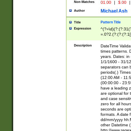
Non-Matches
01.00
|
$.00
|
Michael Ash
Author
Pattern Title
Title
Expression
^(?=\d)(?:(?:31(
=.0?2.(?:(?:(?:1
[26])|(?:(?:16|[2
8]|1\d|0?[1-9]))(
Description
DateTime Validat
\d\d(?:(?=\x20\d)
times patterns. 
(\x20[AP]M))|([01
years. Dates: i
1/1/1600 - 31/12
separators can b
periods(.) Time
(12:00 AM - 11:5
(00:00:00 - 23:5
have a leading z
are optional for
and case sensiti
zero for all hou
seconds are opti
formats. A date 
dd/mm/yyyy hh:M
other Datetime (
http://www.rege