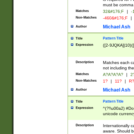
must be comma d
Matches
32&#176;F
|
-
Non-Matches
-460&#176;F
|
Michael Ash
Author
Pattern Title
Title
Expression
([2-9JQKA]|10)(
Description
Matches each car
not including th
Matches
A?A?A?A?
|
2
Non-Matches
1?
|
11?
|
R
Michael Ash
Author
Pattern Title
Title
Expression
^(?!\u00a2) #Don
unicode currency
zero if 1 or more 
# if there is a s
Description
Internationally 
(?:\1\d{3})* # i
aware. Should be