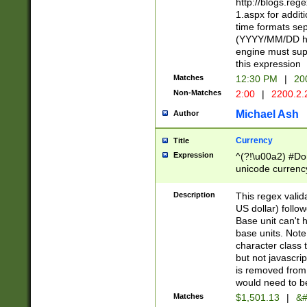
http://blogs.re
1.aspx for addit
time formats sep
(YYYY/MM/DD h
engine must sup
this expression
Matches
12:30 PM
|
20
Non-Matches
2:00
|
2200.2.
Michael Ash
Author
Currency
Title
Expression
^(?!\u00a2) #Don
unicode currency
zero if 1 or more 
is a comma it mu
Description
This regex valid
than 3 digit wit
US dollar) follo
cents
Base unit can't 
base units. Note
character class t
but not javascri
is removed from
would need to be
Matches
$1,501.13
|
&#