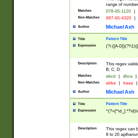
range of numbers
Matches
078-05-1120
|
Non-Matches
987-65-4320
|
Michael Ash
Author
Pattern Title
Title
Expression
(?i:([A-D])(?!\1)(
Description
This regex valid
B, C, D.
Matches
abcd
|
dbca
|
Non-Matches
abba
|
baaa
|
Michael Ash
Author
Pattern Title
Title
Expression
^(?=[^\d_].*?\d)
Description
This regex can b
8 to 20 aplhanum