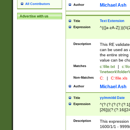
All Contributors
Michael Ash
Author
Advertise with us
Text Extension
Title
Expression
^(([a-zA-Z]:)|(\\{
Description
This RE validates
can be used as a 
the entire string 
value can be ch
Matches
c:\file.txt
|
c:\fo
\\network\folder\f
Non-Matches
C:
|
C:\file.xls
Michael Ash
Author
yy/mm/dd Date
Title
Expression
^(?:(?:(?:(?:(?:1
[26])|(?:(?:16|[2
2\1(?:29)))|(?:(?:
[13578]|1[02])\2(
Description
This expression 
(?:0?[1-9])|(?:1[
1600/1/1 - 9999/