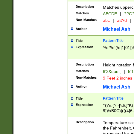
400 are not leap 
Description
Matches upperca
[048]|[13579][26
Matches
ABCDE
|
??G
(?:00(?:42|3[036
2[0-8]|1\d|0?[1-
Non-Matches
abc
|
aß?d
|
(?<month> (0?[1
Michael Ash
Author
maximum number 
been checked for
Pattern Title
Title
the number of da
\k<sep> # Match
Expression
^\d?\d'(\d|1[01]
(?<year>(?=(?:00
(?:\x20\d))))\d{4
zeros if needed )
Description
Height notation f
followed by a di
Matches
6'3&quot;
|
5'1
format (0?[1-9]|1
Non-Matches
9 Feet 2 inches
minutes and sec
# 24 hour format 
Michael Ash
Author
#required minut
Pattern Title
Title
Expression
^(?n:(?!-[\d\,]*K)
9])\xB0C)|(((4[6-
(\xB0[CF]|K) )$
Description
Temperature sc
the Fahrenheit, 
is required for 