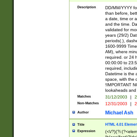
[26])|(16|[2468][
<sep>[/.-])(?<mo
Description
DD/MM/YYYY for
9]\d)\d{2})(?:(?
than before, bett
[0-5]\d){0,2}(?i:\
a date, time or a
and the time. D
validated for m
years (29/2) Da
periods(.), dash
1600-9999 Time 
AM), where minu
required. or 24 
00:00:00 to 23:5
required, includi
Datetime is the
space, with the
!IMPORTANT NOT
lookaheads and 
Matches
31/12/2003
|
2
Non-Matches
12/31/2003
|
2
Michael Ash
Author
HTML 4.01 Elemen
Title
Expression
(<\/?)(?i:(?<ele