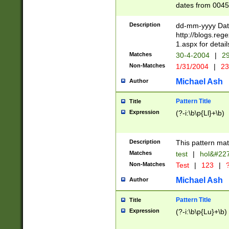
dates from 0045
2 digits Years ar
February is valid
Description
dd-mm-yyyy Date
Julian and Greg
http://blogs.re
http://sciencew
1.aspx for detail
Missing days fo
Matches
30-4-2004
|
29
only one set sho
Non-Matches
1/31/2004
|
23
caused by when 
http://sciencew
Michael Ash
Author
dar.html Time ca
format hh:MM:ss
Pattern Title
Title
24 hour format 
Expression
(?-i:\b\p{Ll}+\b)
than ten require
space then a tim
to December 31,
Description
This pattern mat
9]|1[0-4])(?<sep
from 1582 (?:(?:
Matches
test
|
hol&#22
(?:1752)) #or Mi
Non-Matches
Test
|
123
|
?
missing days su
one or the other)
Michael Ash
Author
beginning a the 
[2469]|11)|30(?!
Pattern Title
Title
years from leap
Expression
(?-i:\b\p{Lu}+\b)
leap year in year
[^26])00) (?# ce