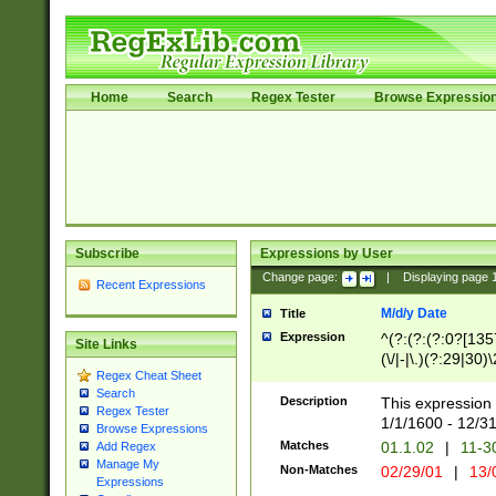
Home
Search
Regex Tester
Browse Expressio
Subscribe
Expressions by User
Change page:
|
Displaying page
Recent Expressions
M/d/y Date
Title
Expression
^(?:(?:(?:0?[1357
Site Links
(\/|-|\.)(?:29|30)
Regex Cheat Sheet
|\.)29\3(?:(?:(?:
Search
[26])|(?:(?:16|[2
Description
This expression 
Regex Tester
(?:1[0-2]))(\/|-|\
1/1/1600 - 12/3
Browse Expressions
\d{2})$
Matches
01.1.02
|
11-3
Add Regex
Manage My
Non-Matches
02/29/01
|
13/
Expressions