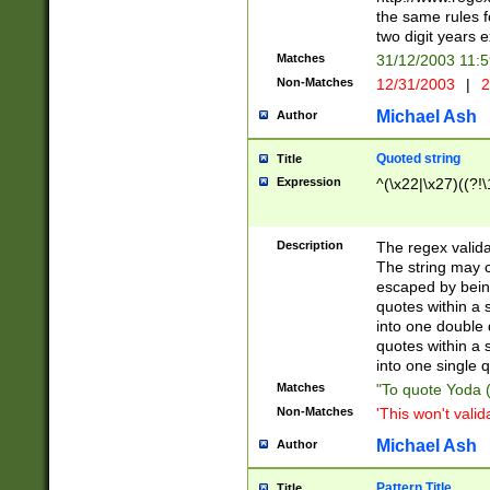
the same rules fo
two digit years 
Matches
31/12/2003 11:
Non-Matches
12/31/2003
|
2
Michael Ash
Author
Quoted string
Title
Expression
^(\x22|\x27)((?!\
Description
The regex valida
The string may co
escaped by bein
quotes within a 
into one double 
quotes within a 
into one single q
Matches
"To quote Yoda ("
Non-Matches
'This won't valid
Michael Ash
Author
Pattern Title
Title