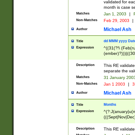
validated for ea
month is case se
Matches
Jan 1, 2003
|
F
Non-Matches
Feb 29, 2003
|
Michael Ash
Author
dd MMM yyyy Dat
Title
Expression
^((31(?!\ (Feb(r
(ember)?)))|((30
(((1[6-9]|[2-9]\d
[048]|[3579][26])
Description
This RE validat
|Feb(ruary)?|Ma(
separate the val
|Oct(ober)?|(Sep
Matches
31 January 200
9]\d)\d{2})$
Non-Matches
Jan 1 2003
|
3
Michael Ash
Author
Months
Title
Expression
^(?:J(anuary|u(n
(((Sept|Nov|Dec
Description
This RE validate