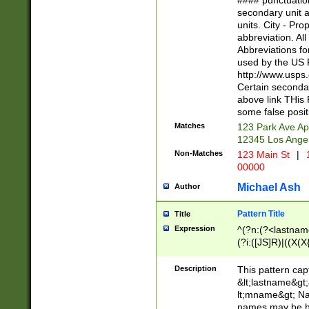
#### punctuation
<state>A[LKSZR
secondary unit 
N]|K[SY]|LA|M
units. City - Pro
W]|RI|S[CD] |T[
abbreviation. All
(?!0{5})\d{5}(-\d
Abbreviations fo
used by the US P
http://www.usps
Certain secondar
above link THis 
some false posit
Matches
123 Park Ave Ap
12345 Los Ange
Non-Matches
123 Main St
|
1
00000
Michael Ash
Author
Pattern Title
Title
Expression
^(?n:(?<lastname>
(?i:([JS]R)|((X(X{
((?<prefix>Dr|Pro
(\w+?|\.)\ ??){1,
Description
This pattern cap
{0,2})$
&lt;lastname&gt;&
lt;mname&gt; Nam
names may be hy