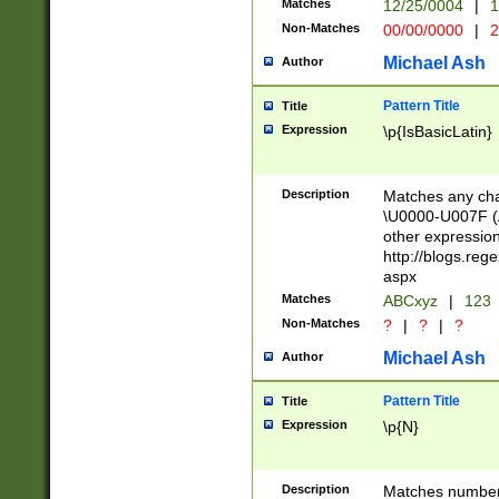
Matches
12/25/0004
|
1
1-31 (?# The ma
Non-Matches
00/00/0000
|
2
month has alread
you made it this
Michael Ash
Author
for the given m
separator choose
Pattern Title
Title
<year>(?=(?:00(?
Expression
\p{IsBasicLatin}
(?:\x20\d))))\d{4
zeros if needed )
followed by a di
Description
Matches any cha
format (0?[1-9]|1
\U0000-U007F (A
minutes and sec
other expressio
# 24 hour format 
http://blogs.re
#required minut
aspx
Matches
ABCxyz
|
123
Non-Matches
?
|
?
|
?
Michael Ash
Author
Pattern Title
Title
Expression
\p{N}
Description
Matches numbers