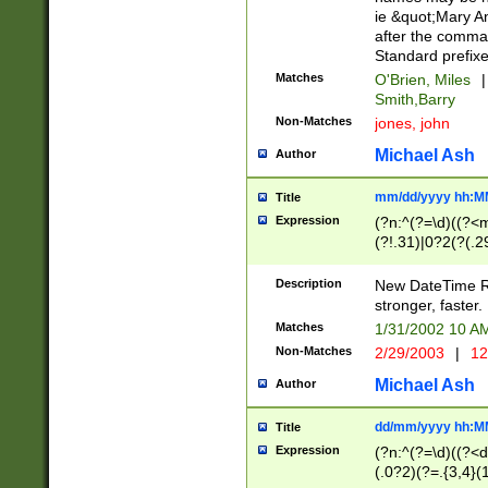
ie &quot;Mary A
after the comma
Standard prefixe
Matches
O'Brien, Miles
|
Smith,Barry
Non-Matches
jones, john
Michael Ash
Author
mm/dd/yyyy hh:M
Title
Expression
(?n:^(?=\d)((?<
(?!.31)|0?2(?(.29
[13579][26])|(16|
<sep>[-./])(?<da
Description
New DateTime Reg
9]|[2-9]\d)\d{2}
stronger, faster.
9]|1[012])(:[0-5]
Matches
1/31/2002 10 
5]\d){1,2})?$)
Non-Matches
2/29/2003
|
12
Michael Ash
Author
dd/mm/yyyy hh:M
Title
Expression
(?n:^(?=\d)((?<d
(.0?2)(?=.{3,4}(1