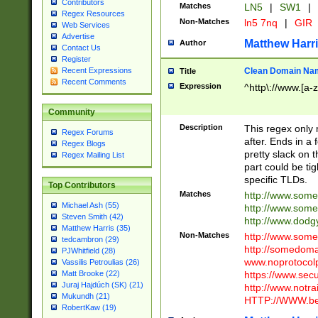
Contributors
Matches
LN5
|
SW1
|
Regex Resources
Non-Matches
ln5 7nq
|
GIR
Web Services
Advertise
Matthew Harr
Author
Contact Us
Register
Clean Domain Na
Recent Expressions
Title
Recent Comments
Expression
^http\://www.[a-z
Community
Description
This regex only
Regex Forums
after. Ends in a 
Regex Blogs
pretty slack on t
Regex Mailing List
part could be tig
specific TLDs.
Top Contributors
Matches
http://www.som
Michael Ash (55)
http://www.som
Steven Smith (42)
http://www.dod
Matthew Harris (35)
Non-Matches
http://www.some
tedcambron (29)
http://somedom
PJWhitfield (28)
www.noprotocolp
Vassilis Petroulias (26)
https://www.sec
Matt Brooke (22)
Juraj Hajdúch (SK) (21)
http://www.notra
Mukundh (21)
HTTP://WWW.beg
RobertKaw (19)