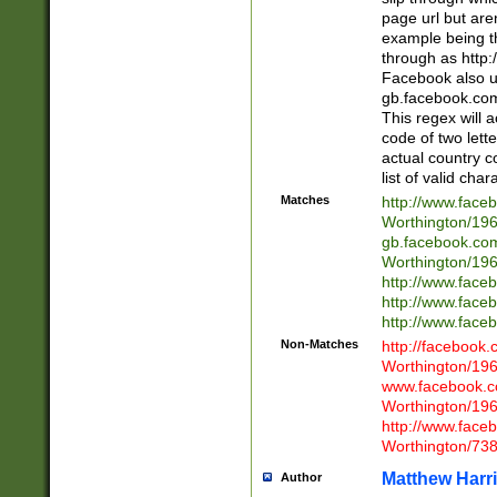
page url but are
example being t
through as http
Facebook also u
gb.facebook.com 
This regex will a
code of two lette
actual country 
list of valid cha
Matches
http://www.face
Worthington/1
gb.facebook.co
Worthington/1
http://www.face
http://www.face
http://www.face
Non-Matches
http://facebook
Worthington/1
www.facebook.c
Worthington/1
http://www.face
Worthington/73
Matthew Harr
Author