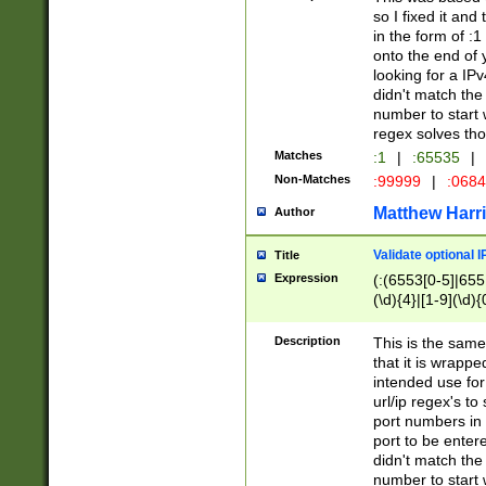
so I fixed it and
in the form of :
onto the end of 
looking for a IPv
didn't match the 
number to start 
regex solves th
Matches
:1
|
:65535
|
Non-Matches
:99999
|
:068
Matthew Harr
Author
Validate optional 
Title
Expression
(:(6553[0-5]|655[
(\d){4}|[1-9](\d){
Description
This is the same
that it is wrapp
intended use for
url/ip regex's t
port numbers in 
port to be entere
didn't match the 
number to start 