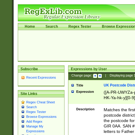
Home
Search
Regex Tester
Browse Expressio
Subscribe
Expressions by User
Change page:
|
Displaying page
Recent Expressions
UK Postcode Distr
Title
Expression
([A-PR-UWYZa-pr
Site Links
HK-Ya-hk-y][0-9
Regex Cheat Sheet
[A-HJKS-UWa-hj
Search
Description
Matches the firs
Regex Tester
postcode distric
Browse Expressions
the postcode for
Add Regex
GIR 0AA. SAN # 
Manage My
letters to Fathe
Expressions