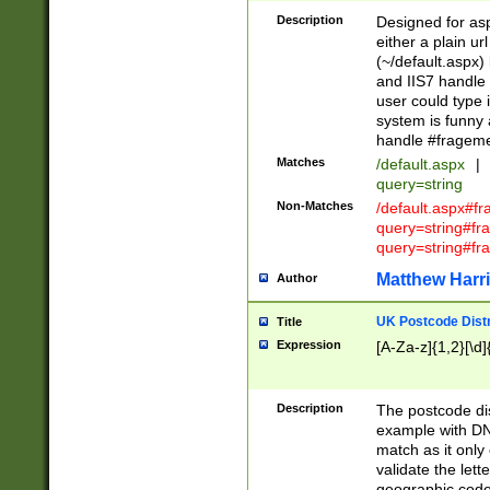
Description
Designed for asp
either a plain ur
(~/default.aspx)
and IIS7 handle 
user could type 
system is funny 
handle #fragem
Matches
/default.aspx
|
query=string
Non-Matches
/default.aspx#f
query=string#f
query=string#fr
Matthew Harr
Author
UK Postcode Distr
Title
Expression
[A-Za-z]{1,2}[\d]
Description
The postcode dist
example with DN
match as it only 
validate the lett
geographic code