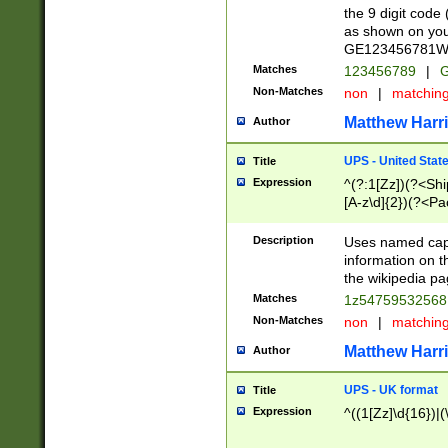
the 9 digit code
as shown on you
GE123456781WW)
Matches
123456789
|
G
Non-Matches
non
|
matchin
Matthew Harr
Author
UPS - United Stat
Title
Expression
^(?:1[Zz])(?<Sh
[A-z\d]{2})(?<P
Description
Uses named capt
information on 
the wikipedia pag
Matches
1z5475953256
Non-Matches
non
|
matchin
Matthew Harr
Author
UPS - UK format
Title
Expression
^((1[Zz]\d{16})|(