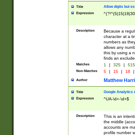
Allow digits but e
Title
Expression
^(?!^(5|15|18|30
Description
Because a regula
character at a t
numbers as they 
allows any numbe
this by using a n
finds an exclud
Matches
1
|
325
|
51
Non-Matches
5
|
15
|
18
|
Matthew Harr
Author
Google Analytics 
Title
Expression
^UA-\d+-\d+$
Description
This is an inten
the middle (acco
accounts are ma
profile number w