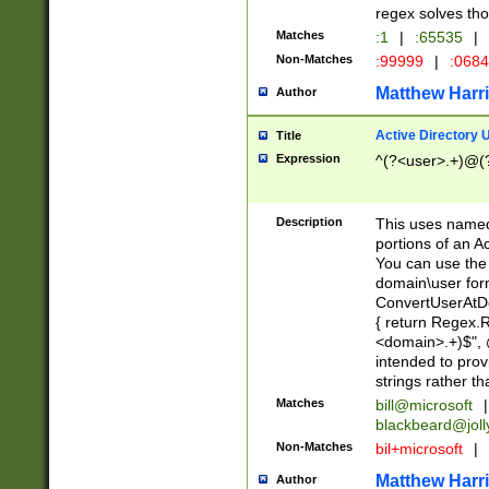
regex solves th
Matches
:1
|
:65535
|
Non-Matches
:99999
|
:068
Matthew Harr
Author
Active Directory
Title
Expression
^(?<user>.+)@(
Description
This uses named
portions of an A
You can use the 
domain\user form
ConvertUserAtD
{ return Regex
<domain>.+)$", @
intended to pro
strings rather th
Matches
bill@microsoft
|
blackbeard@joll
Non-Matches
bil+microsoft
|
Matthew Harr
Author