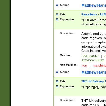
Matthew Harr
Author
Parcelforce - All 
Title
Expression
^(?<ParcelForceU
<ParcelForceExpo
(?:\d{12}))$|^(?
[Bb])[A-z]{2})$
Description
A combined versi
code regexes lis
groups to captur
international ex
Case insensitive
Matches
AA1234567
|
A
123456789012
Non-Matches
non
|
matchin
Matthew Harr
Author
TNT UK Delivery 
Title
Expression
^(?:[A-z]{2})?\d{
Description
TNT UK deliver
code for TNT Tra