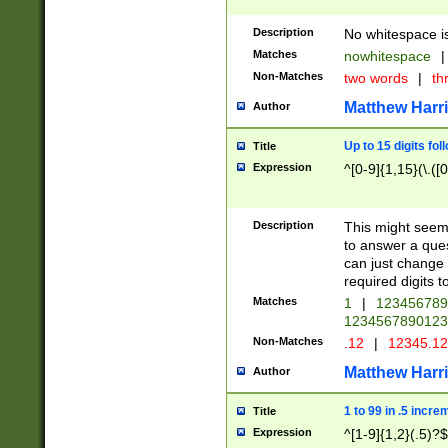
Description
No whitespace is
Matches
nowhitespace
|
Non-Matches
two words
|
th
Matthew Harr
Author
Up to 15 digits fol
Title
Expression
^[0-9]{1,15}(\.([
Description
This might seem 
to answer a que
can just change
required digits t
Matches
1
|
12345678
1234567890123
Non-Matches
.12
|
12345.1
Matthew Harr
Author
1 to 99 in .5 incre
Title
Expression
^[1-9]{1,2}(.5)?$