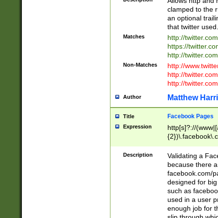
Allows http and 
clamped to the r
an optional trai
that twitter used
Matches
http://twitter.co
https://twitter.c
http://twitter.com
Non-Matches
http://www.twitt
http://twitter.c
http://twitter.com
Matthew Harr
Author
Facebook Pages
Title
Expression
http[s]?://(www|
{2})\.facebook\.
9\.-]+)[/]?$
Description
Validating a Face
because there are
facebook.com/p
designed for big
such as facebook
used in a user p
enough job for t
slip through whi