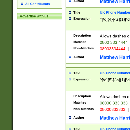
Matthew Harr
Author
All Contributors
UK Phone Number 
Title
Advertise with us
Expression
^[\d]{4}[-\s]{1}[\d
Description
Allows dashes o
Matches
0800 333 4444
Non-Matches
08003334444
|
Matthew Harr
Author
UK Phone Number 
Title
Expression
^[\d]{5}[-\s]{1}[\d
Description
Allows dashes o
Matches
08000 333 333
Non-Matches
08000333333
|
Matthew Harr
Author
UK Phone Number 
Title