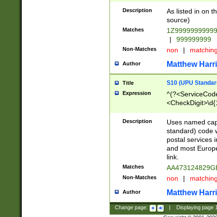
Description
As listed in on 
source)
Matches
1Z9999999999
|
999999999
Non-Matches
non
|
matchin
Matthew Harr
Author
S10 (UPU Standard
Title
Expression
^(?<ServiceCode
<CheckDigit>\d{
Description
Uses named cap
standard) code 
postal services 
and most Europe
link.
Matches
AA473124829G
Non-Matches
non
|
matchin
Matthew Harr
Author
Change page:
|
Displaying page