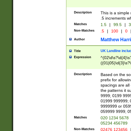
Description
This is a simple
.5 increments wh
Matches
1.5
|
99.5
|
3
Non-Matches
.5
|
100
|
0
Matthew Harr
Author
UK Landline inclu
Title
Expression
^(02\d\s?\d{4}\s?
((01|05)\d{3}\s?\
Description
Based on the sou
prefix for allowi
spacings are all
the patterns it 
9999; 0199 999
01999 999999; 
9999999 or 059
059999 9999; 0
Matches
020 1234 5678
05234 456789
Non-Matches
02476 123456