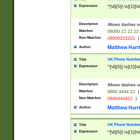
Expression
^[\d]{5}[-\s]{1}[\d
Description
Allows dashes o
Matches
08000 22 22 22
Non-Matches
08000222222
|
Matthew Harr
Author
UK Phone Number 
Title
Expression
^[\d]{5}[-\s]{1}[\d
Description
Allows dashes o
Matches
0800 4444 22
|
Non-Matches
0800444422
|
Matthew Harr
Author
UK Phone Number 
Title
Expression
^[\d]{5}[-\s]{1}[\d