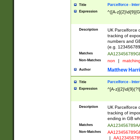
Parcelforce - Inte
Title
Expression
^([A-z]{2}\d{9}[G
Description
UK Parcelforce d
tracking of expo
numbers and GB
(e.g. 123456789
Matches
AA123456789
Non-Matches
non
|
matchin
Matthew Harr
Author
Parcelforce - Inte
Title
Expression
^[A-z]{2}\d{9}(?!
Description
UK Parcelforce d
tracking of impo
ending in GB whi
Matches
AA123456789A
Non-Matches
AA123456789
|
AA12345678