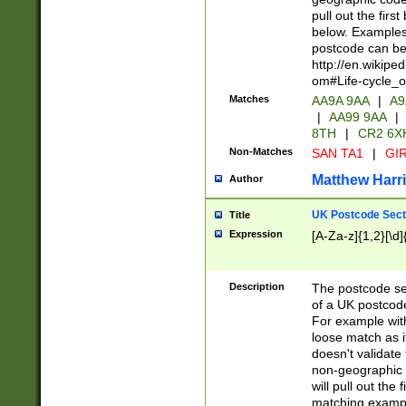
pull out the firs
below. Examples 
postcode can be
http://en.wikipe
om#Life-cycle_
Matches
AA9A 9AA
|
A9
|
AA99 9AA
|
8TH
|
CR2 6X
Non-Matches
SAN TA1
|
GIR
Matthew Harr
Author
UK Postcode Sect
Title
Expression
[A-Za-z]{1,2}[\d]
Description
The postcode sect
of a UK postcode
For example wit
loose match as it
doesn't validate 
non-geographic 
will pull out the
matching exampl