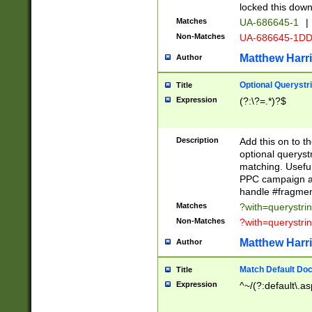
locked this down
Matches
UA-686645-1
|
Non-Matches
UA-686645-1D
Matthew Harr
Author
Optional Querystr
Title
Expression
(?:\?=.*)?$
Description
Add this on to th
optional queryst
matching. Usefu
PPC campaign and
handle #fragmen
Matches
?with=querystri
Non-Matches
?with=querystri
Matthew Harr
Author
Match Default Doc
Title
Expression
^~/(?:default\.a