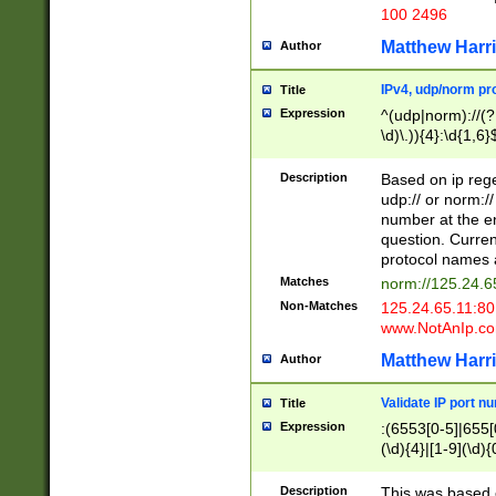
100 2496
Matthew Harr
Author
IPv4, udp/norm pro
Title
Expression
^(udp|norm)://(?:
\d)\.)){4}:\d{1,6}
Description
Based on ip rege
udp:// or norm://
number at the en
question. Curren
protocol names a
Matches
norm://125.24.6
Non-Matches
125.24.65.11:8
www.NotAnIp.c
Matthew Harr
Author
Validate IP port n
Title
Expression
:(6553[0-5]|655[0
(\d){4}|[1-9](\d){
Description
This was based o