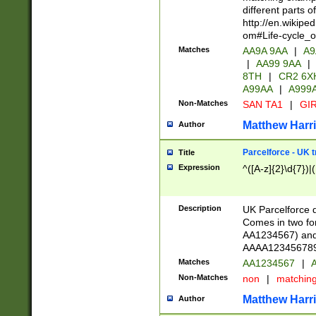
different parts 
http://en.wikipe
om#Life-cycle_
Matches
AA9A 9AA
|
A9
|
AA99 9AA
|
8TH
|
CR2 6X
A99AA
|
A999
Non-Matches
SAN TA1
|
GIR
Matthew Harr
Author
Parcelforce - UK 
Title
Expression
^([A-z]{2}\d{7})|
Description
UK Parcelforce d
Comes in two for
AA1234567) and 
AAAA1234567890)
Matches
AA1234567
|
A
Non-Matches
non
|
matchin
Matthew Harr
Author