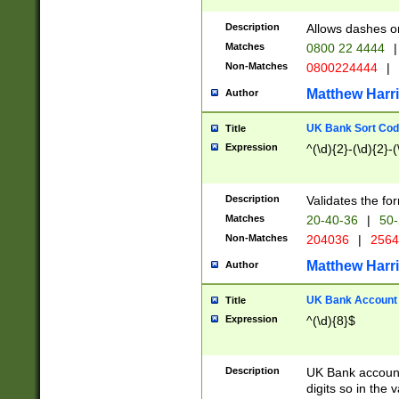
Description
Allows dashes o
Matches
0800 22 4444
|
Non-Matches
0800224444
|
Matthew Harr
Author
UK Bank Sort Cod
Title
Expression
^(\d){2}-(\d){2}-(
Description
Validates the fo
Matches
20-40-36
|
50-
Non-Matches
204036
|
256
Matthew Harr
Author
UK Bank Account (
Title
Expression
^(\d){8}$
Description
UK Bank account
digits so in the