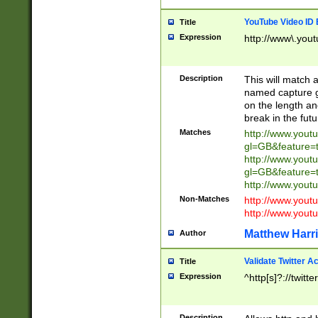
YouTube Video ID 
Title
Expression
http://www\.yout
Description
This will match a
named capture gr
on the length and
break in the fut
Matches
http://www.yout
gl=GB&feature=
http://www.yout
gl=GB&feature=
http://www.you
Non-Matches
http://www.yout
http://www.you
Matthew Harr
Author
Validate Twitter A
Title
Expression
^http[s]?://twitt
Description