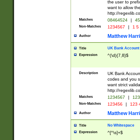
the user to prefi
want to allow the
http://regexlib
Matches
08464524
|
45
Non-Matches
1234567
|
1 5
Matthew Harr
Author
UK Bank Account (
Title
Expression
^(\d){7,8}$
Description
UK Bank Account
codes and you sho
want strict valid
http://regexlib
Matches
1234567
|
123
Non-Matches
123456
|
123 
Matthew Harr
Author
No Whitespace
Title
Expression
^[^\s]+$