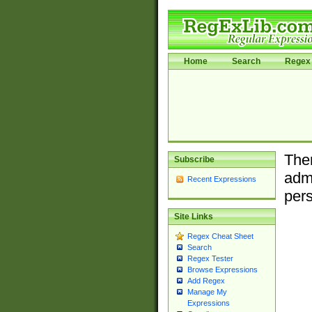
Home
Search
Regex 
Ther
Subscribe
admi
Recent Expressions
pers
Site Links
Regex Cheat Sheet
Search
Regex Tester
Browse Expressions
Add Regex
Manage My
Expressions