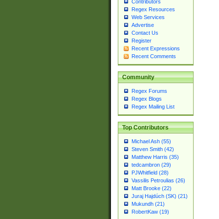
Contributors
Regex Resources
Web Services
Advertise
Contact Us
Register
Recent Expressions
Recent Comments
Community
Regex Forums
Regex Blogs
Regex Mailing List
Top Contributors
Michael Ash (55)
Steven Smith (42)
Matthew Harris (35)
tedcambron (29)
PJWhitfield (28)
Vassilis Petroulias (26)
Matt Brooke (22)
Juraj Hajdúch (SK) (21)
Mukundh (21)
RobertKaw (19)