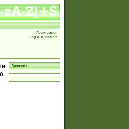
Please support
RegExLib Sponsors
te
Sponsors
em