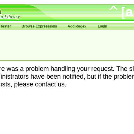
Tester
Browse Expressions
Add Regex
Login
e was a problem handling your request. The si
nistrators have been notified, but if the probl
ists, please contact us.