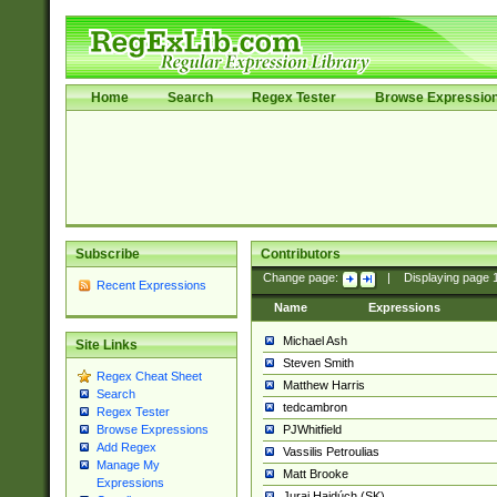
Home
Search
Regex Tester
Browse Expressio
Subscribe
Contributors
Change page:
|
Displaying page
Recent Expressions
Name
Expressions
Michael Ash
Site Links
Steven Smith
Regex Cheat Sheet
Matthew Harris
Search
tedcambron
Regex Tester
PJWhitfield
Browse Expressions
Add Regex
Vassilis Petroulias
Manage My
Matt Brooke
Expressions
Juraj Hajdúch (SK)