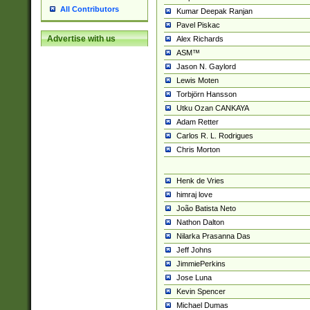
All Contributors
Kumar Deepak Ranjan
Pavel Piskac
Advertise with us
Alex Richards
ASM™
Jason N. Gaylord
Lewis Moten
Torbjörn Hansson
Utku Ozan CANKAYA
Adam Retter
Carlos R. L. Rodrigues
Chris Morton
Henk de Vries
himraj love
João Batista Neto
Nathon Dalton
Nilarka Prasanna Das
Jeff Johns
JimmiePerkins
Jose Luna
Kevin Spencer
Michael Dumas