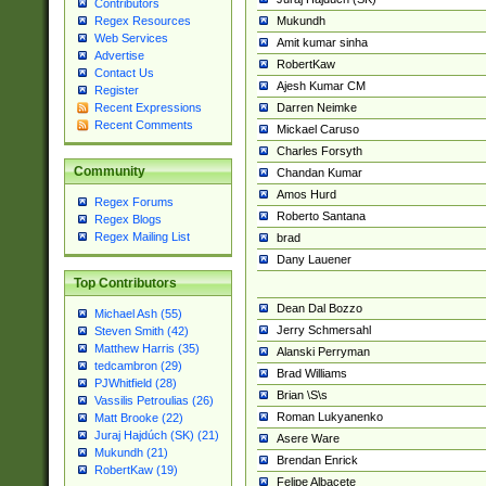
Contributors
Mukundh
Regex Resources
Web Services
Amit kumar sinha
Advertise
RobertKaw
Contact Us
Ajesh Kumar CM
Register
Darren Neimke
Recent Expressions
Recent Comments
Mickael Caruso
Charles Forsyth
Community
Chandan Kumar
Amos Hurd
Regex Forums
Roberto Santana
Regex Blogs
Regex Mailing List
brad
Dany Lauener
Top Contributors
Dean Dal Bozzo
Michael Ash (55)
Jerry Schmersahl
Steven Smith (42)
Matthew Harris (35)
Alanski Perryman
tedcambron (29)
Brad Williams
PJWhitfield (28)
Brian \S\s
Vassilis Petroulias (26)
Roman Lukyanenko
Matt Brooke (22)
Juraj Hajdúch (SK) (21)
Asere Ware
Mukundh (21)
Brendan Enrick
RobertKaw (19)
Felipe Albacete