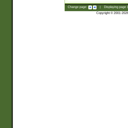
Change page:
|
Displaying page
Copyright © 2001-202