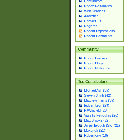
Contributors
Regex Resources
Web Services
Advertise
Contact Us
Register
Recent Expressions
Recent Comments
Community
Regex Forums
Regex Blogs
Regex Mailing List
Top Contributors
Michael Ash (55)
Steven Smith (42)
Matthew Harris (35)
tedcambron (29)
PJWhitfield (28)
Vassilis Petroulias (26)
Matt Brooke (22)
Juraj Hajdúch (SK) (21)
Mukundh (21)
RobertKaw (19)