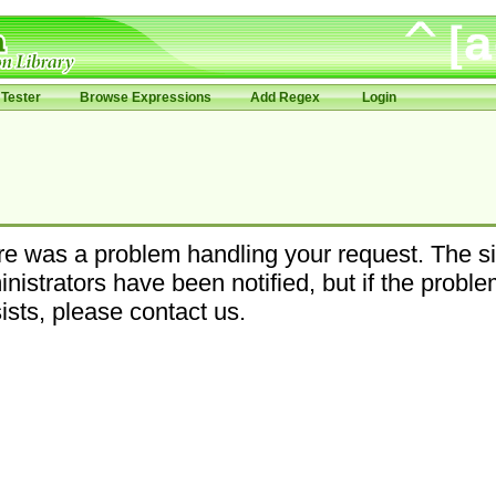
Tester
Browse Expressions
Add Regex
Login
e was a problem handling your request. The si
nistrators have been notified, but if the probl
ists, please contact us.