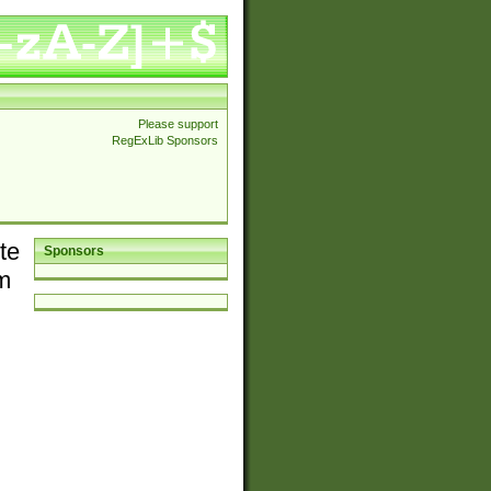
Please support
RegExLib Sponsors
te
Sponsors
em