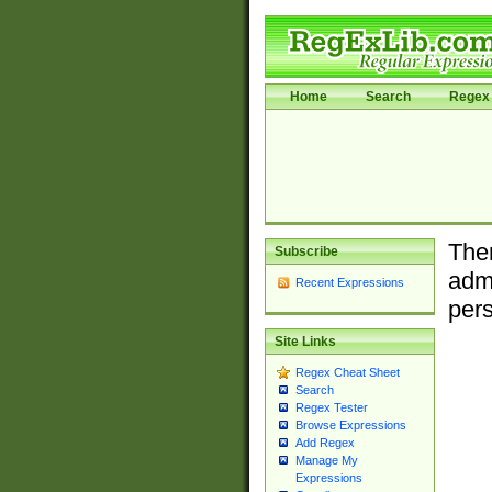
Home
Search
Regex 
Ther
Subscribe
admi
Recent Expressions
pers
Site Links
Regex Cheat Sheet
Search
Regex Tester
Browse Expressions
Add Regex
Manage My
Expressions