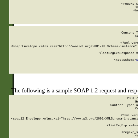
      
      <regexp_s
      <
      <h
Content-T
C
<?xml ver
<soap:Envelope xmlns:xsi="http://www.w3.org/2001/XMLSchema-instance" 
    <listRegExpResponse x
  
        <xsd:schema>
s
   
The following is a sample SOAP 1.2 request and res
POST /
H
Content-Type: a
C
<?xml ver
<soap12:Envelope xmlns:xsi="http://www.w3.org/2001/XMLSchema-instance
    <listRegExp xmlns
      
      <regexp_s
      <