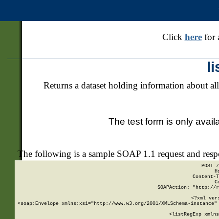
Click
here
for 
l
Returns a dataset holding information about all
The test form is only avail
The following is a sample SOAP 1.1 request and res
POST /
H
Content-T
C
SOAPAction: "http://r
<?xml ver
<soap:Envelope xmlns:xsi="http://www.w3.org/2001/XMLSchema-instance" 
    <listRegExp xmlns