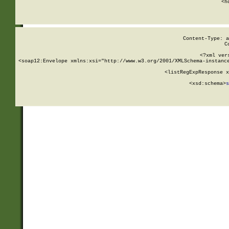
      <h
Content-Type: a
C
<?xml ver
<soap12:Envelope xmlns:xsi="http://www.w3.org/2001/XMLSchema-instance
    <listRegExpResponse x
  
        <xsd:schema>
s
   