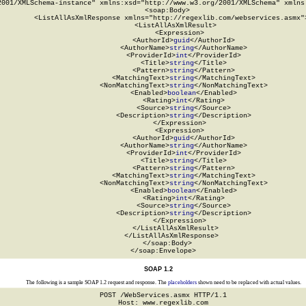
2001/XMLSchema-instance" xmlns:xsd="http://www.w3.org/2001/XMLSchema" xmlns:
  <soap:Body>

    <ListAllAsXmlResponse xmlns="http://regexlib.com/webservices.asmx">
      <ListAllAsXmlResult>

        <Expression>

          <AuthorId>
guid
</AuthorId>

          <AuthorName>
string
</AuthorName>

          <ProviderId>
int
</ProviderId>

          <Title>
string
</Title>

          <Pattern>
string
</Pattern>

          <MatchingText>
string
</MatchingText>

          <NonMatchingText>
string
</NonMatchingText>

          <Enabled>
boolean
</Enabled>

          <Rating>
int
</Rating>

          <Source>
string
</Source>

          <Description>
string
</Description>

        </Expression>

        <Expression>

          <AuthorId>
guid
</AuthorId>

          <AuthorName>
string
</AuthorName>

          <ProviderId>
int
</ProviderId>

          <Title>
string
</Title>

          <Pattern>
string
</Pattern>

          <MatchingText>
string
</MatchingText>

          <NonMatchingText>
string
</NonMatchingText>

          <Enabled>
boolean
</Enabled>

          <Rating>
int
</Rating>

          <Source>
string
</Source>

          <Description>
string
</Description>

        </Expression>

      </ListAllAsXmlResult>

    </ListAllAsXmlResponse>

  </soap:Body>

</soap:Envelope>
SOAP 1.2
The following is a sample SOAP 1.2 request and response. The
placeholders
shown need to be replaced with actual values.
POST /WebServices.asmx HTTP/1.1

Host: www.regexlib.com
