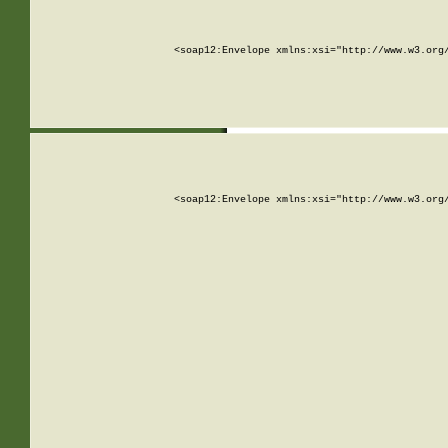
<soap12:Envelope xmlns:xsi="http://www.w3.org
<soap12:Envelope xmlns:xsi="http://www.w3.org