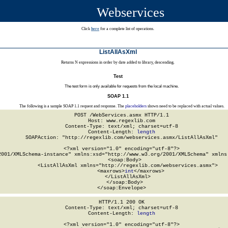
Webservices
Click
here
for a complete list of operations.
ListAllAsXml
Returns N expressions in order by date added to library, descending.
Test
The test form is only available for requests from the local machine.
SOAP 1.1
The following is a sample SOAP 1.1 request and response. The
placeholders
shown need to be replaced with actual values.
POST /WebServices.asmx HTTP/1.1

Host: www.regexlib.com

Content-Type: text/xml; charset=utf-8

Content-Length: 
length
SOAPAction: "http://regexlib.com/webservices.asmx/ListAllAsXml"

<?xml version="1.0" encoding="utf-8"?>

2001/XMLSchema-instance" xmlns:xsd="http://www.w3.org/2001/XMLSchema" xmlns:
  <soap:Body>

    <ListAllAsXml xmlns="http://regexlib.com/webservices.asmx">

      <maxrows>
int
</maxrows>

    </ListAllAsXml>

  </soap:Body>

</soap:Envelope>
HTTP/1.1 200 OK

Content-Type: text/xml; charset=utf-8

Content-Length: 
length
<?xml version="1.0" encoding="utf-8"?>
