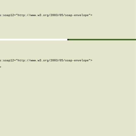
:soap12="http://www.w3.org/2003/05/soap-envelope">

:soap12="http://www.w3.org/2003/05/soap-envelope">


