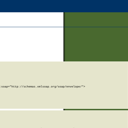
soap="http://schemas.xmlsoap.org/soap/envelope/">
