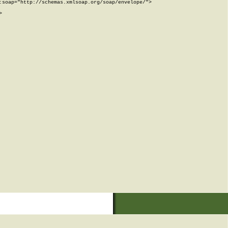
soap="http://schemas.xmlsoap.org/soap/envelope/">


