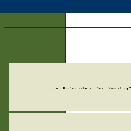
<soap:Envelope xmlns:xsi="http://www.w3.org/