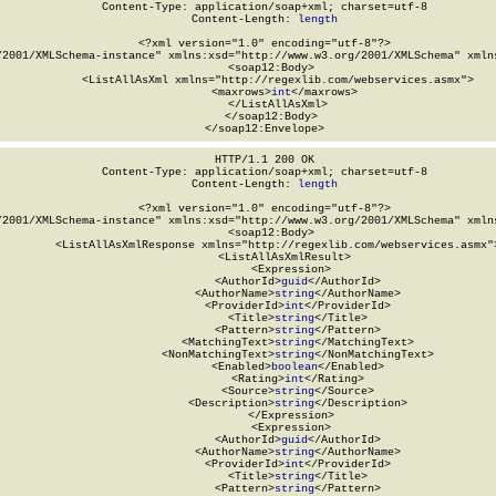
Content-Type: application/soap+xml; charset=utf-8

Content-Length: 
length
<?xml version="1.0" encoding="utf-8"?>

/2001/XMLSchema-instance" xmlns:xsd="http://www.w3.org/2001/XMLSchema" xmlns
  <soap12:Body>

    <ListAllAsXml xmlns="http://regexlib.com/webservices.asmx">

      <maxrows>
int
</maxrows>

    </ListAllAsXml>

  </soap12:Body>

</soap12:Envelope>
HTTP/1.1 200 OK

Content-Type: application/soap+xml; charset=utf-8

Content-Length: 
length
<?xml version="1.0" encoding="utf-8"?>

/2001/XMLSchema-instance" xmlns:xsd="http://www.w3.org/2001/XMLSchema" xmlns
  <soap12:Body>

    <ListAllAsXmlResponse xmlns="http://regexlib.com/webservices.asmx">
      <ListAllAsXmlResult>

        <Expression>

          <AuthorId>
guid
</AuthorId>

          <AuthorName>
string
</AuthorName>

          <ProviderId>
int
</ProviderId>

          <Title>
string
</Title>

          <Pattern>
string
</Pattern>

          <MatchingText>
string
</MatchingText>

          <NonMatchingText>
string
</NonMatchingText>

          <Enabled>
boolean
</Enabled>

          <Rating>
int
</Rating>

          <Source>
string
</Source>

          <Description>
string
</Description>

        </Expression>

        <Expression>

          <AuthorId>
guid
</AuthorId>

          <AuthorName>
string
</AuthorName>

          <ProviderId>
int
</ProviderId>

          <Title>
string
</Title>

          <Pattern>
string
</Pattern>
