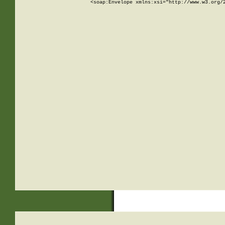
<soap:Envelope xmlns:xsi="http://www.w3.org/