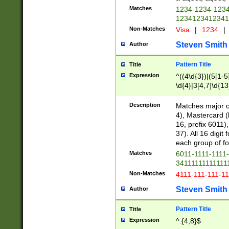
Matches
1234-1234-123
1234123412341
Non-Matches
Visa
|
1234
|
Steven Smith
Author
Pattern Title
Title
Expression
^((4\d{3})|(5[1-5
\d{4}|3[4,7]\d{13
Description
Matches major cr
4), Mastercard (
16, prefix 6011)
37). All 16 digi
each group of fou
Matches
6011-1111-1111
34111111111111
Non-Matches
4111-111-111-1
Steven Smith
Author
Pattern Title
Title
Expression
^.{4,8}$