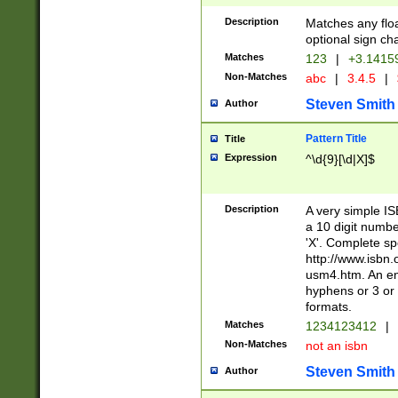
Description
Matches any floa
optional sign ch
Matches
123
|
+3.1415
Non-Matches
abc
|
3.4.5
|
Steven Smith
Author
Pattern Title
Title
Expression
^\d{9}[\d|X]$
Description
A very simple ISB
a 10 digit number
'X'. Complete sp
http://www.isbn.
usm4.htm. An en
hyphens or 3 or 
formats.
Matches
1234123412
|
Non-Matches
not an isbn
Steven Smith
Author