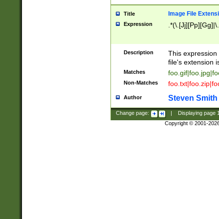
Image File Extens
Title
Expression
.*(\.[Jj][Pp][Gg]|
Description
This expression 
file's extension i
Matches
foo.gif|foo.jpg|f
Non-Matches
foo.txt|foo.zip|f
Steven Smith
Author
Change page:
|
Displaying page
Copyright © 2001-202