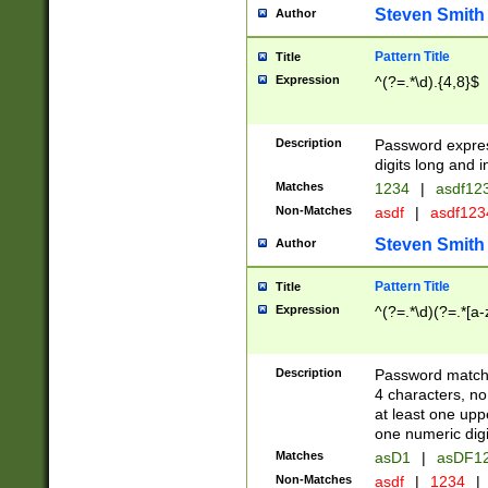
Steven Smith
Author
Pattern Title
Title
Expression
^(?=.*\d).{4,8}$
Description
Password expre
digits long and i
Matches
1234
|
asdf12
Non-Matches
asdf
|
asdf12
Steven Smith
Author
Pattern Title
Title
Expression
^(?=.*\d)(?=.*[a-
Description
Password matchi
4 characters, no
at least one uppe
one numeric digi
Matches
asD1
|
asDF1
Non-Matches
asdf
|
1234
|