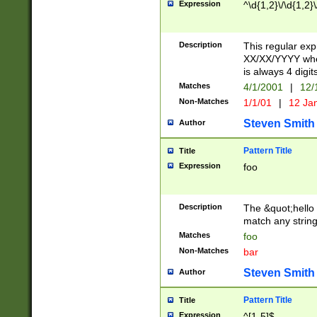
Expression
^\d{1,2}\/\d{1,2}\
Description
This regular exp
XX/XX/YYYY wher
is always 4 digit
Matches
4/1/2001
|
12/
Non-Matches
1/1/01
|
12 Ja
Steven Smith
Author
Pattern Title
Title
Expression
foo
Description
The &quot;hello 
match any string 
Matches
foo
Non-Matches
bar
Steven Smith
Author
Pattern Title
Title
Expression
^[1-5]$