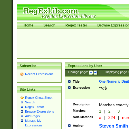
Home
Search
Regex Tester
Browse Expressio
Subscribe
Expressions by User
Change page:
|
Displaying page
Recent Expressions
One Numeric Digit
Title
Expression
^\d$
Site Links
Regex Cheat Sheet
Search
Description
Matches exactly 
Regex Tester
Matches
1
|
2
|
3
Browse Expressions
Add Regex
Non-Matches
a
|
324
|
nu
Manage My
Steven Smith
Expressions
Author