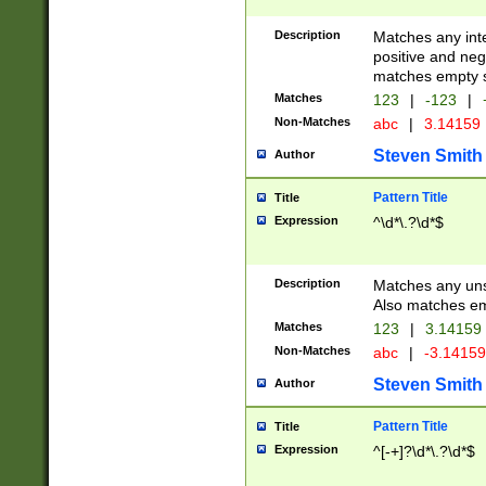
Description
Matches any inte
positive and nega
matches empty s
Matches
123
|
-123
|
Non-Matches
abc
|
3.14159
Steven Smith
Author
Pattern Title
Title
Expression
^\d*\.?\d*$
Description
Matches any uns
Also matches em
Matches
123
|
3.14159
Non-Matches
abc
|
-3.1415
Steven Smith
Author
Pattern Title
Title
Expression
^[-+]?\d*\.?\d*$