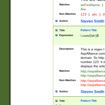
Matches
strFirstName
|
Are
Non-Matches
123
|
abc
|
th
Steven Smith
Author
Pattern Title
Title
Expression
\.com/(\d+)$
Description
This is a regex 
AspAlliance.com w
domain. So http:
number 123. It m
displays the arti
Matches
http://aspallia
http://aspallian
Non-Matches
http://aspallian
http://aspallian
Steven Smith
Author
Pattern Title
Title