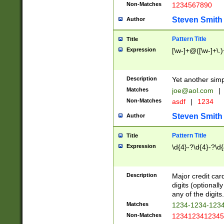
Non-Matches
1234567890
Steven Smith
Author
Pattern Title
Title
Expression
[\w-]+@([\w-]+\.)
Description
Yet another simp
Matches
joe@aol.com
|
Non-Matches
asdf
|
1234
Steven Smith
Author
Pattern Title
Title
Expression
\d{4}-?\d{4}-?\d{
Description
Major credit card
digits (optional
any of the digits.
Matches
1234-1234-123
Non-Matches
1234123412345