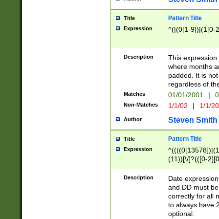
Pattern Title
Title
Expression
^(|(0[1-9])|(1[0-2
Description
This expressio
where months an
padded. It is not
regardless of th
Matches
01/01/2001
|
0
Non-Matches
1/1/02
|
1/1/2
Steven Smith
Author
Pattern Title
Title
Expression
^((((0[13578])|(1[
(11))[\/]?(([0-2][
Description
Date expressio
and DD must be 
correctly for al
to always have 2
optional.