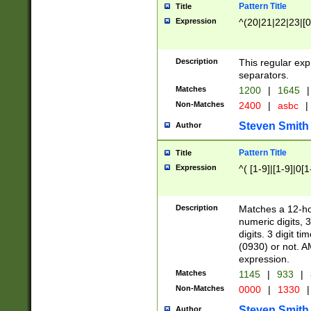
Pattern Title
Title
Expression
^(20|21|22|23|[0
Description
This regular exp
separators.
Matches
1200
|
1645
|
Non-Matches
2400
|
asbc
|
Steven Smith
Author
Pattern Title
Title
Expression
^( [1-9]|[1-9]|0[
Description
Matches a 12-ho
numeric digits, 
digits. 3 digit t
(0930) or not. A
expression.
Matches
1145
|
933
|
Non-Matches
0000
|
1330
|
Steven Smith
Author