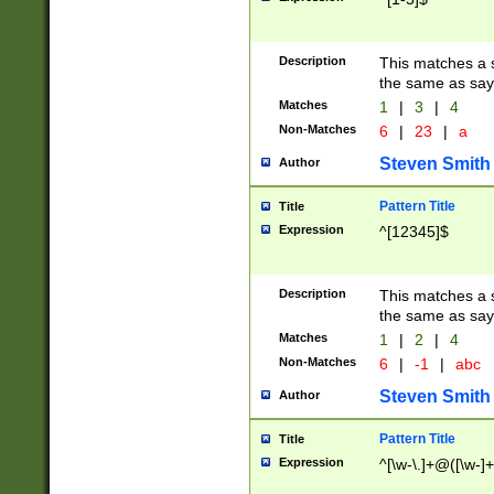
Description
This matches a s
the same as say
Matches
1
|
3
|
4
Non-Matches
6
|
23
|
a
Steven Smith
Author
Pattern Title
Title
Expression
^[12345]$
Description
This matches a s
the same as sayi
Matches
1
|
2
|
4
Non-Matches
6
|
-1
|
abc
Steven Smith
Author
Pattern Title
Title
Expression
^[\w-\.]+@([\w-]+