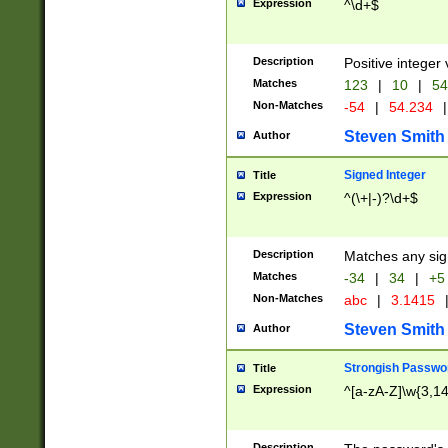
Expression
^\d+$
Description
Positive integer 
Matches
123
|
10
|
54
Non-Matches
-54
|
54.234
|
Steven Smith
Author
Signed Integer
Title
Expression
^(\+|-)?\d+$
Description
Matches any sig
Matches
-34
|
34
|
+5
Non-Matches
abc
|
3.1415
Steven Smith
Author
Strongish Passwo
Title
Expression
^[a-zA-Z]\w{3,1
Description