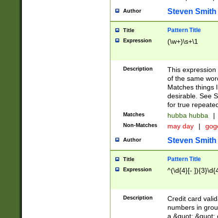
Steven Smith
Author
Pattern Title
Title
Expression
(\w+)\s+\1
Description
This expression
of the same word
Matches things l
desirable. See S
for true repeate
Matches
hubba hubba
|
Non-Matches
may day
|
gog
Steven Smith
Author
Pattern Title
Title
Expression
^(\d{4}[- ]){3}\d{
Description
Credit card valid
numbers in group
a &quot; &quot; o