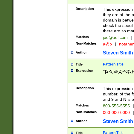
Description
This expression
they are of the p
domain is betwe
check the specifi
there are so ma
Matches
joe@aol.com
|
Non-Matches
a@b
|
notane
Steven Smith
Author
Pattern Title
Title
Expression
^[2-9]\d{2}-\d{3}
Description
This expressio
number, of the
and 9 and N is 
Matches
800-555-5555
|
Non-Matches
000-000-0000
|
Steven Smith
Author
Pattern Title
Title