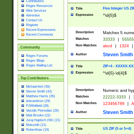
Contributors
Regex Resources
Five Integer US Z
Title
Web Services
Expression
^\d{5}$
Advertise
Contact Us
Register
Recent Expressions
Description
Matches 5 numeri
Recent Comments
Matches
33333
|
5555
Non-Matches
abcd
|
1324
|
Community
Steven Smith
Author
Regex Forums
Regex Blogs
Regex Mailing List
ZIP+4 - XXXXX-X
Title
Expression
^\d{5}-\d{4}$
Top Contributors
Michael Ash (55)
Description
Numeric and hyp
Steven Smith (42)
Matthew Harris (35)
Matches
22222-3333
|
tedcambron (29)
Non-Matches
123456789
|
A
PJWhitfield (28)
Vassilis Petroulias (26)
Steven Smith
Author
Matt Brooke (22)
Juraj Hajdúch (SK) (21)
Mukundh (21)
US ZIP (5 or 5+4)
Title
RobertKaw (19)