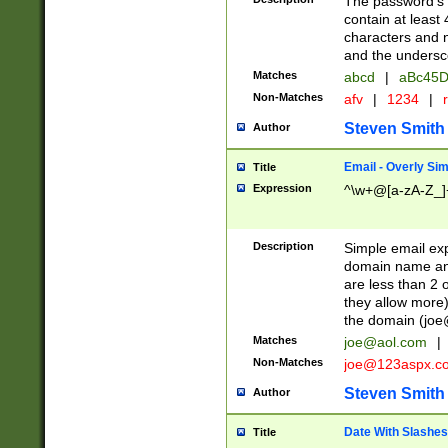
The password's fi
contain at least
characters and n
and the unders
Matches
abcd
|
aBc45D
Non-Matches
afv
|
1234
|
r
Steven Smith
Author
Email - Overly Si
Title
Expression
^\w+@[a-zA-Z_]+
Description
Simple email exp
domain name and 
are less than 2 o
they allow more)
the domain (
joe
Matches
joe@aol.com
|
Non-Matches
joe@123aspx.c
Steven Smith
Author
Date With Slashes
Title