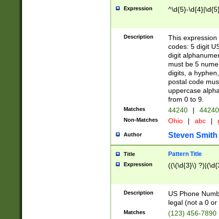
Expression
^\d{5}-\d{4}|\d{5
Description
This expression 
codes: 5 digit U
digit alphanumer
must be 5 numer
digits, a hyphen
postal code mus
uppercase alphab
from 0 to 9.
Matches
44240
|
44240
Non-Matches
Ohio
|
abc
|
Steven Smith
Author
Pattern Title
Title
Expression
((\(\d{3}\) ?)|(\d
Description
US Phone Number -
legal (not a 0 or 
Matches
(123) 456-7890