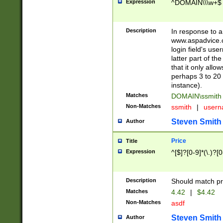
Expression
^DOMAIN\\\w+$
Description
In response to a 
www.aspadvice.c
login field's us
latter part of t
that it only all
perhaps 3 to 20 
instance).
Matches
DOMAIN\ssmit
Non-Matches
ssmith
|
user
Steven Smith
Author
Price
Title
Expression
^[$]?[0-9]*(\.)?[
Description
Should match pri
Matches
4.42
|
$4.42
Non-Matches
asdf
Steven Smith
Author