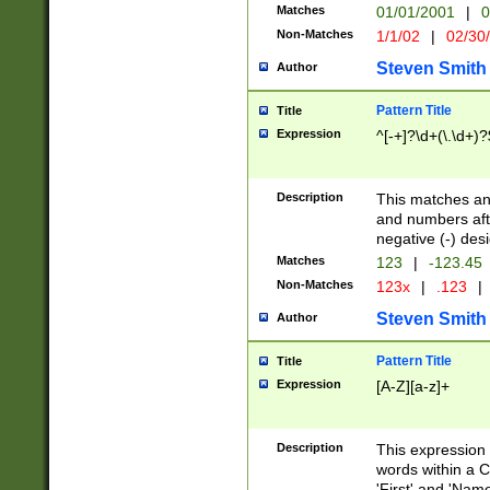
Matches
01/01/2001
|
0
Non-Matches
1/1/02
|
02/30
Steven Smith
Author
Pattern Title
Title
Expression
^[-+]?\d+(\.\d+)?
Description
This matches any
and numbers afte
negative (-) des
Matches
123
|
-123.45
Non-Matches
123x
|
.123
|
Steven Smith
Author
Pattern Title
Title
Expression
[A-Z][a-z]+
Description
This expression
words within a C
'First' and 'Name