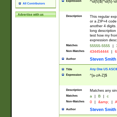
Expression
^\d{5}$|^\d{5}-\d
All Contributors
Advertise with us
Description
This regular exp
or a ZIP+4 code 
another 4 digits. 
long description 
test how my fron
expression descr
Matches
55555-5555
|
Non-Matches
434454444
|
6
Steven Smith
Author
Any One US ASCII 
Title
Expression
^[a-zA-Z]$
Description
Matches any sing
Matches
a
|
B
|
c
Non-Matches
0
|
&amp;
|
A
Steven Smith
Author