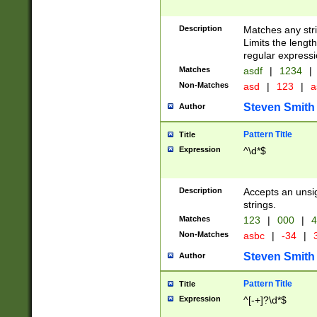
Description
Matches any stri
Limits the length
regular expressi
Matches
asdf
|
1234
|
Non-Matches
asd
|
123
|
a
Steven Smith
Author
Pattern Title
Title
Expression
^\d*$
Description
Accepts an unsi
strings.
Matches
123
|
000
|
4
Non-Matches
asbc
|
-34
|
3
Steven Smith
Author
Pattern Title
Title
Expression
^[-+]?\d*$