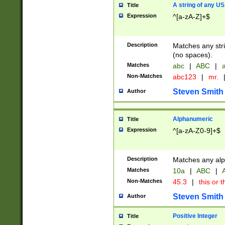
A string of any US
Title
Expression
^[a-zA-Z]+$
Description
Matches any stri
(no spaces).
Matches
abc
|
ABC
|
a
Non-Matches
abc123
|
mr.
Steven Smith
Author
Alphanumeric
Title
Expression
^[a-zA-Z0-9]+$
Description
Matches any alp
Matches
10a
|
ABC
|
A
Non-Matches
45.3
|
this or t
Steven Smith
Author
Positive Integer
Title