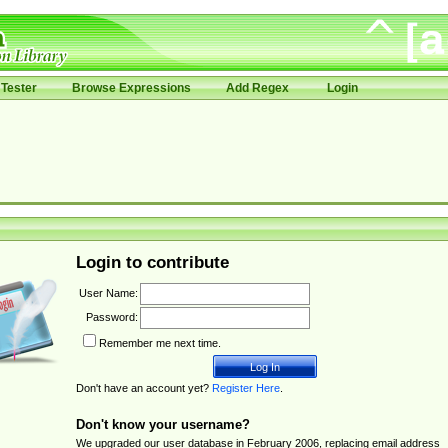
Tester
Browse Expressions
Add Regex
Login
Login to contribute
User Name:
Password:
Remember me next time.
Don't have an account yet?
Register Here
.
Don't know your username?
We upgraded our user database in February 2006, replacing email address