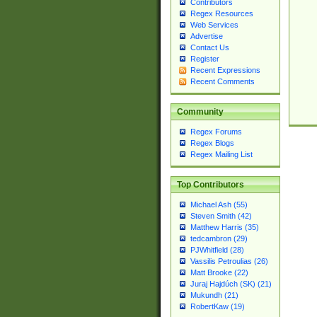
Contributors
Regex Resources
Web Services
Advertise
Contact Us
Register
Recent Expressions
Recent Comments
Community
Regex Forums
Regex Blogs
Regex Mailing List
Top Contributors
Michael Ash (55)
Steven Smith (42)
Matthew Harris (35)
tedcambron (29)
PJWhitfield (28)
Vassilis Petroulias (26)
Matt Brooke (22)
Juraj Hajdúch (SK) (21)
Mukundh (21)
RobertKaw (19)