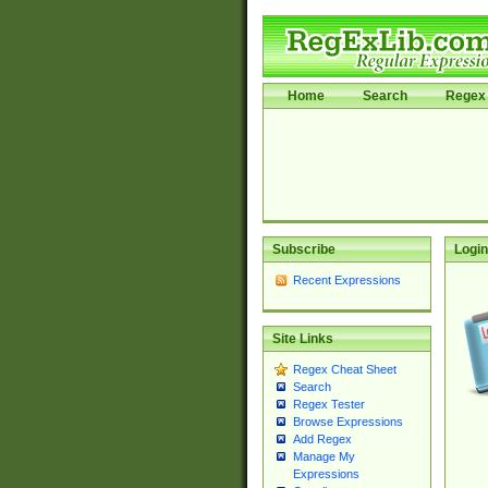
Home
Search
Regex 
Subscribe
Login
Recent Expressions
Site Links
Regex Cheat Sheet
Search
Regex Tester
Browse Expressions
Add Regex
Manage My
Expressions