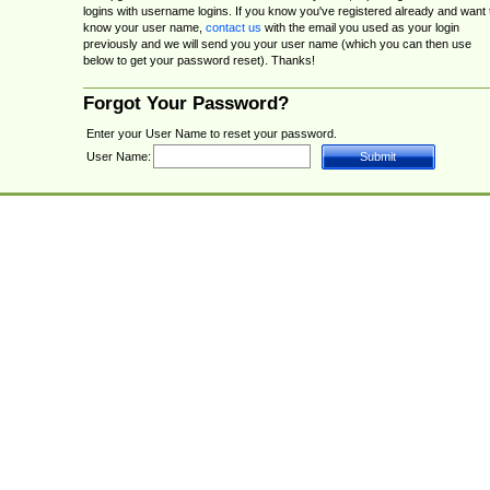
logins with username logins. If you know you've registered already and want 
know your user name,
contact us
with the email you used as your login
previously and we will send you your user name (which you can then use
below to get your password reset). Thanks!
Forgot Your Password?
Enter your User Name to reset your password.
User Name: