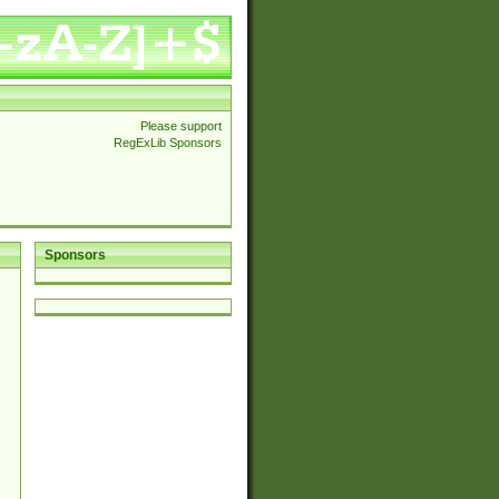
Please support
RegExLib Sponsors
Sponsors