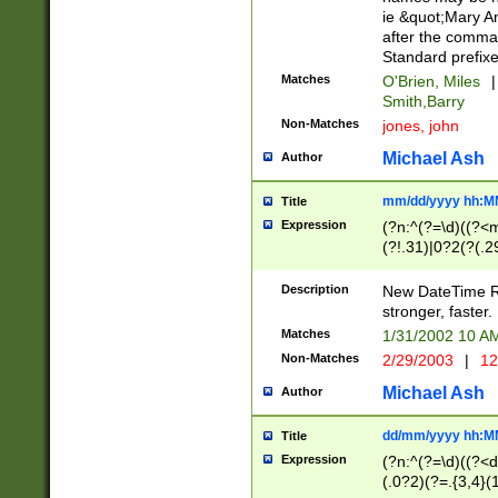
ie &quot;Mary A
after the comma
Standard prefixe
Matches
O'Brien, Miles
|
Smith,Barry
Non-Matches
jones, john
Michael Ash
Author
mm/dd/yyyy hh:M
Title
Expression
(?n:^(?=\d)((?<
(?!.31)|0?2(?(.29
[13579][26])|(16|
<sep>[-./])(?<da
Description
New DateTime Reg
9]|[2-9]\d)\d{2}
stronger, faster.
9]|1[012])(:[0-5]
Matches
1/31/2002 10 
5]\d){1,2})?$)
Non-Matches
2/29/2003
|
12
Michael Ash
Author
dd/mm/yyyy hh:M
Title
Expression
(?n:^(?=\d)((?<d
(.0?2)(?=.{3,4}(1