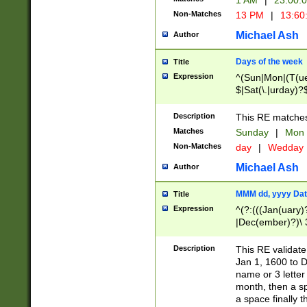
1 AM
|
23:00:
Non-Matches
13 PM
|
13:60
Michael Ash
Author
Days of the week
Title
Expression
^(Sun|Mon|(T(ue
$|Sat(\.|urday)?
Description
This RE matches 
Matches
Sunday
|
Mon
Non-Matches
day
|
Wedday
Michael Ash
Author
MMM dd, yyyy Dat
Title
Expression
^(?:(((Jan(uary)
|Dec(ember)?)\ 3
|Ju((ly?)|(ne?))
(ember)?)\ (0?[1
Description
This RE validat
9]|1\d|2[0-8]|(29
Jan 1, 1600 to D
[13579][26])|((16
name or 3 letter 
[2-9]\d)\d{2}))
month, then a s
a space finally 