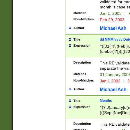
validated for ea
month is case se
Matches
Jan 1, 2003
|
F
Non-Matches
Feb 29, 2003
|
Michael Ash
Author
dd MMM yyyy Dat
Title
Expression
^((31(?!\ (Feb(r
(ember)?)))|((30
(((1[6-9]|[2-9]\d
[048]|[3579][26])
Description
This RE validat
|Feb(ruary)?|Ma(
separate the val
|Oct(ober)?|(Sep
Matches
31 January 200
9]\d)\d{2})$
Non-Matches
Jan 1 2003
|
3
Michael Ash
Author
Months
Title
Expression
^(?:J(anuary|u(n
(((Sept|Nov|Dec
Description
This RE validate