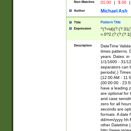
Non-Matches
01.00
|
$.00
|
Michael Ash
Author
Pattern Title
Title
Expression
^(?=\d)(?:(?:31(
=.0?2.(?:(?:(?:1
[26])|(?:(?:16|[2
8]|1\d|0?[1-9]))(
Description
DateTime Validat
\d\d(?:(?=\x20\d)
times patterns. 
(\x20[AP]M))|([01
years. Dates: i
1/1/1600 - 31/12
separators can b
periods(.) Time
(12:00 AM - 11:5
(00:00:00 - 23:5
have a leading z
are optional for
and case sensiti
zero for all hou
seconds are opti
formats. A date 
dd/mm/yyyy hh:M
other Datetime (
http://www.rege