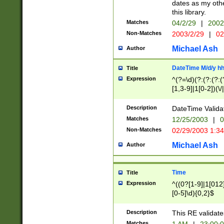
dates as my othe
this library.
Matches
04/2/29
|
2002
Non-Matches
2003/2/29
|
02
Michael Ash
Author
DateTime M/d/y h
Title
Expression
^(?=\d)(?:(?:(?:(
[1,3-9]|1[0-2])(\/
(?:0?2(\/|-|\.)29
[048]|[13579][26]
Description
DateTime Validat
(?:0?[1-9])|(?:1[0
Matches
12/25/2003
|
0
9]|[2-9]\d)?\d{2}
Non-Matches
02/29/2003 1:3
{0,2}(\ [AP]M))|(
Michael Ash
Author
Time
Title
Expression
^((0?[1-9]|1[012]
[0-5]\d){0,2}$
Description
This RE validate
Matches