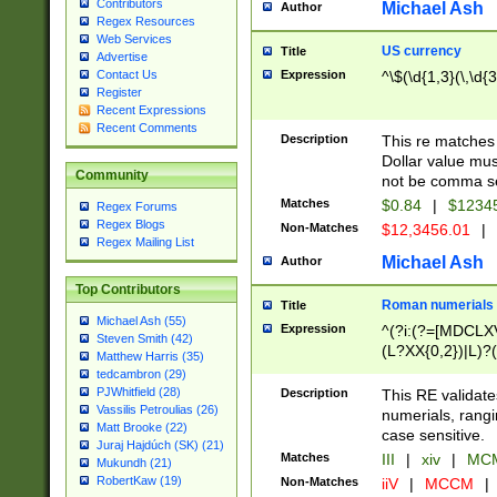
Contributors
Michael Ash
Author
Regex Resources
Web Services
US currency
Title
Advertise
Expression
^\$(\d{1,3}(\,\d{3
Contact Us
Register
Recent Expressions
Recent Comments
Description
This re matches 
Dollar value mus
Community
not be comma se
Matches
$0.84
|
$1234
Regex Forums
Regex Blogs
Non-Matches
$12,3456.01
|
Regex Mailing List
Michael Ash
Author
Top Contributors
Roman numerials
Title
Michael Ash (55)
Expression
^(?i:(?=[MDCLXV
Steven Smith (42)
(L?XX{0,2})|L)?((
Matthew Harris (35)
tedcambron (29)
PJWhitfield (28)
Description
This RE validate
Vassilis Petroulias (26)
numerials, rang
Matt Brooke (22)
case sensitive.
Juraj Hajdúch (SK) (21)
Matches
III
|
xiv
|
MCM
Mukundh (21)
RobertKaw (19)
Non-Matches
iiV
|
MCCM
|