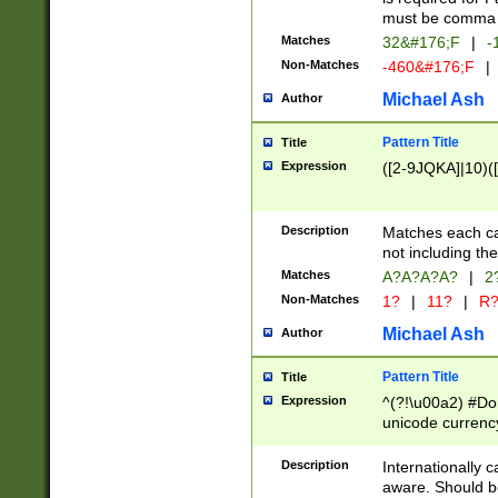
must be comma d
Matches
32&#176;F
|
-
Non-Matches
-460&#176;F
|
Michael Ash
Author
Pattern Title
Title
Expression
([2-9JQKA]|10)(
Description
Matches each car
not including th
Matches
A?A?A?A?
|
2
Non-Matches
1?
|
11?
|
R
Michael Ash
Author
Pattern Title
Title
Expression
^(?!\u00a2) #Don
unicode currency
zero if 1 or more 
# if there is a s
Description
Internationally 
(?:\1\d{3})* # i
aware. Should be