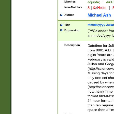
Matches
&quote;
|
&#16
Non-Matches
&
|
&#Hello;
|
&
Michael Ash
Author
mm/dd/yyyy Julian
Title
Expression
(?#Calandar fro
in mm/dd/yyyy fo
4])\k<sep>(?:15
<sep>[-./])(?:0?
Description
Datetime for Ju
days from 1752 
from 0001 A.D. 
in the same cale
digits Years are 
=\d) # the chara
February is valid
digit ( (?<month
Julian and Greg
(0?[469]|11)(?!.
(http://science
(?(.29) # if feb 
Missing days fo
#exclude these 
only one set sho
year 0 and no lea
caused by when 
[^048]|[3579][^2
(http://science
divisible by 400 
ndar.html) Time 
(?:[02468][048]|
format hh:MM:ss
(?:00(?:42|3[036
24 hour format 
Feb 29 (?!.3[01]
than ten require
year check ) #en
space then a tim
date separator 