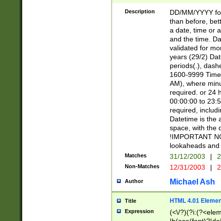
[26])|(16|[2468][
<sep>[/.-])(?<mo
Description
DD/MM/YYYY for
9]\d)\d{2})(?:(?
than before, bett
[0-5]\d){0,2}(?i:\
a date, time or a
and the time. D
validated for m
years (29/2) Da
periods(.), dash
1600-9999 Time 
AM), where minu
required. or 24 
00:00:00 to 23:5
required, includi
Datetime is the
space, with the
!IMPORTANT NOT
lookaheads and 
Matches
31/12/2003
|
2
Non-Matches
12/31/2003
|
2
Michael Ash
Author
HTML 4.01 Elemen
Title
Expression
(<\/?)(?i:(?<ele