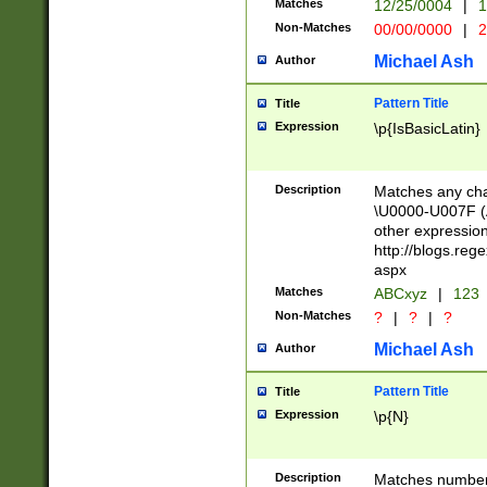
Matches
12/25/0004
|
1
1-31 (?# The ma
Non-Matches
00/00/0000
|
2
month has alread
you made it this
Michael Ash
Author
for the given m
separator choose
Pattern Title
Title
<year>(?=(?:00(?
Expression
\p{IsBasicLatin}
(?:\x20\d))))\d{4
zeros if needed )
followed by a di
Description
Matches any cha
format (0?[1-9]|1
\U0000-U007F (A
minutes and sec
other expressio
# 24 hour format 
http://blogs.re
#required minut
aspx
Matches
ABCxyz
|
123
Non-Matches
?
|
?
|
?
Michael Ash
Author
Pattern Title
Title
Expression
\p{N}
Description
Matches numbers