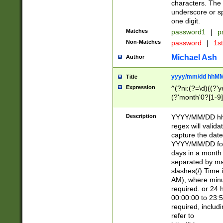
characters. The 
underscore or sp
one digit.
Matches
password1
|
p
Non-Matches
password
|
1s
Michael Ash
Author
yyyy/mm/dd hhMM
Title
Expression
^(?ni:(?=\d)((?'ye
(?'month'0?[1-9]
[2469])|11)\2))31
9]\d)(0[48]|[246
Description
YYYY/MM/DD hh:
[26])00)\2\3\2)29
regex will validat
=\x20\d)\x20|$))
capture the date
(\x20[AP]M))|([01
YYYY/MM/DD form
days in a month 
separated by mat
slashes(/) Time
AM), where minu
required. or 24 
00:00:00 to 23:5
required, includ
refer to