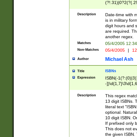
(?!.31)|0?2(?(.29
[13579][26])|(16|
<sep>[-./])(?<da
Description
Date-time with 
9]|[2-9]\d)\d{2}
is in military fo
<minutes>[0-5]\d
digit hours and s
<milliseconds>\d
are required. Th
another regex.
Matches
05/4/2005 12:3
Non-Matches
05/4/2005
|
12
Michael Ash
Author
ISBNs
Title
Expression
ISBN(-1(?:(0)|3)
-])\d{1,7}\3\d{1,
-])\d{1,5}\4\d{1,
-])\d{1,7}\5\d{1,
Description
This regex match
-])\d{1,5}\6\d{1,
13 digit ISBNs.
literal text "ISB
optional. Natura
10 digit ISBN. O
If prefixed only 
This does not eva
the given ISBN. 