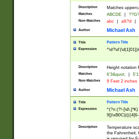
400 are not leap 
Description
Matches upperca
[048]|[13579][26
Matches
ABCDE
|
??G
(?:00(?:42|3[036
2[0-8]|1\d|0?[1-
Non-Matches
abc
|
aß?d
|
(?<month> (0?[1
Michael Ash
Author
maximum number 
been checked for
Pattern Title
Title
the number of da
\k<sep> # Match
Expression
^\d?\d'(\d|1[01]
(?<year>(?=(?:00
(?:\x20\d))))\d{4
zeros if needed )
Description
Height notation f
followed by a di
Matches
6'3&quot;
|
5'1
format (0?[1-9]|1
Non-Matches
9 Feet 2 inches
minutes and sec
# 24 hour format 
Michael Ash
Author
#required minut
Pattern Title
Title
Expression
^(?n:(?!-[\d\,]*K)
9])\xB0C)|(((4[6-
(\xB0[CF]|K) )$
Description
Temperature sc
the Fahrenheit, 
is required for 