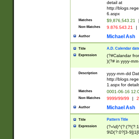
separtor must but
detail at
(?:\d+)) # more 
http://blogs.re
[,.]\d{2})?$ # op
6.aspx
Matches
$9,876,543.21
Non-Matches
9.876.543.21
|
Michael Ash
Author
A.D. Calendar dat
Title
Expression
(?#Calandar fro
)(?# in yyyy-mm-
4]))|(?#Missing
9]|1[0-3]))(?#or
Description
yyyy-mm-dd Date
missing days sh
http://blogs.re
one or the other
1.aspx for detail
beginning a the s
Matches
0001-06-16 12:
(?'sep'[-./])(?'m
Non-Matches
9999/99/99
|
2
[469]|11).)31|(?<
check for valid 
Michael Ash
Author
from leap year p
year in year 4 )
Pattern Title
Title
# centurial year
Expression
(?=\d)^(?:(?!(?:
leap year))(?:(?
9\D(?:0?[3-9]|1[
[26])(?#leap year
[469]|11)(?!\/31)