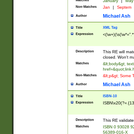
Matches
January
|
Ma
Non-Matches
Jan
|
Septem
Michael Ash
Author
XML Tag
Title
Expression
<(\w+)(\s(\w*=".*
Description
This RE will ma
closed. Won't m
Matches
&lt;body&gt; tex
href=&quot;link.
Non-Matches
&lt;p&gt; Some T
Michael Ash
Author
ISBN-10
Title
Expression
ISBN\x20(?=.{13}$
Description
This RE validat
Matches
ISBN 0 93028 9
56389-016-X