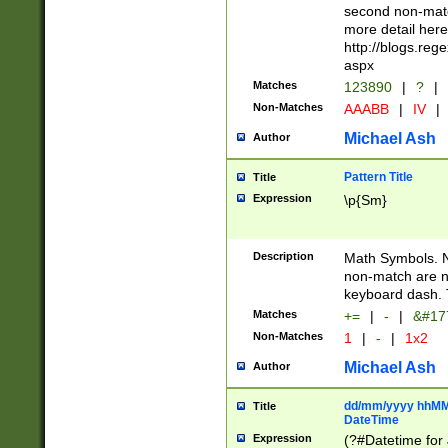
second non-match
more detail here
http://blogs.re
aspx
Matches
123890
|
?
|
Non-Matches
AAABB
|
IV
|
Michael Ash
Author
Pattern Title
Title
Expression
\p{Sm}
Description
Math Symbols. 
non-match are n
keyboard dash. 
Matches
+=
|
-
|
&#177
Non-Matches
1
|
-
|
1x2
Michael Ash
Author
dd/mm/yyyy hhMMs
Title
DateTime
Expression
(?#Datetime for