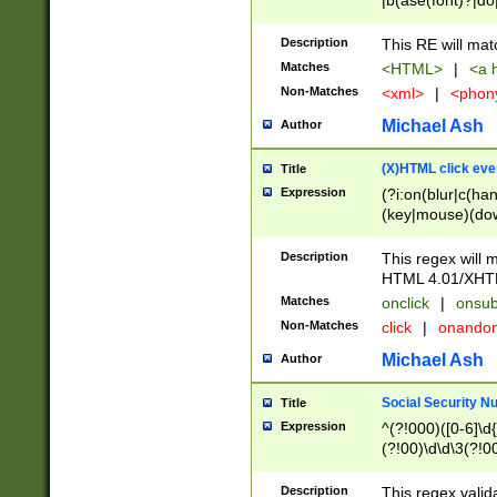
|b(ase(font)?|do
|c(aption|enter|it
(o(de|l(group)?)))
Description
This RE will mat
me(set)?)|h([1-6
Matches
<HTML>
|
<a h
|kbd|l(abel|egen
Non-Matches
<xml>
|
<phon
bject|l|pt(group|
|q|s(amp|cript|el
Michael Ash
Author
ody|d|extarea|foot
(X)HTML click eve
Title
Expression
(?i:on(blur|c(han
(key|mouse)(dow
load|mouse(move|
Description
This regex will m
HTML 4.01/XHT
Matches
onclick
|
onsub
Non-Matches
click
|
onando
Michael Ash
Author
Social Security N
Title
Expression
^(?!000)([0-6]\d{
(?!00)\d\d\3(?!0
Description
This regex valid