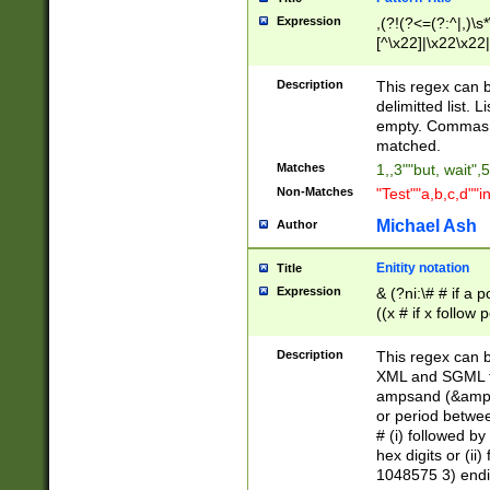
Expression
,(?!(?<=(?:^|,)\s
[^\x22]|\x22\x22|
Description
This regex can b
delimitted list.
empty. Commas i
matched.
Matches
1,,3""but, wait",
Non-Matches
"Test""a,b,c,d""i
Michael Ash
Author
Enitity notation
Title
Expression
& (?ni:\# # if a
((x # if x follow
([\dA-F]){1,5} )
between 0 - 104
Description
This regex can b
4]\d\d |104[0-7]\
XML and SGML fil
sign after amper
ampsand (&amp;)
alphanumeric and
or period betwee
# (i) followed b
hex digits or (ii
1048575 3) endin