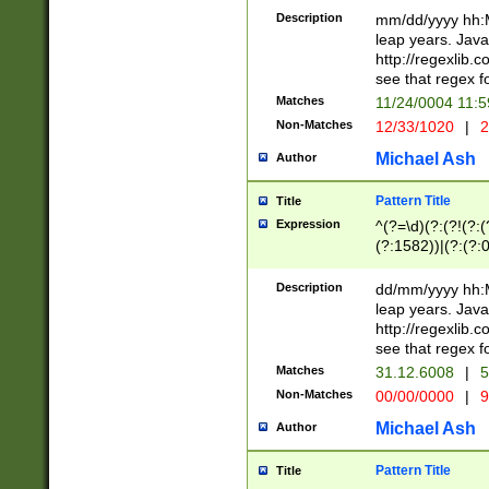
29 )(?<!\k'sep'(
(?!000[04]|(?:(?
Description
mm/dd/yyyy hh:M
))29)(?(?=\x20\d
(?:\d\d)(?:[0246
leap years. Java
a digit check fo
(?:00(?:42|3[036
http://regexlib
9]|1[012])(?# ho
(?:(?:\d\D)|(?:[01
see that regex f
seconds )(?i:\x
[12]\d|3[01])\2(
hour format )([01
Matches
11/24/0004 11:
(?:\d{4}(?!\x20B
#required minut
Non-Matches
12/33/1020
|
2
((?:(?:0?[1-9]|1[
[01]\d|2[0-3])(?:
Michael Ash
Author
Pattern Title
Title
Expression
^(?=\d)(?:(?!(?:(?
(?:1582))|(?:(?:0?
(31(?!(?:\.|-|\/)(
(?:\.|-|\/)0?2(?:\
Description
dd/mm/yyyy hh:M
[2468][^048]|[35
leap years. Java
[13579][26])(?!\
http://regexlib
(?:00(?:42|3[036
see that regex f
8]|1\d|0?[1-9])([
Matches
31.12.6008
|
5
[0-3]?\d)\x20BC)
Non-Matches
00/00/0000
|
9
(?:\x20BC)?)(?:$
[0-5]\d){0,2}(?:\
Michael Ash
Author
{1,2})?$
Pattern Title
Title