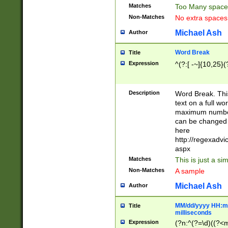
Matches
Too Many space
Non-Matches
No extra space
Michael Ash
Author
Word Break
Title
Expression
^(?:[ -~]{10,25}(?
Description
Word Break. This
text on a full w
maximum number 
can be changed 
here
http://regexadv
aspx
Matches
This is just a s
Non-Matches
A sample
Michael Ash
Author
MM/dd/yyyy HH:mm
Title
milliseconds
Expression
(?n:^(?=\d)((?<