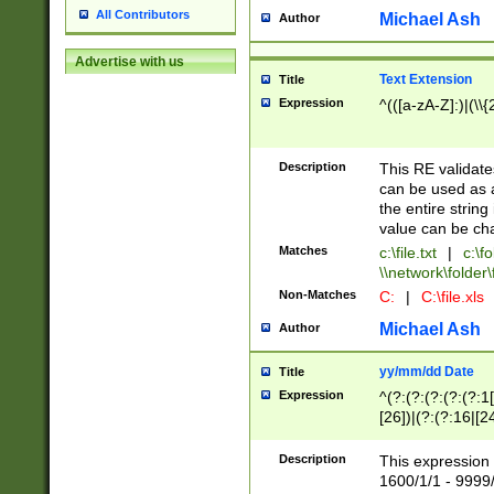
All Contributors
Michael Ash
Author
Advertise with us
Text Extension
Title
Expression
^(([a-zA-Z]:)|(\\{
Description
This RE validates
can be used as a 
the entire string 
value can be ch
Matches
c:\file.txt
|
c:\fo
\\network\folder\f
Non-Matches
C:
|
C:\file.xls
Michael Ash
Author
yy/mm/dd Date
Title
Expression
^(?:(?:(?:(?:(?:1
[26])|(?:(?:16|[2
2\1(?:29)))|(?:(?:
[13578]|1[02])\2(
Description
This expression 
(?:0?[1-9])|(?:1[
1600/1/1 - 9999/