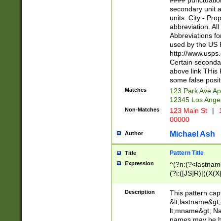
#### punctuation
<state>A[LKSZR
secondary unit 
N]|K[SY]|LA|M
units. City - Pro
W]|RI|S[CD] |T[
abbreviation. All
(?!0{5})\d{5}(-\d
Abbreviations fo
used by the US P
http://www.usps
Certain secondar
above link THis 
some false posit
Matches
123 Park Ave Ap
12345 Los Ange
Non-Matches
123 Main St
|
1
00000
Michael Ash
Author
Pattern Title
Title
Expression
^(?n:(?<lastname>
(?i:([JS]R)|((X(X{
((?<prefix>Dr|Pro
(\w+?|\.)\ ??){1,
Description
This pattern cap
{0,2})$
&lt;lastname&gt;&
lt;mname&gt; Nam
names may be hy