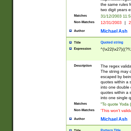
the same rules fo
two digit years 
Matches
31/12/2003 11:
Non-Matches
12/31/2003
|
2
Michael Ash
Author
Quoted string
Title
Expression
^(\x22|\x27)((?!\
Description
The regex valida
The string may co
escaped by bein
quotes within a 
into one double 
quotes within a 
into one single q
Matches
"To quote Yoda ("
Non-Matches
'This won't valid
Michael Ash
Author
Pattern Title
Title