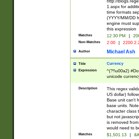
http://blogs.re
1.aspx for addit
time formats sep
(YYYY/MM/DD h
engine must sup
this expression
Matches
12:30 PM
|
20
Non-Matches
2:00
|
2200.2.
Michael Ash
Author
Currency
Title
Expression
^(?!\u00a2) #Don
unicode currency
zero if 1 or more 
is a comma it mu
Description
This regex valid
than 3 digit wit
US dollar) follo
cents
Base unit can't 
base units. Note
character class t
but not javascri
is removed from
would need to be
Matches
$1,501.13
|
&#