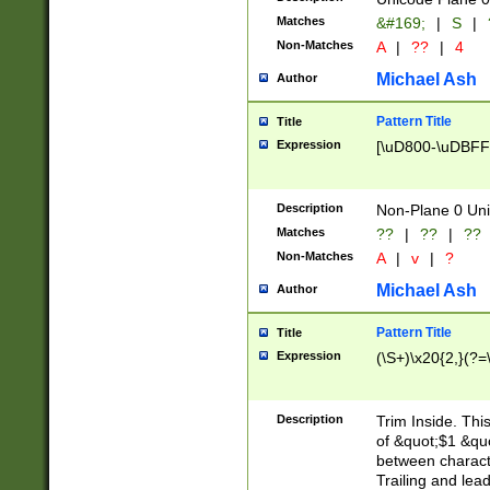
Matches
&#169;
|
S
|
Non-Matches
A
|
??
|
4
Michael Ash
Author
Pattern Title
Title
Expression
[\uD800-\uDBFF
Description
Non-Plane 0 Uni
Matches
??
|
??
|
??
Non-Matches
A
|
v
|
?
Michael Ash
Author
Pattern Title
Title
Expression
(\S+)\x20{2,}(?=
Description
Trim Inside. Thi
of &quot;$1 &qu
between characte
Trailing and lea