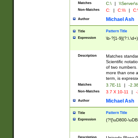
Matches
C:\
|
\\Server\s
Non-Matches
C:
|
C:\\\
|
C:\
Michael Ash
Author
Pattern Title
Title
Expression
\b-?[1-9](?:\.\d+
Description
Matches standard
Scientific notat
of two numbers. T
more than one an
term, is express
Matches
3.7E-11
|
-2.3
Non-Matches
3.7 X 10-11
|
-
Michael Ash
Author
Pattern Title
Title
Expression
(?![\uD800-\uDB
Description
Unicode Plane 0