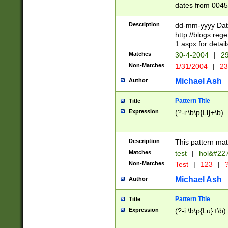
dates from 0045
2 digits Years ar
February is valid
Description
dd-mm-yyyy Date
Julian and Greg
http://blogs.re
http://sciencew
1.aspx for detail
Missing days fo
Matches
30-4-2004
|
29
only one set sho
Non-Matches
1/31/2004
|
23
caused by when 
http://sciencew
Michael Ash
Author
dar.html Time ca
format hh:MM:ss
Pattern Title
Title
24 hour format 
Expression
(?-i:\b\p{Ll}+\b)
than ten require
space then a tim
to December 31,
Description
This pattern mat
9]|1[0-4])(?<sep
from 1582 (?:(?:
Matches
test
|
hol&#22
(?:1752)) #or Mi
Non-Matches
Test
|
123
|
?
missing days su
one or the other)
Michael Ash
Author
beginning a the 
[2469]|11)|30(?!
Pattern Title
Title
years from leap
Expression
(?-i:\b\p{Lu}+\b)
leap year in year
[^26])00) (?# ce