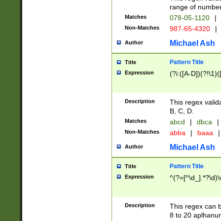
range of numbers
Matches
078-05-1120
|
Non-Matches
987-65-4320
|
Michael Ash
Author
Pattern Title
Title
Expression
(?i:([A-D])(?!\1)(
Description
This regex valid
B, C, D.
Matches
abcd
|
dbca
|
Non-Matches
abba
|
baaa
|
Michael Ash
Author
Pattern Title
Title
Expression
^(?=[^\d_].*?\d)
Description
This regex can b
8 to 20 aplhanum