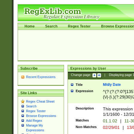
Home
Search
Regex Tester
Browse Expressio
Subscribe
Expressions by User
Change page:
|
Displaying page
Recent Expressions
M/d/y Date
Title
Expression
^(?:(?:(?:0?[1357
Site Links
(\/|-|\.)(?:29|30)
Regex Cheat Sheet
|\.)29\3(?:(?:(?:
Search
[26])|(?:(?:16|[2
Description
This expression 
Regex Tester
(?:1[0-2]))(\/|-|\
1/1/1600 - 12/3
Browse Expressions
\d{2})$
Matches
01.1.02
|
11-3
Add Regex
Manage My
Non-Matches
02/29/01
|
13/
Expressions