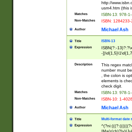
http://www.isbn.
usm4.htm (this is
Matches
ISBN-13: 978-1
Non-Matches
ISBN: 1284233-
Michael Ash
Author
ISBN-13
Title
Expression
ISBN(?:-13)?:?\x
-])\d{1,5}\1\d{1,
Description
This regex matc
number must be 
, the colon is o
elements is chec
check digit.
Matches
ISBN-13: 978-1
Non-Matches
ISBN-10: 1-402
Michael Ash
Author
Multi-format date 
Title
Expression
^(?ni:(((?:((((
|Ma(r(ch)?|y)|Ju