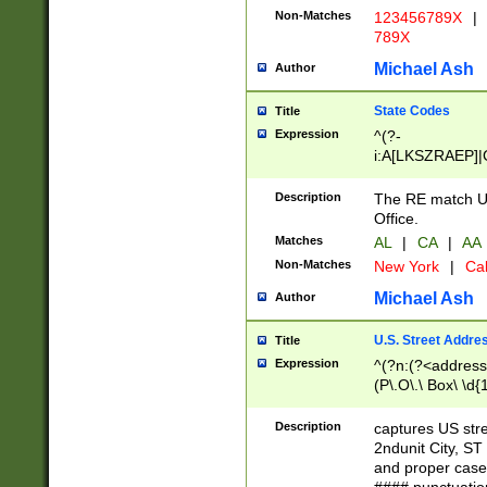
Non-Matches
123456789X
|
789X
Michael Ash
Author
State Codes
Title
Expression
^(?-
i:A[LKSZRAEP]|
]|LA|M[ADEHIN
CD]|T[NX]|UT|V[
Description
The RE match U.
Office.
Matches
AL
|
CA
|
AA
Non-Matches
New York
|
Cal
Michael Ash
Author
U.S. Street Addre
Title
Expression
^(?n:(?<address1
(P\.O\.\ Box\ \d
LDG|DEPT|FL|H
LR|UNIT)\x20\w{
Description
captures US str
(BSMT|FRNT|LB
2ndunit City, S
s{1,2})?)(?<city>
and proper case
\x20(?