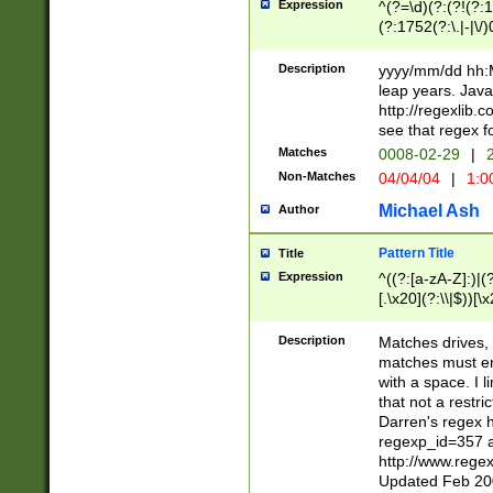
Expression
^(?=\d)(?:(?!(?:15
(?:1752(?:\.|-|\/)
(?!000[04]|(?:(?
(?:\d\d)(?:[0246
Description
yyyy/mm/dd hh:M
(?:\d{4}\D(?!(?:0
leap years. Java
(\d{4})([-\/.])(0
http://regexlib
=\x20\d)\x20))?((
see that regex f
(?:\x20[aApP][mM]
Matches
0008-02-29
|
2
Non-Matches
04/04/04
|
1:0
Michael Ash
Author
Pattern Title
Title
Expression
^((?:[a-zA-Z]:)|(?:
[.\x20](?:\\|$))[\x
.]$)[\x20-\x7E])+)
{2,15}))?$
Description
Matches drives, 
matches must en
with a space. I l
that not a restri
Darren's regex 
regexp_id=357 
http://www.rege
Updated Feb 20