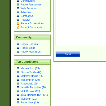
Contributors
Regex Resources
Web Services
Advertise
Contact Us
Register
Recent Expressions
Recent Comments
Community
Regex Forums
Regex Blogs
Regex Mailing List
Top Contributors
Michael Ash (55)
Steven Smith (42)
Matthew Harris (35)
tedcambron (29)
PJWhitfield (28)
Vassilis Petroulias (26)
Matt Brooke (22)
Juraj Hajdúch (SK) (21)
Mukundh (21)
RobertKaw (19)