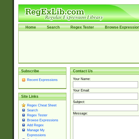
Home
Search
Regex Tester
Browse Expressio
Subscribe
Contact Us
Your Name:
Recent Expressions
Your Email:
Site Links
Subject:
Regex Cheat Sheet
Search
Message:
Regex Tester
Browse Expressions
Add Regex
Manage My
Expressions