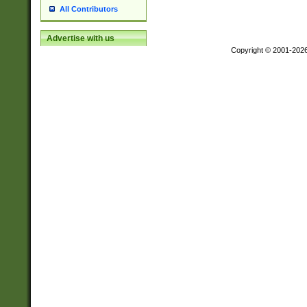
All Contributors
Advertise with us
Copyright © 2001-202