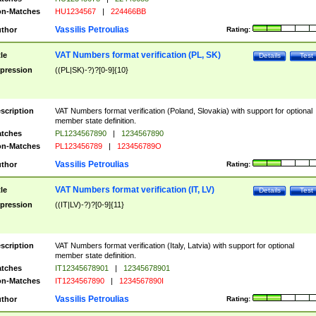
n-Matches
HU1234567
|
224466BB
Vassilis Petroulias
thor
Rating:
VAT Numbers format verification (PL, SK)
tle
Details
Test
pression
((PL|SK)-?)?[0-9]{10}
scription
VAT Numbers format verification (Poland, Slovakia) with support for optional
member state definition.
tches
PL1234567890
|
1234567890
n-Matches
PL123456789
|
123456789O
Vassilis Petroulias
thor
Rating:
VAT Numbers format verification (IT, LV)
tle
Details
Test
pression
((IT|LV)-?)?[0-9]{11}
scription
VAT Numbers format verification (Italy, Latvia) with support for optional
member state definition.
tches
IT12345678901
|
12345678901
n-Matches
IT1234567890
|
1234567890I
Vassilis Petroulias
thor
Rating: