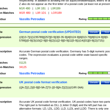
respectively. In addition to avoiding the six &quot;forbidden&quot; letters W 
Z also do not appear as the first letter of a postal code (at least not at presen
tches
M1R 4B0
|
L0R 1B1
|
L0R1B9
n-Matches
W1R 4B0
|
L0R 1D1
|
LOR1B9
Vassilis Petroulias
thor
Rating:
German postal code verification (UPDATED)
tle
Details
Test
pression
((0[13-7]|1[1235789]|[257][0-9]|3[0-35-9]|4[0124-9]|6[013-79]|8[0124-9]|9[0-
5789])[0-9]{3}|10([2-9][0-9]{2}|1([2-9][0-9]|11[5-9]))|14([01][0-9]{2}|715))
scription
Accurate German postal code verification. Germany has 5-digit numeric post
codes. The expression evaluates a postal code within state based specific
ranges.
tches
01125
n-Matches
34125
Vassilis Petroulias
thor
Rating:
UK postal code format verification
tle
Details
Test
pression
(([A-Z]{1,2}[0-9][0-9A-Z]?)\ ([0-9][A-Z]{2}))|(GIR\ 0AA)
scription
Accurate UK postal code format verification. UK postal codes have two parts
The right part is formatted as DLL (L:letter D:digit) and the left part has six
alternative formats: LD, LDL, LDD, LLD, LLDL and LLDD. There is only one