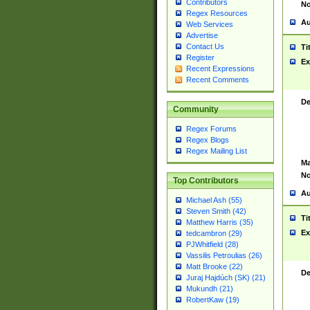
Contributors
No
Regex Resources
Au
Web Services
Advertise
Contact Us
Ti
Register
Ex
Recent Expressions
Recent Comments
De
Community
Regex Forums
Regex Blogs
Regex Mailing List
Ma
No
Top Contributors
Au
Michael Ash (55)
Steven Smith (42)
Ti
Matthew Harris (35)
Ex
tedcambron (29)
PJWhitfield (28)
Vassilis Petroulias (26)
Matt Brooke (22)
De
Juraj Hajdúch (SK) (21)
Mukundh (21)
RobertKaw (19)