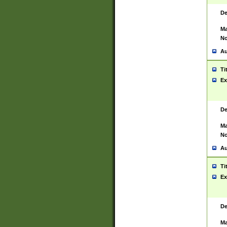
De
Ma
No
Au
Ti
Ex
De
Ma
No
Au
Ti
Ex
De
Ma