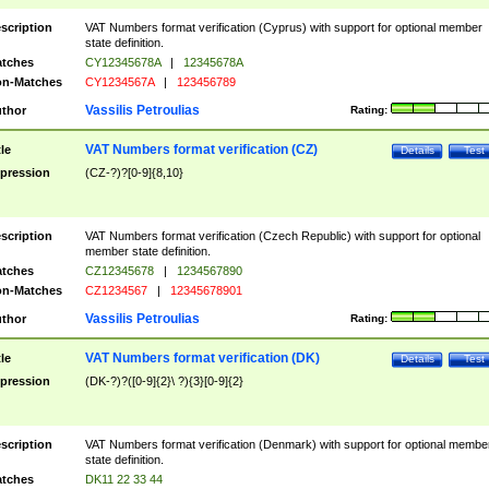
scription
VAT Numbers format verification (Cyprus) with support for optional member
state definition.
tches
CY12345678A
|
12345678A
n-Matches
CY1234567A
|
123456789
Vassilis Petroulias
thor
Rating:
VAT Numbers format verification (CZ)
tle
Details
Test
pression
(CZ-?)?[0-9]{8,10}
scription
VAT Numbers format verification (Czech Republic) with support for optional
member state definition.
tches
CZ12345678
|
1234567890
n-Matches
CZ1234567
|
12345678901
Vassilis Petroulias
thor
Rating:
VAT Numbers format verification (DK)
tle
Details
Test
pression
(DK-?)?([0-9]{2}\ ?){3}[0-9]{2}
scription
VAT Numbers format verification (Denmark) with support for optional membe
state definition.
tches
DK11 22 33 44