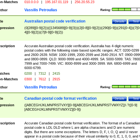
n-Matches
010.0.0.0
|
195.167.01.119
|
256.20.55.23
Vassilis Petroulias
thor
Rating:
Australian postal code verification
tle
Details
Test
pression
(0[289][0-9]{2})|([1345689][0-9]{3})|(2[0-8][0-9]{2})|(290[0-9])|(291[0-4])|(7[0
4][0-9]{2})|(7[8-9][0-9]{2})
scription
Accurate Australian postal code verification. Australia has 4-digit numeric
postal codes with the following state based specific ranges. ACT: 0200-0299
and 2600-2639. NSW: 1000-1999, 2000-2599 and 2640-2914. NT: 0900-099
and 0800-0899. QLD: 9000-9999 and 4000-4999. SA: 5000-5999. TAS: 7800
7999 and 7000-7499. VIC: 8000-8999 and 3000-3999. WA: 6800-6999 and
6000-6799.
tches
0200
|
7312
|
2415
n-Matches
0300
|
7612
|
2915
Vassilis Petroulias
thor
Rating:
Canadian postal code format verification
tle
Details
Test
pression
([ABCEGHJKLMNPRSTVXY][0-9][ABCEGHJKLMNPRSTVWXYZ])\ ?([0-9]
[ABCEGHJKLMNPRSTVWXYZ][0-9])
scription
Accurate Canadian postal code format verification. The format of a Canadian
postal code is LDL DLD where L are alpha characters and D are numeric
digits. But there are some exceptions. The letters D, F, I, O, Q and U never
appear in a postal code because of their visual similarity to 0, E, 1, 0, 0, and 