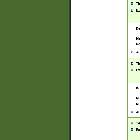
Ti
Ex
De
Ma
No
Au
Ti
Ex
De
Ma
No
Au
Ti
Ex