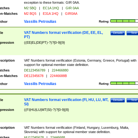
exception to these formats: GIR 0AA.
tches
M2 5BQ
|
EC1A 1HQ
|
GIR 0AA
n-Matches
M2 BQ5
|
E31A 1HQ
|
GIR0AA
Vassilis Petroulias
thor
Rating:
VAT Numbers format verification (DE, EE, EL,
tle
Details
Test
PT)
pression
((EE|EL|DE|PT)-?)?[0-9]{9}
scription
VAT Numbers format verification (Estonia, Germany, Greece, Portugal) with
support for optional member state definition.
tches
DE123456789
|
224466880
n-Matches
DE12345678
|
22446688B
Vassilis Petroulias
thor
Rating:
VAT Numbers format verification (FI, HU, LU, MT,
tle
Details
Test
SI)
pression
((FI|HU|LU|MT|SI)-?)?[0-9]{8}
scription
VAT Numbers format verification (Finland, Hungary, Luxemburg, Malta,
Slovenia) with support for optional member state definition.
tches
HU12345678
|
22446688