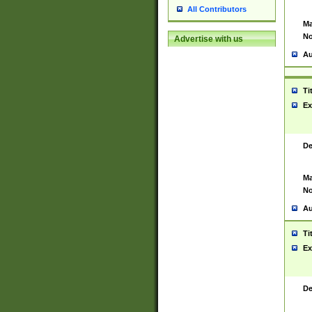
All Contributors
Ma
No
Advertise with us
Au
Ti
Ex
De
Ma
No
Au
Ti
Ex
De