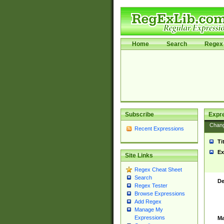
Home
Search
Regex 
Subscribe
Expr
Chan
Recent Expressions
Ti
Ex
Site Links
Regex Cheat Sheet
Search
De
Regex Tester
Browse Expressions
Add Regex
Manage My
Expressions
Ma