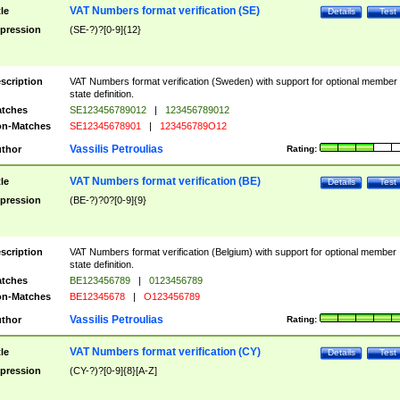
VAT Numbers format verification (SE)
tle
Details
Test
pression
(SE-?)?[0-9]{12}
scription
VAT Numbers format verification (Sweden) with support for optional member
state definition.
tches
SE123456789012
|
123456789012
n-Matches
SE12345678901
|
123456789O12
Vassilis Petroulias
thor
Rating:
VAT Numbers format verification (BE)
tle
Details
Test
pression
(BE-?)?0?[0-9]{9}
scription
VAT Numbers format verification (Belgium) with support for optional member
state definition.
tches
BE123456789
|
0123456789
n-Matches
BE12345678
|
O123456789
Vassilis Petroulias
thor
Rating:
VAT Numbers format verification (CY)
tle
Details
Test
pression
(CY-?)?[0-9]{8}[A-Z]