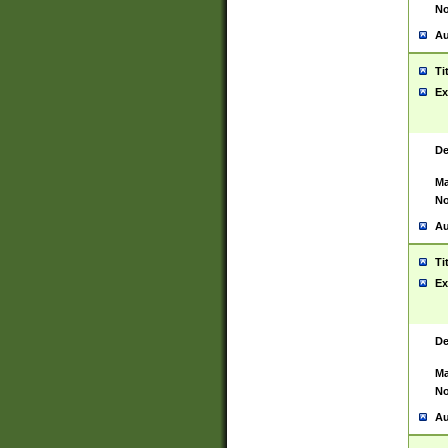
No
Au
Ti
Ex
De
Ma
No
Au
Ti
Ex
De
Ma
No
Au