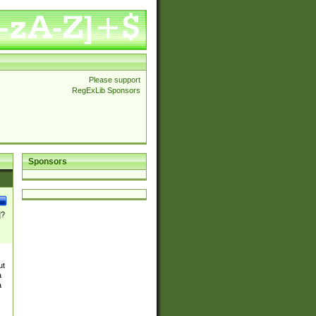
Please support
RegExLib Sponsors
Sponsors
]?
ut
a
a