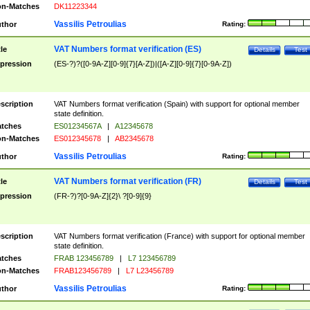
n-Matches
DK11223344
Vassilis Petroulias
thor
Rating:
VAT Numbers format verification (ES)
tle
Details
Test
pression
(ES-?)?([0-9A-Z][0-9]{7}[A-Z])|([A-Z][0-9]{7}[0-9A-Z])
scription
VAT Numbers format verification (Spain) with support for optional member
state definition.
tches
ES01234567A
|
A12345678
n-Matches
ES012345678
|
AB2345678
Vassilis Petroulias
thor
Rating:
VAT Numbers format verification (FR)
tle
Details
Test
pression
(FR-?)?[0-9A-Z]{2}\ ?[0-9]{9}
scription
VAT Numbers format verification (France) with support for optional member
state definition.
tches
FRAB 123456789
|
L7 123456789
n-Matches
FRAB123456789
|
L7 L23456789
Vassilis Petroulias
thor
Rating: