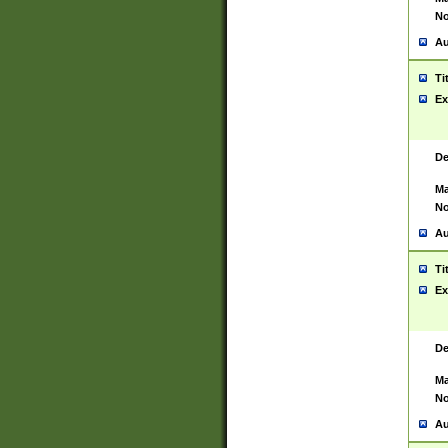
No
Au
Ti
Ex
De
Ma
No
Au
Ti
Ex
De
Ma
No
Au