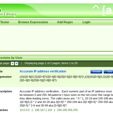
Tester
Browse Expressions
Add Regex
Login
essions by User
ge page:
|
Displaying page
1
of
2
pages; Items
1
to
20
Accurate IP address verification
tle
Details
Test
pression
((0|1[0-9]{0,2}|2[0-9]?|2[0-4][0-9]|25[0-5]|[3-9][0-9]?)\.){3}(0|1[0-9]{0,2}|2[0-9
|2[0-4][0-9]|25[0-5]|[3-9][0-9]?)
scription
Accurate IP address verification... Each numeric part of an IP address must
be between 0 and 255. All patterns I have seen on the net cover this range b
they allow leading zeros. The valid cases are: * 0 * 1, 10-19 and 100-199 ak
1[0-9]{0,2} * 2 and 20-29 aka 2[0-9]? * 200-249 aka 2[0-4][0-9] * 250-255 ak
25[0-5] * 3-9 and 30-99 aka [3-9][0-9]?
tches
10.0.0.0
|
195.167.1.119
|
255.255.255.255