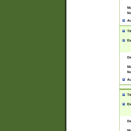
Ma
No
Au
Ti
Ex
De
Ma
No
Au
Ti
Ex
De
Ma