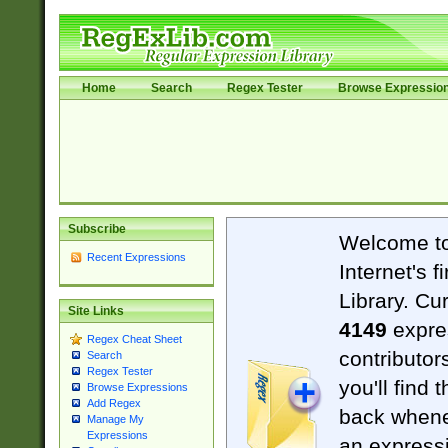
Home
Search
Regex Tester
Browse Expressio
Subscribe
Welcome t
Recent Expressions
Internet's 
Library. Cu
Site Links
4149
expre
Regex Cheat Sheet
contributor
Search
Regex Tester
you'll find 
Browse Expressions
Add Regex
back when
Manage My
Expressions
an expressi