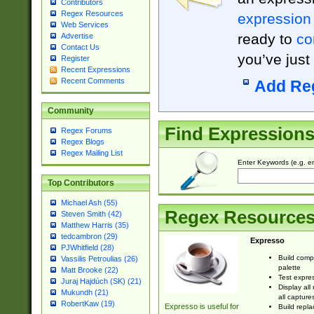
Contributors
Regex Resources
expression
Web Services
ready to
co
Advertise
Contact Us
you’ve just
Register
Recent Expressions
Recent Comments
Add Re
Community
Find Expression
Regex Forums
Regex Blogs
Regex Mailing List
Enter Keywords (e.g. em
Top Contributors
Michael Ash (55)
Regex Resource
Steven Smith (42)
Matthew Harris (35)
tedcambron (29)
Expresso
PJWhitfield (28)
Build comp
Vassilis Petroulias (26)
palette
Matt Brooke (22)
Test expres
Juraj Hajdúch (SK) (21)
Display all
Mukundh (21)
all capture
RobertKaw (19)
Expresso is useful for
Build repla