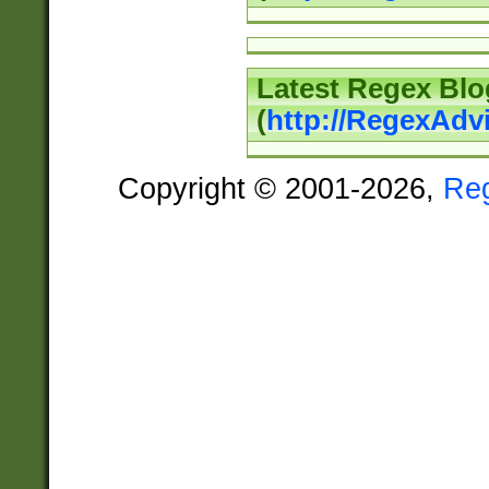
Latest Regex Blo
(
http://RegexAdv
Copyright © 2001-2026,
Re