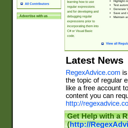
Highlight m
learning how to use
All Contributors
Test automa
regular expressions
Generate V
and for developing and
Save and re
Advertise with us
debugging regular
Maintain an
expressions prior to
incorporating them into
C# or Visual Basic
code.
View all Regul
Latest News
RegexAdvice.com
is
the topic of regular 
like a free account t
content you can requ
http://regexadvice.c
Get Help with a 
(
http://RegexAd