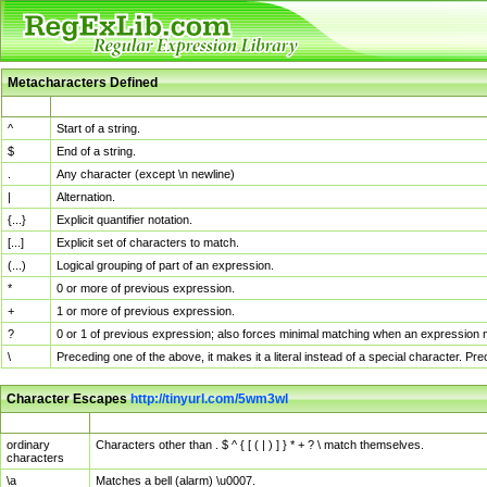
Metacharacters Defined
MChar
Definition
^
Start of a string.
$
End of a string.
.
Any character (except \n newline)
|
Alternation.
{...}
Explicit quantifier notation.
[...]
Explicit set of characters to match.
(...)
Logical grouping of part of an expression.
*
0 or more of previous expression.
+
1 or more of previous expression.
?
0 or 1 of previous expression; also forces minimal matching when an expression mi
\
Preceding one of the above, it makes it a literal instead of a special character. P
Character Escapes
http://tinyurl.com/5wm3wl
Escaped Char
Description
ordinary
Characters other than . $ ^ { [ ( | ) ] } * + ? \ match themselves.
characters
\a
Matches a bell (alarm) \u0007.