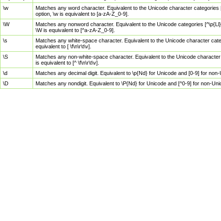
\w
Matches any word character. Equivalent to the Unicode character categories [
option, \w is equivalent to [a-zA-Z_0-9].
\W
Matches any nonword character. Equivalent to the Unicode categories [^\p{Ll}\
\W is equivalent to [^a-zA-Z_0-9].
\s
Matches any white-space character. Equivalent to the Unicode character categor
equivalent to [ \f\n\r\t\v].
\S
Matches any non-white-space character. Equivalent to the Unicode character ca
is equivalent to [^ \f\n\r\t\v].
\d
Matches any decimal digit. Equivalent to \p{Nd} for Unicode and [0-9] for no
\D
Matches any nondigit. Equivalent to \P{Nd} for Unicode and [^0-9] for non-Un