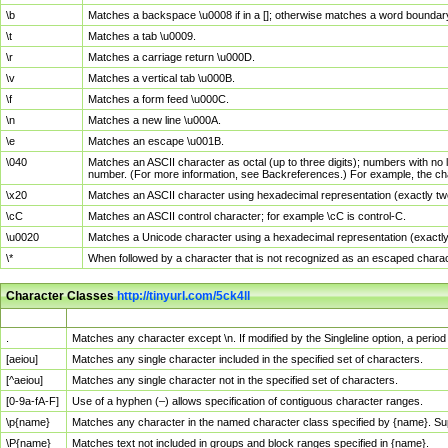
\b
Matches a backspace \u0008 if in a []; otherwise matches a word boundar
\t
Matches a tab \u0009.
\r
Matches a carriage return \u000D.
\v
Matches a vertical tab \u000B.
\f
Matches a form feed \u000C.
\n
Matches a new line \u000A.
\e
Matches an escape \u001B.
\040
Matches an ASCII character as octal (up to three digits); numbers with no 
number. (For more information, see Backreferences.) For example, the ch
\x20
Matches an ASCII character using hexadecimal representation (exactly two
\cC
Matches an ASCII control character; for example \cC is control-C.
\u0020
Matches a Unicode character using a hexadecimal representation (exactly f
\*
When followed by a character that is not recognized as an escaped chara
Character Classes
http://tinyurl.com/5ck4ll
Char Class
Description
.
Matches any character except \n. If modified by the Singleline option, a per
[aeiou]
Matches any single character included in the specified set of characters.
[^aeiou]
Matches any single character not in the specified set of characters.
[0-9a-fA-F]
Use of a hyphen (–) allows specification of contiguous character ranges.
\p{name}
Matches any character in the named character class specified by {name}. S
\P{name}
Matches text not included in groups and block ranges specified in {name}.