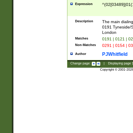
Expression
^(02[03489]|01(1
Description
The main dialing
0191 Tyneside/
London
Matches
0191 | 0121 | 0
Non-Matches
0291 | 0154 | 0
PJWhitfield
Author
Change page:
|
Displaying page
Copyright © 2001-202