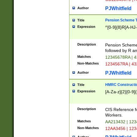
PJWhitfield
Author
Pension Scheme T
Title
Expression
^[0-9]{8}R[A-HJ
Description
Pension Schemes
followed by R an
Matches
12345678RA | 
Non-Matches
1234567RA | 4
PJWhitfield
Author
HMRC Constructio
Title
Expression
[A-Za-z]{2}[0-9]{
Description
CIS Reference f
Workers.
Matches
AA213432 | 12
Non-Matches
12AA3456 | 12