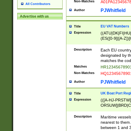
Non-Matches
A01PA1234567
All Contributors
PJWhitfield
Author
Advertise with us
EU VAT Numbers
Title
Expression
((ATU|DK|FI|HU|
(ES([0-9]|[A-Z])[
{11}|CY[0-9]{8}
{9}|FR[A-Z0-9]{2
Description
Each EU country
{2}|LT[0-9]{9}([0
designated by the
{10}|RO[0-9]{2,1
matches the code
Matches
HR12345678901
Non-Matches
HQ12345678901
PJWhitfield
Author
UK Boat Port Regi
Title
Expression
(([A-HJ-PRSTW
ORSUW]|BRD|C
G[HKNRUWY]|H[
RT]|N[ENT]|O
Description
Maritime vessels
STUY]|SSS|T[HN
nearest to them.
{0,2})|([1-9][0-9
between 1 and 3 