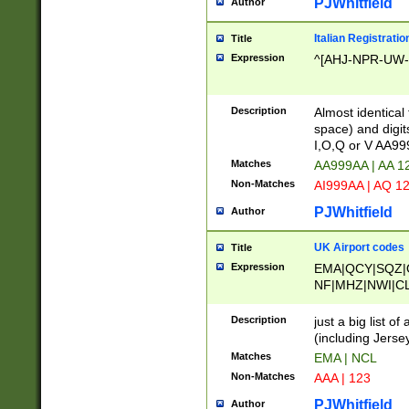
PJWhitfield
Author
Italian Registratio
Title
Expression
^[AHJ-NPR-UW-Z
Description
Almost identical
space) and digit
I,O,Q or V AA9
Matches
AA999AA | AA 1
Non-Matches
AI999AA | AQ 1
PJWhitfield
Author
UK Airport codes
Title
Expression
EMA|QCY|SQZ|
NF|MHZ|NWI|C
|MME|NCL|BWF
OU|FAB|OXF|E
Description
just a big list o
|EXT|FFD|BOH|
(including Jersey
|DSA|HUY|LBA|
Matches
EMA | NCL
R|CAL|COL|CSA|
Non-Matches
AAA | 123
LY|FSS|NDY|AD
YY|SKL|SOY|L
PJWhitfield
Author