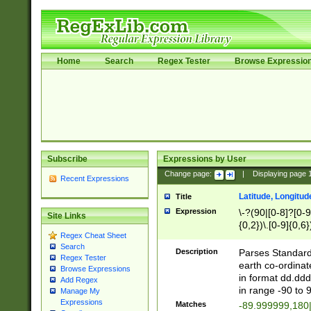
Home
Search
Regex Tester
Browse Expressio
Subscribe
Expressions by User
Change page:
|
Displaying page
Recent Expressions
Latitude, Longitud
Title
Expression
\-?(90|[0-8]?[0-9]
Site Links
{0,2})\.[0-9]{0,6}
Regex Cheat Sheet
Search
Description
Parses Standard 
Regex Tester
earth co-ordinat
Browse Expressions
in format dd.ddd
Add Regex
in range -90 to 
Manage My
Expressions
Matches
-89.999999,180|