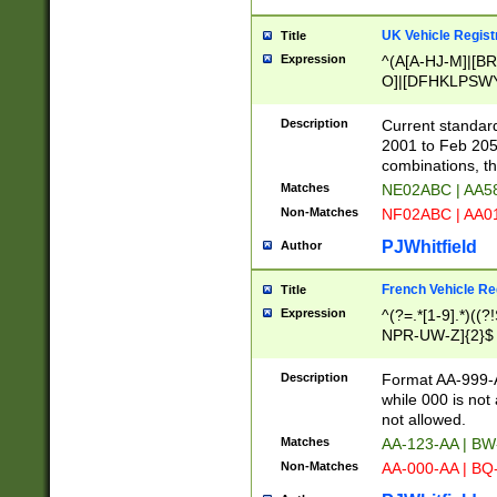
UK Vehicle Regist
Title
Expression
^(A[A-HJ-M]|[BR
O]|[DFHKLPSWY
F]|)(0[02-9]|[1-
Description
Current standard
2001 to Feb 205
combinations, t
Matches
NE02ABC | AA5
Non-Matches
NF02ABC | AA
PJWhitfield
Author
French Vehicle Reg
Title
Expression
^(?=.*[1-9].*)((
NPR-UW-Z]{2}$
Description
Format AA-999-A
while 000 is not
not allowed.
Matches
AA-123-AA | B
Non-Matches
AA-000-AA | BQ