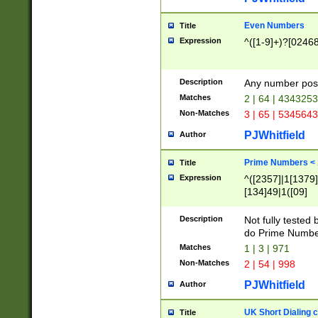
Even Numbers
Title
Expression
^([1-9]+)?[0246
Description
Any number possi
Matches
2 | 64 | 434325
Non-Matches
3 | 65 | 534564
PJWhitfield
Author
Prime Numbers <
Title
Expression
^([2357]|1[1379]|
[134]49|1([09]
[1379]|13|27|3[1
[39]|41|[57][17]
Description
Not fully tested
[39]|67|97)|4([0
do Prime Numbe
[247]1|[069]9|[4
Matches
1 | 3 | 971
[15]9)|7([056]1|
Non-Matches
2 | 54 | 998
[2578]7|[0235]9)
PJWhitfield
Author
UK Short Dialing 
Title