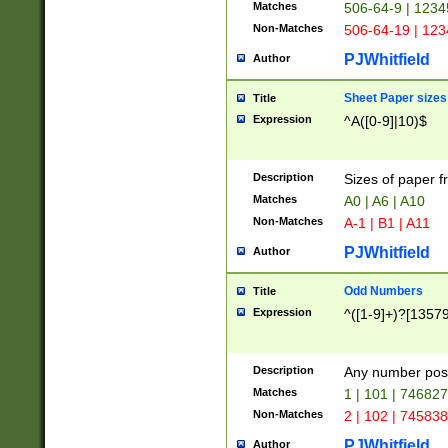
Matches
506-64-9 | 1234
Non-Matches
506-64-19 | 12
PJWhitfield
Author
Sheet Paper sizes
Title
Expression
^A([0-9]|10)$
Description
Sizes of paper 
Matches
A0 | A6 | A10
Non-Matches
A-1 | B1 | A11
PJWhitfield
Author
Odd Numbers
Title
Expression
^([1-9]+)?[1357
Description
Any number poss
Matches
1 | 101 | 74682
Non-Matches
2 | 102 | 74583
PJWhitfield
Author