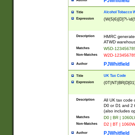
PJWhitfield
Author
Alcohol Tobacco
Title
Expression
(W(5|6)[D]?\-\d{9
Description
HMRC generated
ATWD warehous
Matches
W5D-123456789
Non-Matches
W2D-123456789
PJWhitfield
Author
UK Tax Code
Title
Expression
(0T|NT|BR|D[01]|
Description
All UK tax code 
D0 or D1 and 2 ty
(also includes o
Matches
D0 | BR | 1060L
Non-Matches
D2 | BT | 1060W
PJWhitfield
Author