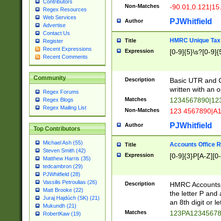
Contributors
Non-Matches
-90.01,0.121|15
Regex Resources
Web Services
PJWhitfield
Author
Advertise
Contact Us
HMRC Unique Tax 
Title
Register
Recent Expressions
Expression
[0-9]{5}\s?[0-9]{
Recent Comments
Community
Description
Basic UTR and C
written with an o
Regex Forums
Matches
1234567890|12
Regex Blogs
Regex Mailing List
Non-Matches
123 4567890|A
PJWhitfield
Author
Top Contributors
Michael Ash (55)
Accounts Office 
Title
Steven Smith (42)
Expression
[0-9]{3}P[A-Z][0-
Matthew Harris (35)
tedcambron (29)
PJWhitfield (28)
Vassilis Petroulias (26)
Description
HMRC Accounts O
Matt Brooke (22)
the letter P and 
Juraj Hajdúch (SK) (21)
an 8th digit or le
Mukundh (21)
Matches
123PA1234567
RobertKaw (19)