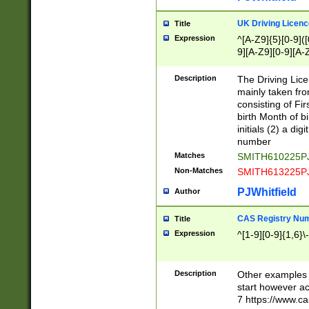
S|CWL|DGX|ACI
UK Driving Licen
Title
Expression
^[A-Z9]{5}[0-9]([
9][A-Z9][0-9][A-
Description
The Driving Lic
mainly taken fro
consisting of Fir
birth Month of bi
initials (2) a dig
number
Matches
SMITH610225P
Non-Matches
SMITH613225P
PJWhitfield
Author
CAS Registry Nu
Title
Expression
^[1-9][0-9]{1,6}\-
Description
Other examples o
start however acc
7 https://www.c