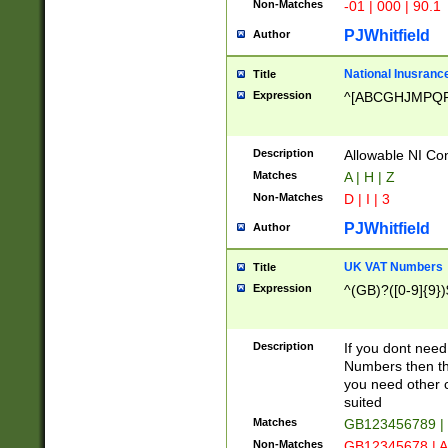
Non-Matches
-01 | 000 | 90.1
PJWhitfield
Author
National Inusrance
Title
Expression
^[ABCGHJMPQ
Description
Allowable NI Con
Matches
A | H | Z
Non-Matches
D | I | 3
PJWhitfield
Author
UK VAT Numbers
Title
Expression
^(GB)?([0-9]{9})
Description
If you dont need
Numbers then this
you need other c
suited
Matches
GB123456789 |
Non-Matches
GB12345678 | A