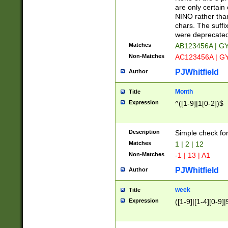
Z]|O[ABEHKLM
are only certain 
HKMPRSTWXYZ]
NINO rather than
9]{6}[A-D]?
chars. The suffi
were deprecate
Matches
AB123456A | G
Non-Matches
AC123456A | G
PJWhitfield
Author
Month
Title
Expression
^([1-9]|1[0-2])$
Description
Simple check fo
Matches
1 | 2 | 12
Non-Matches
-1 | 13 | A1
PJWhitfield
Author
week
Title
Expression
([1-9]|[1-4][0-9]|