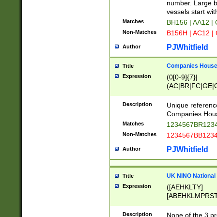
PRSTW]|A[BDHR
number. Large bo
ORSUW]|BRD|C
vessels start wit
G[HKNRUWY]|H[
Matches
BH156 | AA12 |
RT]|N[ENT]|O
Non-Matches
B156H | AC12 |
STUY]|SSS|T[H
PJWhitfield
Author
Companies House 
Title
Expression
(0[0-9]{7}|
(AC|BR|FC|GE|G
|OC|RC|SA|SC|S
Description
Unique referenc
Companies Hous
Matches
1234567BR1234
Non-Matches
1234567BB1234
PJWhitfield
Author
UK NINO National
Title
Expression
([AEHKLTY]
[ABEHKLMPRST
[JS]
[ABCEGHJKLM
Description
None of the 3 pr