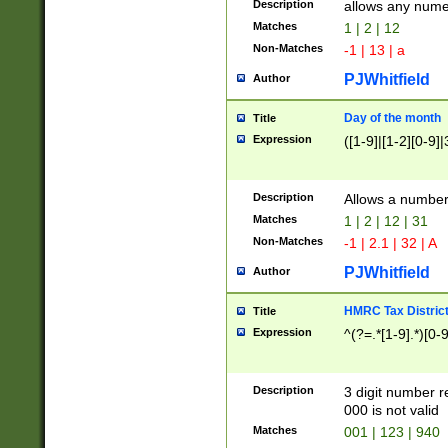
Description
allows any nume
Matches
1 | 2 | 12
Non-Matches
-1 | 13 | a
PJWhitfield
Author
Day of the month
Title
Expression
([1-9]|[1-2][0-9]|
Description
Allows a numbe
Matches
1 | 2 | 12 | 31
Non-Matches
-1 | 2.1 | 32 | A
PJWhitfield
Author
HMRC Tax Distric
Title
Expression
^(?=.*[1-9].*)[0-
Description
3 digit number 
000 is not valid
Matches
001 | 123 | 940