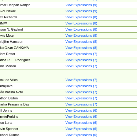
umar Deepak Ranjan
View Expressions (9)
vel Piskac
View Expressions (9)
ex Richards
View Expressions (8)
SM™
View Expressions (8)
son N. Gaylord
View Expressions (8)
wis Moten
View Expressions (8)
rbjörn Hansson
View Expressions (8)
tku Ozan CANKAYA
View Expressions (8)
am Retter
View Expressions (7)
rlos R. L. Rodrigues
View Expressions (7)
ris Morton
View Expressions (7)
nk de Vries
View Expressions (7)
mraj love
View Expressions (7)
ão Batista Neto
View Expressions (7)
thon Dalton
View Expressions (7)
larka Prasanna Das
View Expressions (7)
ff Johns
View Expressions (6)
mmiePerkins
View Expressions (6)
se Luna
View Expressions (6)
vin Spencer
View Expressions (6)
ichael Dumas
View Expressions (6)