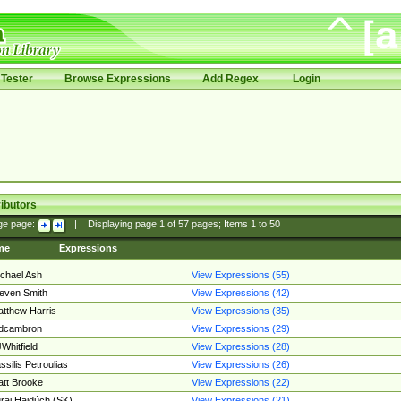
Tester
Browse Expressions
Add Regex
Login
ibutors
ge page:
|
Displaying page
1
of
57
pages; Items
1
to
50
me
Expressions
chael Ash
View Expressions (55)
even Smith
View Expressions (42)
tthew Harris
View Expressions (35)
edcambron
View Expressions (29)
Whitfield
View Expressions (28)
ssilis Petroulias
View Expressions (26)
tt Brooke
View Expressions (22)
raj Hajdúch (SK)
View Expressions (21)