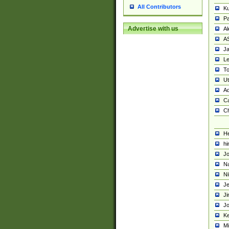
All Contributors
K
Pa
Advertise with us
Al
A
Ja
Le
To
U
Ad
Ca
Ch
He
hi
Jo
Na
Ni
Je
Ji
Jo
Ke
M