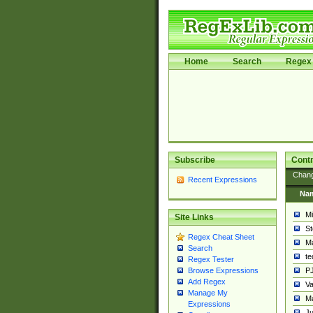
Home
Search
Regex 
Subscribe
Contr
Chan
Recent Expressions
Na
Mi
Site Links
St
Regex Cheat Sheet
Ma
Search
t
Regex Tester
PJ
Browse Expressions
Add Regex
Va
Manage My
Ma
Expressions
Ju