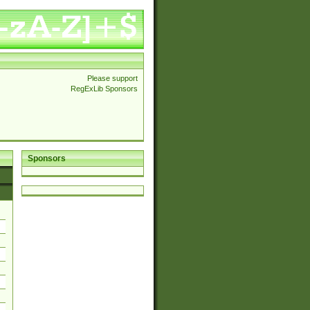
Please support
RegExLib Sponsors
Sponsors