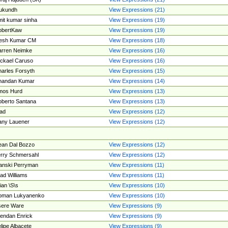
ukundh
View Expressions (21)
it kumar sinha
View Expressions (19)
obertKaw
View Expressions (19)
jesh Kumar CM
View Expressions (18)
rren Neimke
View Expressions (16)
ckael Caruso
View Expressions (16)
arles Forsyth
View Expressions (15)
handan Kumar
View Expressions (14)
mos Hurd
View Expressions (13)
berto Santana
View Expressions (13)
ad
View Expressions (12)
ny Lauener
View Expressions (12)
an Dal Bozzo
View Expressions (12)
rry Schmersahl
View Expressions (12)
anski Perryman
View Expressions (11)
ad Williams
View Expressions (11)
ian \S\s
View Expressions (10)
oman Lukyanenko
View Expressions (10)
sere Ware
View Expressions (9)
endan Enrick
View Expressions (9)
lipe Albacete
View Expressions (9)