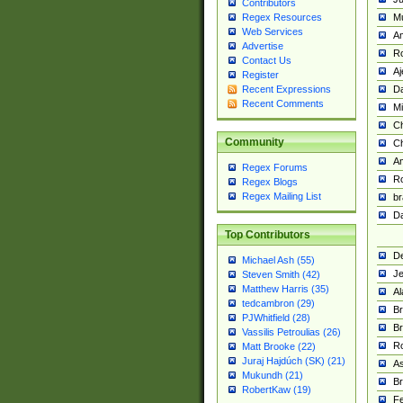
Contributors
M
Regex Resources
Web Services
Am
Advertise
R
Contact Us
A
Register
Da
Recent Expressions
Recent Comments
Mi
Ch
Community
C
A
Regex Forums
Ro
Regex Blogs
Regex Mailing List
br
Da
Top Contributors
De
Michael Ash (55)
Je
Steven Smith (42)
Matthew Harris (35)
Al
tedcambron (29)
Br
PJWhitfield (28)
Br
Vassilis Petroulias (26)
R
Matt Brooke (22)
Juraj Hajdúch (SK) (21)
A
Mukundh (21)
Br
RobertKaw (19)
Fe