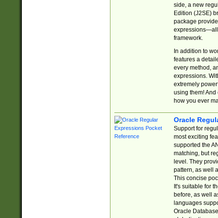
side, a new regu
Edition (J2SE) b
package provides
expressions—all 
framework.
In addition to w
features a detai
every method, and
expressions. With
extremely power
using them! And 
how you ever ma
Oracle Regul
Support for regu
most exciting fe
supported the AN
matching, but re
level. They prov
pattern, as well 
This concise pock
It's suitable fo
before, as well 
languages suppor
Oracle Database 