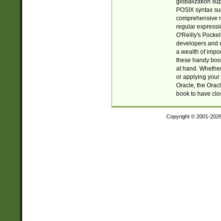
globalization su
POSIX syntax sup
comprehensive re
regular expressi
O'Reilly's Pock
developers and d
a wealth of impor
these handy book
at hand. Whether 
or applying your 
Oracle, the Orac
book to have clo
Copyright © 2001-202