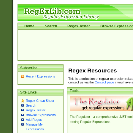
Home
Search
Regex Tester
Browse Expressio
Subscribe
Regex Resources
Recent Expressions
This is a collection of regular expresion rela
contact us via the
Contact page
if you have a
Tools
Site Links
Regex Cheat Sheet
Search
Regex Tester
Browse Expressions
The Regulator - a comprehensive .NET tool 
Add Regex
testing Regular Expressions.
Manage My
Expressions