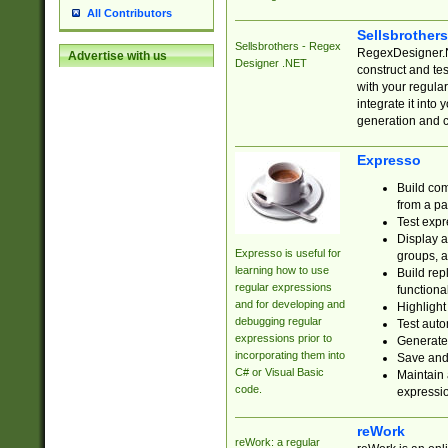
All Contributors
Sellsbrother
Sellsbrothers - Regex
RegexDesigner.NE
Advertise with us
Designer .NET
construct and t
with your regula
integrate it into
generation and 
Expresso
Build com
from a pa
Test expr
Display a
Expresso is useful for
groups, a
learning how to use
Build rep
regular expressions
functional
and for developing and
Highlight
debugging regular
Test auto
expressions prior to
Generate
incorporating them into
Save and 
C# or Visual Basic
Maintain 
code.
expressi
reWork
reWork: a regular