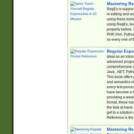
Mastering Re
RegEx is support
in editing and w
using these tools
using RegEx, but
properly before.
PHP, Perl, Pytho
so every one of t
Regular Expr
Ideal as an intro
advanced progra
comprehensive gu
Java, .NET, Pytho
This book offers
and semantics of 
every text-proce
have become a f
providing a wealt
format, these ha
the task at hand
get to a solutio
Reference is the 
Mastering Re