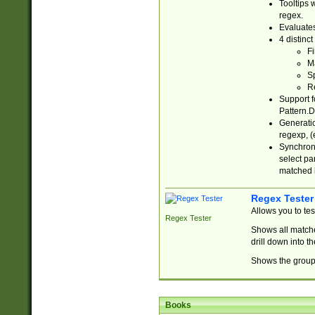
Tooltips 
regex.
Evaluates
4 distinc
Fi
Ma
Sp
R
Support f
Pattern.D
Generatio
regexp, (e
Synchroni
select par
matched b
Regex Tester
Allows you to te
Regex Tester
Shows all matche
drill down into 
Shows the group 
Books