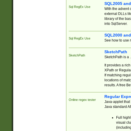
SQL2005 and
Sql RegEx Use
With the advent 
external DLLs li
library of the ba
into SqlServer.
SQL2000 and
Sql RegEx Use
See how to use r
SketchPath
SketchPath
SketchPath is a
It provides a ric
XPath or Regular
If matching regu
locations of mat
results. A free B
Regular Expr
Online regex tester
Java-applet that 
Java standard API
Full high
visual cl
(includin