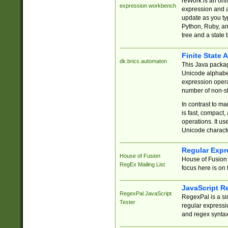
reWork is an onl
expression workbench
expression and a
update as you ty
Python, Ruby, and
tree and a state 
Finite State 
dk.brics.automaton
This Java packa
Unicode alphabet
expression opera
number of non-st
In contrast to m
is fast, compact,
operations. It us
Unicode charact
Regular Expr
House of Fusion
House of Fusion 
RegEx Mailing List
focus here is on 
JavaScript R
RegexPal JavaScript
RegexPal is a si
Tester
regular expressio
and regex syntax