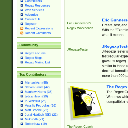
Contributors
Regex Resources
Web Services
Advertise
Contact Us
Eric Gunner
Eric Gunnerson's
Register
Create, test, an
Regex Workbench
Recent Expressions
With the "Examin
Recent Comments
what it means.
Community
JRegexpTest
JRegexpTester
JRegexpTester is
Regex Forums
test regular exp
Regex Blogs
(java.util.regex)
Regex Mailing List
similar to those 
decimal formatter
Top Contributors
more than 900 pa
Michael Ash (55)
The Regex
Steven Smith (42)
The Regex Coa
Matthew Harris (35)
tedcambron (29)
Windows which
PJWhitfield (28)
compatible) re
Vassilis Petroulias (26)
Matt Brooke (22)
Juraj Hajdúch (SK) (21)
Mukundh (21)
RobertKaw (19)
The Regex Coach