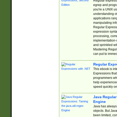
Regular expressio
egrep and progr
you're a UNIX use
understanding of
applications rang
manipulating info
Regular Expressi
expression synta
processing, comm
implementation-sp
and sprinkled wi
Mastering Regula
can put to immed
Regular Expr
This ebook is in
Expressions tha
programmers who 
help experience
speed quickly on
Java Regular 
Engine
Java has always 
objects. But Jav
been limited, co